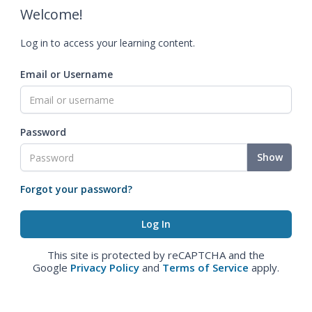
Welcome!
Log in to access your learning content.
Email or Username
Password
Show
Forgot your password?
This site is protected by reCAPTCHA and the
Google
Privacy Policy
and
Terms of Service
apply.