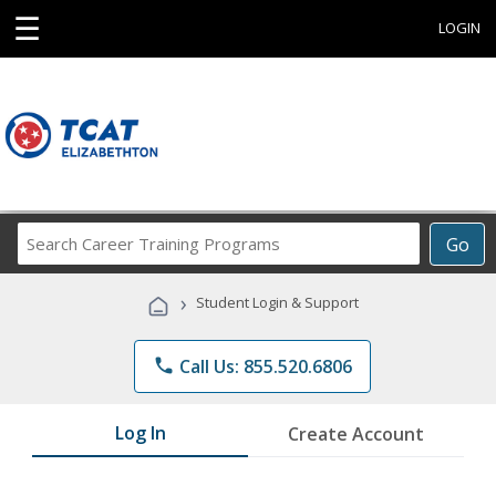
☰
LOGIN
Search
Go
Career
Training
›
Student Login & Support
Programs
phone
Call Us: 855.520.6806
Log In
Create Account