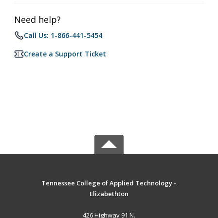
Need help?
Call Us: 1-866-441-5454
Create a Support Ticket
Tennessee College of Applied Technology -
Elizabethton
426 Highway 91 N.