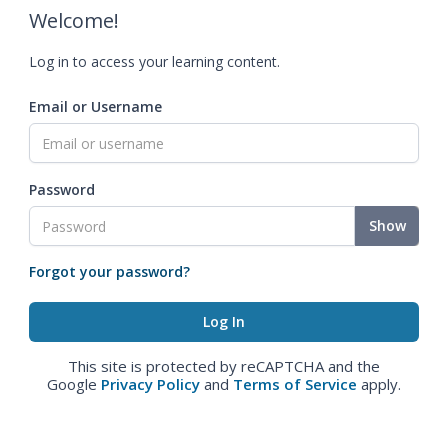
Welcome!
Log in to access your learning content.
Email or Username
Password
Show
Forgot your password?
This site is protected by reCAPTCHA and the
Google
Privacy Policy
and
Terms of Service
apply.