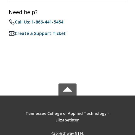
Need help?
Call Us: 1-866-441-5454
Create a Support Ticket
Tennessee College of Applied Technology -
Elizabethton
426 Highway 91 N.