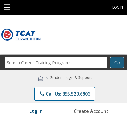
☰
LOGIN
Search
Go
Career
Training
›
Student Login & Support
Programs
phone
Call Us: 855.520.6806
Log In
Create Account