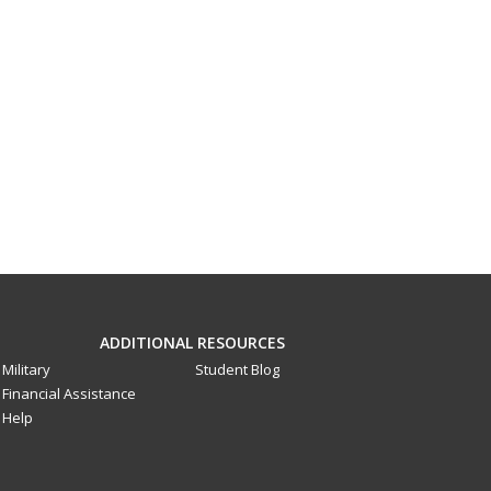
ADDITIONAL RESOURCES
Military
Student Blog
Financial Assistance
Help