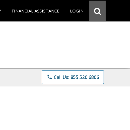
Y
FINANCIAL ASSISTANCE
LOGIN
phone
Call Us: 855.520.6806