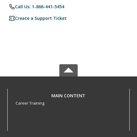
Call Us: 1-866-441-5454
Create a Support Ticket
MAIN CONTENT
Career Training