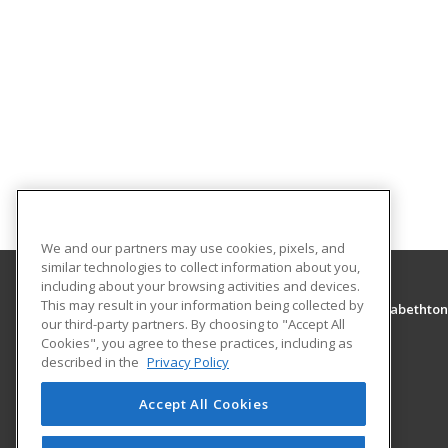
We and our partners may use cookies, pixels, and
similar technologies to collect information about you,
including about your browsing activities and devices.
This may result in your information being collected by
Tennessee College of Applied Technology - Elizabethton
our third-party partners. By choosing to "Accept All
Cookies", you agree to these practices, including as
426 Highway 91 N.
described in the
Privacy Policy
Elizabethton, TN 37643 US
Accept All Cookies