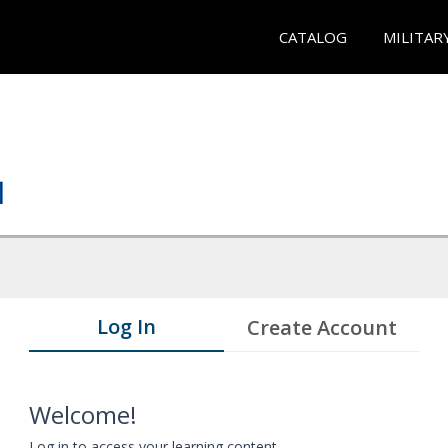
CATALOG
MILITAR
Log In
Create Account
Welcome!
Log in to access your learning content.