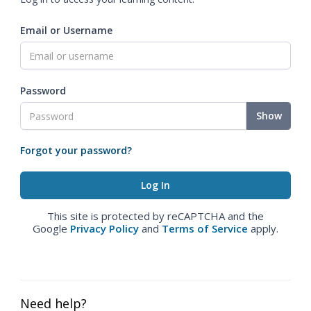
Email or Username
Password
Show
Forgot your password?
This site is protected by reCAPTCHA and the
Google
Privacy Policy
and
Terms of Service
apply.
Need help?