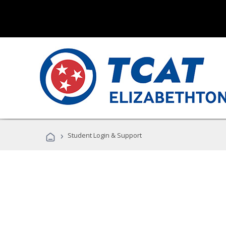
›
Student Login & Support