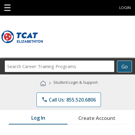
☰
LOGIN
Search
Go
Career
Training
›
Student Login & Support
Programs
phone
Call Us: 855.520.6806
Log In
Create Account