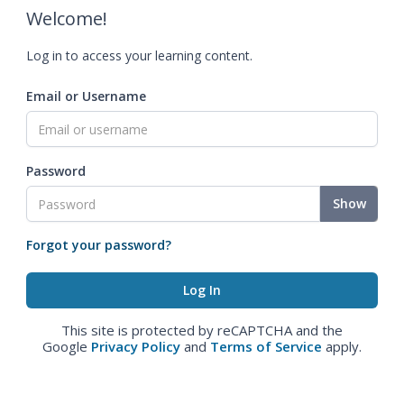
Welcome!
Log in to access your learning content.
Email or Username
Password
Show
Forgot your password?
This site is protected by reCAPTCHA and the
Google
Privacy Policy
and
Terms of Service
apply.