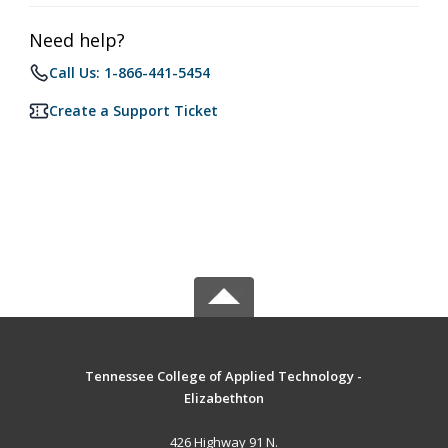
Need help?
Call Us: 1-866-441-5454
Create a Support Ticket
Tennessee College of Applied Technology -
Elizabethton
426 Highway 91 N.