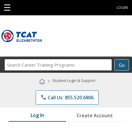
☰
LOGIN
Search
Go
Career
Training
›
Student Login & Support
Programs
phone
Call Us: 855.520.6806
Log In
Create Account