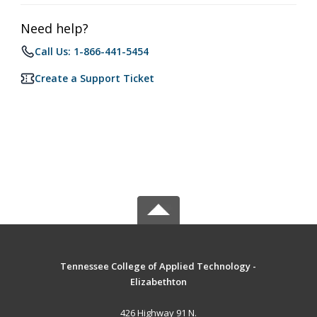
Need help?
Call Us: 1-866-441-5454
Create a Support Ticket
Tennessee College of Applied Technology -
Elizabethton
426 Highway 91 N.