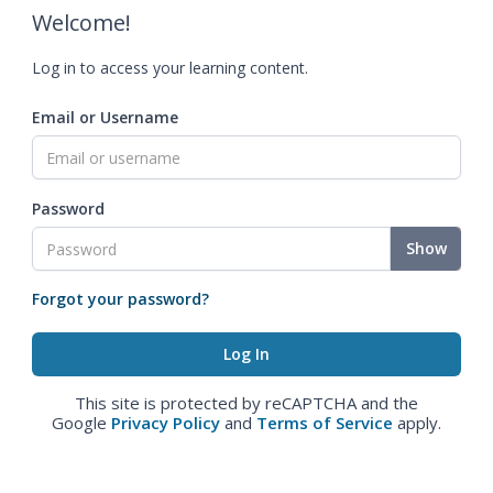
Welcome!
Log in to access your learning content.
Email or Username
Password
Show
Forgot your password?
This site is protected by reCAPTCHA and the
Google
Privacy Policy
and
Terms of Service
apply.