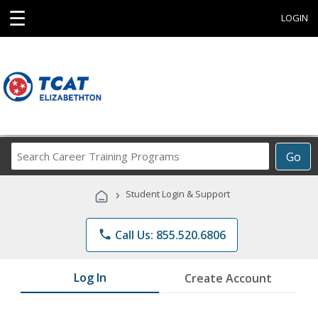
☰
LOGIN
Search
Go
Career
Training
›
Student Login & Support
Programs
phone
Call Us: 855.520.6806
Log In
Create Account