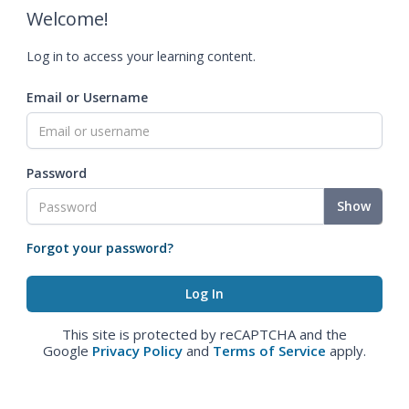
Welcome!
Log in to access your learning content.
Email or Username
Password
Show
Forgot your password?
This site is protected by reCAPTCHA and the
Google
Privacy Policy
and
Terms of Service
apply.