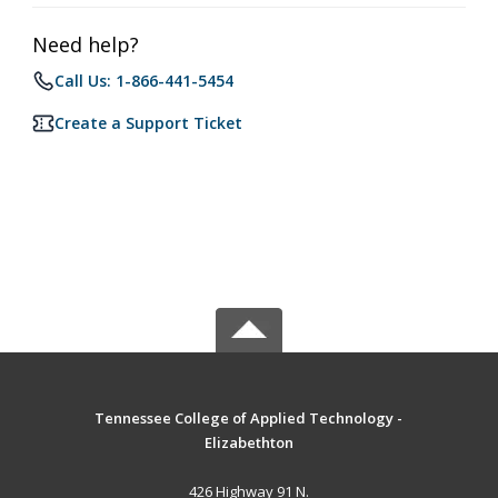
Need help?
Call Us: 1-866-441-5454
Create a Support Ticket
Tennessee College of Applied Technology -
Elizabethton
426 Highway 91 N.