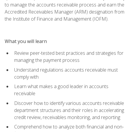
to manage the accounts receivable process and earn the
Accredited Receivables Manager (ARM) designation from
the Institute of Finance and Management (IOFM).
What you will learn
Review peer-tested best practices and strategies for
managing the payment process
Understand regulations accounts receivable must
comply with
Learn what makes a good leader in accounts
receivable
Discover how to identify various accounts receivable
department structures and their roles in accelerating
credit review, receivables monitoring, and reporting
Comprehend how to analyze both financial and non-