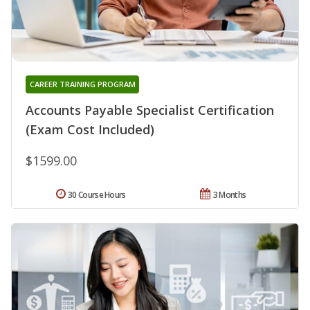
CAREER TRAINING PROGRAM
Accounts Payable Specialist Certification
(Exam Cost Included)
$1599.00
30 Course Hours
3 Months