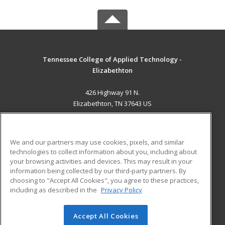
Tennessee College of Applied Technology -
Elizabethton
426 Highway 91 N.
Elizabethton, TN 37643 US
MAIN CONTENT
Career Training
We and our partners may use cookies, pixels, and similar
technologies to collect information about you, including about
ADDITIONAL RESOURCES
your browsing activities and devices. This may result in your
information being collected by our third-party partners. By
Military
Student Blog
choosing to "Accept All Cookies", you agree to these practices,
Financial Assistance
including as described in the
Privacy Policy
Help
Accept All Cookies
© 2026 ed2go, a division of Cengage Learning. All rights