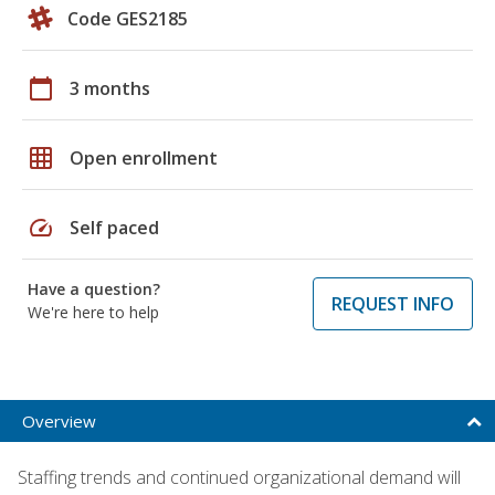
Code GES2185
calendar_today
3 months
grid_on
Open enrollment
speed
Self paced
Have a question?
REQUEST INFO
We're here to help
Overview
Staffing trends and continued organizational demand will