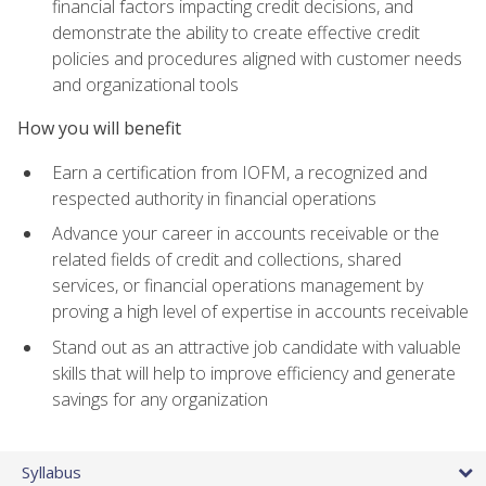
financial factors impacting credit decisions, and
demonstrate the ability to create effective credit
policies and procedures aligned with customer needs
and organizational tools
How you will benefit
Earn a certification from IOFM, a recognized and
respected authority in financial operations
Advance your career in accounts receivable or the
related fields of credit and collections, shared
services, or financial operations management by
proving a high level of expertise in accounts receivable
Stand out as an attractive job candidate with valuable
skills that will help to improve efficiency and generate
savings for any organization
Syllabus