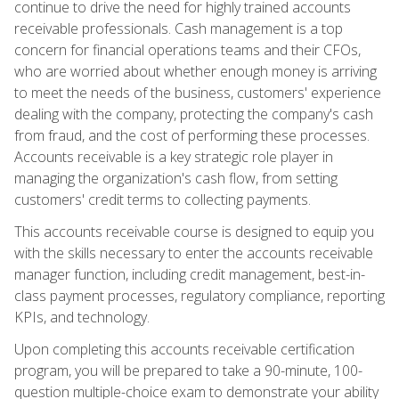
continue to drive the need for highly trained accounts
receivable professionals. Cash management is a top
concern for financial operations teams and their CFOs,
who are worried about whether enough money is arriving
to meet the needs of the business, customers' experience
dealing with the company, protecting the company's cash
from fraud, and the cost of performing these processes.
Accounts receivable is a key strategic role player in
managing the organization's cash flow, from setting
customers' credit terms to collecting payments.
This accounts receivable course is designed to equip you
with the skills necessary to enter the accounts receivable
manager function, including credit management, best-in-
class payment processes, regulatory compliance, reporting
KPIs, and technology.
Upon completing this accounts receivable certification
program, you will be prepared to take a 90-minute, 100-
question multiple-choice exam to demonstrate your ability