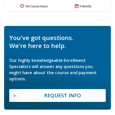
100 Course Hours
9 Months
You've got questions.
We're here to help.
Our highly knowledgeable Enrollment
Specialists will answer any questions you
might have about the course and payment
options.
REQUEST INFO