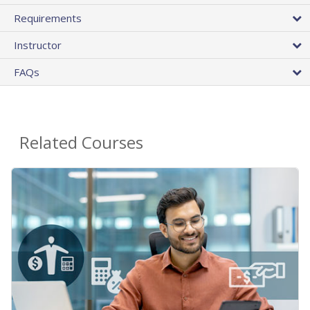
Requirements
Instructor
FAQs
Related Courses