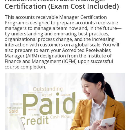
Certification (Exam Cost Included)
This accounts receivable Manager Certification
Program is designed to prepare accounts receivable
managers to manage a team now and, in the future—
by understanding and embracing best practices,
organizational process change, and the increasing
interaction with customers on a global scale. You will
also prepare to earn your Accredited Receivables
Manager (ARM) designation from the Institute of
Finance and Management (IOFM) upon successful
course completion.