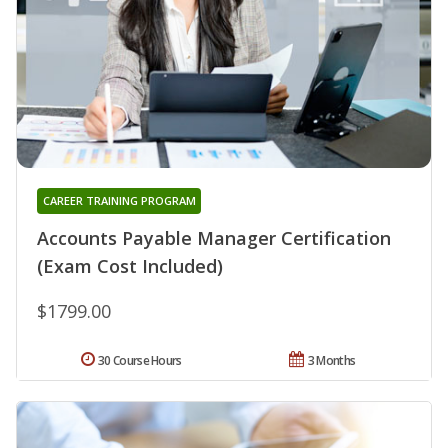
CAREER TRAINING PROGRAM
Accounts Payable Manager Certification
(Exam Cost Included)
$1799.00
30 Course Hours
3 Months