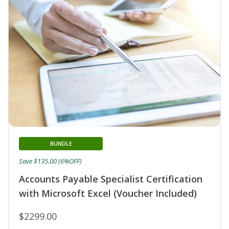
BUNDLE
Save $135.00 (6%OFF)
Accounts Payable Specialist Certification
with Microsoft Excel (Voucher Included)
$2299.00