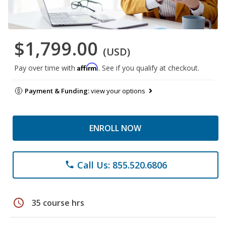
$1,799.00
(USD)
Affirm
Pay over time with
. See if you qualify at checkout.
Payment & Funding:
view your options
ENROLL NOW
Call Us: 855.520.6806
phone
schedule
35 course hrs