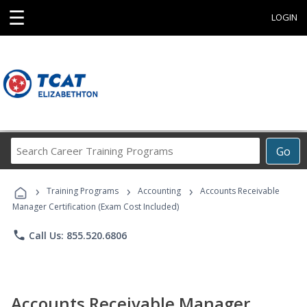
☰
LOGIN
Search
Go
Career
Training
›
›
›
Programs
Training Programs
Accounting
Accounts Receivable
Manager Certification (Exam Cost Included)
phone
Call Us: 855.520.6806
Accounts Receivable Manager