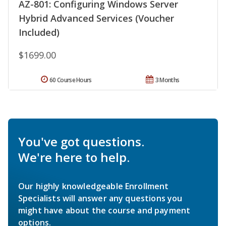
AZ-801: Configuring Windows Server
Hybrid Advanced Services (Voucher
Included)
$1699.00
60 Course Hours
3 Months
You've got questions.
We're here to help.
Our highly knowledgeable Enrollment
Specialists will answer any questions you
might have about the course and payment
options.