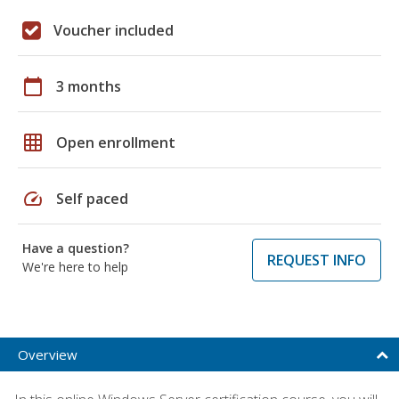
Voucher included
calendar_today
3 months
grid_on
Open enrollment
speed
Self paced
Have a question?
REQUEST INFO
We're here to help
Overview