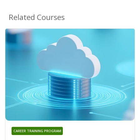
Related Courses
CAREER TRAINING PROGRAM