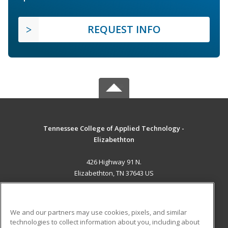
REQUEST INFO
Tennessee College of Applied Technology -
Elizabethton
426 Highway 91 N.
Elizabethton, TN 37643 US
MAIN CONTENT
Career Training
We and our partners may use cookies, pixels, and similar
technologies to collect information about you, including about