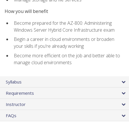
How you will benefit
Become prepared for the AZ-800: Administering
Windows Server Hybrid Core Infrastructure exam
Begin a career in cloud environments or broaden
your skills if you're already working
Become more efficient on the job and better able to
manage cloud environments
Syllabus
Requirements
Instructor
FAQs