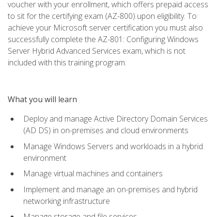
voucher with your enrollment, which offers prepaid access
to sit for the certifying exam (AZ-800) upon eligibility. To
achieve your Microsoft server certification you must also
successfully complete the AZ-801: Configuring Windows
Server Hybrid Advanced Services exam, which is not
included with this training program.
What you will learn
Deploy and manage Active Directory Domain Services
(AD DS) in on-premises and cloud environments
Manage Windows Servers and workloads in a hybrid
environment
Manage virtual machines and containers
Implement and manage an on-premises and hybrid
networking infrastructure
Manage storage and file services