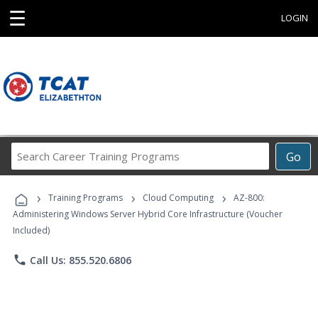
☰
LOGIN
Search
Go
Career
Training
›
›
›
Programs
Training Programs
Cloud Computing
AZ-800:
Administering Windows Server Hybrid Core Infrastructure (Voucher
Included)
phone
Call Us: 855.520.6806