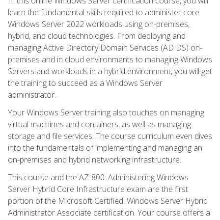
In this online Windows Server certification course, you will
learn the fundamental skills required to administer core
Windows Server 2022 workloads using on-premises,
hybrid, and cloud technologies. From deploying and
managing Active Directory Domain Services (AD DS) on-
premises and in cloud environments to managing Windows
Servers and workloads in a hybrid environment, you will get
the training to succeed as a Windows Server
administrator.
Your Windows Server training also touches on managing
virtual machines and containers, as well as managing
storage and file services. The course curriculum even dives
into the fundamentals of implementing and managing an
on-premises and hybrid networking infrastructure.
This course and the AZ-800: Administering Windows
Server Hybrid Core Infrastructure exam are the first
portion of the Microsoft Certified: Windows Server Hybrid
Administrator Associate certification. Your course offers a