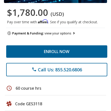
$1,780.00
(USD)
Affirm
Pay over time with
. See if you qualify at checkout.
Payment & Funding:
view your options
ENROLL NOW
Call Us: 855.520.6806
phone
schedule
60 course hrs
Code GES3118