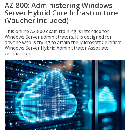
AZ-800: Administering Windows
Server Hybrid Core Infrastructure
(Voucher Included)
This online AZ 800 exam training is intended for
Windows Server administrators. It is designed for
anyone who is trying to attain the Microsoft Certified:
Windows Server Hybrid Administrator Associate
certification.