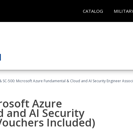
CATALOG
MILITAR
 SC-500: Microsoft Azure Fundamental & Cloud and AI Security Engineer Associ
rosoft Azure
 and AI Security
Vouchers Included)