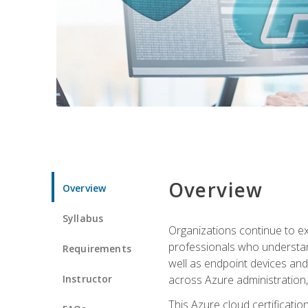
Overview
Overview
Syllabus
Organizations continue to exp
professionals who understan
Requirements
well as endpoint devices and
Instructor
across Azure administration
This Azure cloud certificati