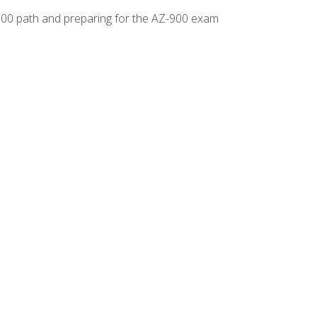
-500 path and preparing for the AZ-900 exam