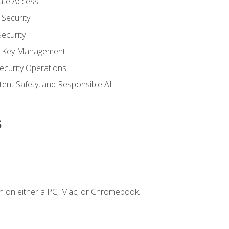
vate Access
Security
ecurity
nd Key Management
ecurity Operations
ntent Safety, and Responsible AI
s
n on either a PC, Mac, or Chromebook.