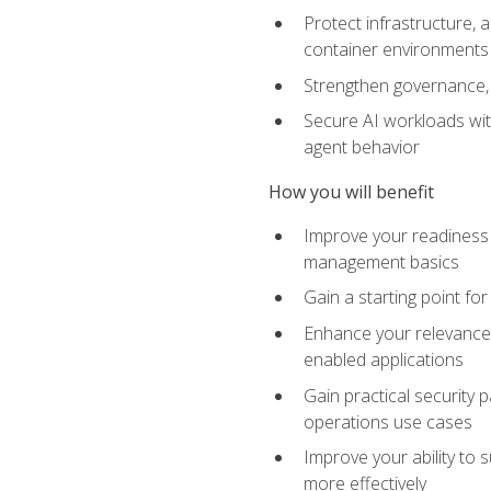
Protect infrastructure, 
container environments
Strengthen governance, 
Secure AI workloads with
agent behavior
How you will benefit
Improve your readiness f
management basics
Gain a starting point for
Enhance your relevance 
enabled applications
Gain practical security p
operations use cases
Improve your ability to 
more effectively