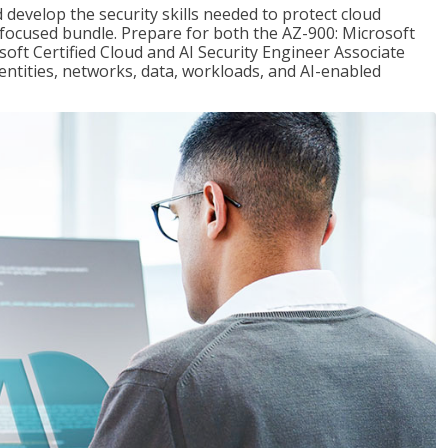
 develop the security skills needed to protect cloud
-focused bundle. Prepare for both the AZ-900: Microsoft
ft Certified Cloud and AI Security Engineer Associate
dentities, networks, data, workloads, and AI-enabled