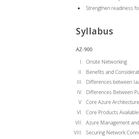
Strengthen readiness fo
Syllabus
AZ-900
Onsite Networking
Benefits and Considerat
Differences between Ia
Differences Between Pub
Core Azure Architectu
Core Products Available
Azure Management and 
Securing Network Connec