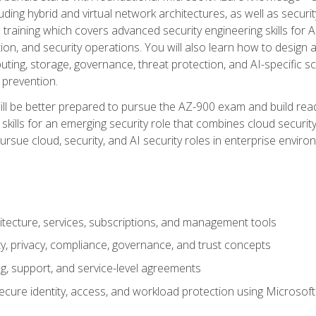
ding hybrid and virtual network architectures, as well as security
training which covers advanced security engineering skills for 
on, and security operations. You will also learn how to design a
ting, storage, governance, threat protection, and AI-specific sc
 prevention.
ll be better prepared to pursue the AZ-900 exam and build readi
our skills for an emerging security role that combines cloud secur
ursue cloud, security, and AI security roles in enterprise envir
itecture, services, subscriptions, and management tools
y, privacy, compliance, governance, and trust concepts
g, support, and service-level agreements
cure identity, access, and workload protection using Microsoft