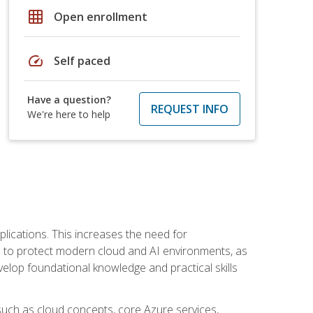
grid_on
Open enrollment
speed
Self paced
Have a question?
REQUEST INFO
We're here to help
plications. This increases the need for
 to protect modern cloud and AI environments, as
elop foundational knowledge and practical skills
such as cloud concepts, core Azure services,