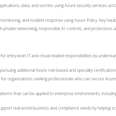
applications, data, and secrets using Azure security services a
monitoring, and incident response using Azure Policy, Key Vault
 private networking, responsible AI controls, and protections a
or entry-level IT and cloud-related responsibilities by understa
 pursuing additional Azure role-based and specialty certification
for organizations seeking professionals who can secure Azure,
atterns that can be applied to enterprise environments, including 
support real-world business and compliance needs by helping or