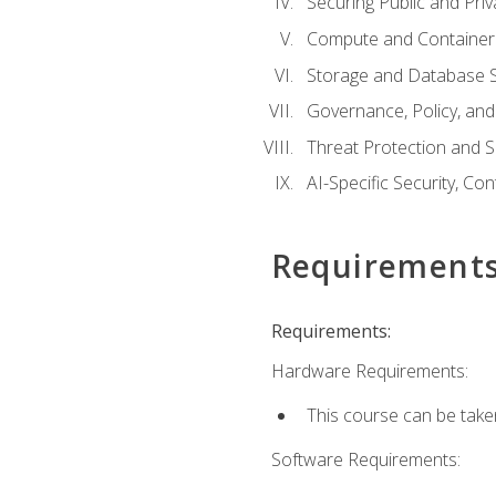
Securing Public and Pri
Compute and Container 
Storage and Database S
Governance, Policy, a
Threat Protection and S
AI-Specific Security, Co
Requirement
Requirements:
Hardware Requirements:
This course can be take
Software Requirements: