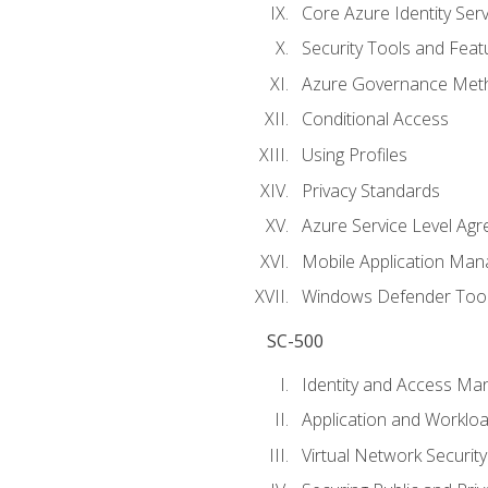
Core Azure Identity Serv
Security Tools and Feat
Azure Governance Met
Conditional Access
Using Profiles
Privacy Standards
Azure Service Level Ag
Mobile Application M
Windows Defender Too
SC-500
Identity and Access M
Application and Workloa
Virtual Network Security