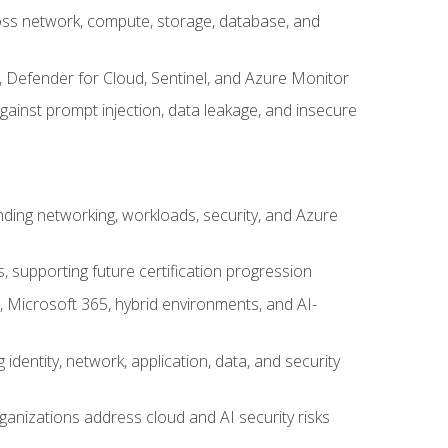
cross network, compute, storage, database, and
, Defender for Cloud, Sentinel, and Azure Monitor
gainst prompt injection, data leakage, and insecure
nding networking, workloads, security, and Azure
s, supporting future certification progression
 Microsoft 365, hybrid environments, and AI-
identity, network, application, data, and security
ganizations address cloud and AI security risks