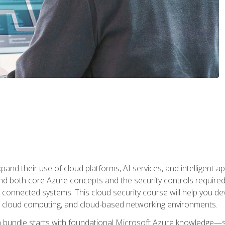
and their use of cloud platforms, AI services, and intelligent ap
d both core Azure concepts and the security controls required
 connected systems. This cloud security course will help you dev
, cloud computing, and cloud-based networking environments.
on bundle starts with foundational Microsoft Azure knowledge—