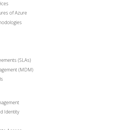
ices
ures of Azure
hodologies
reements (SLAs)
anagement (MDM)
ls
anagement
d Identity