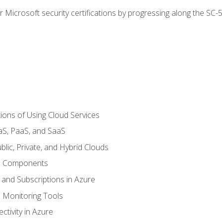
r Microsoft security certifications by progressing along the SC
ions of Using Cloud Services
aS, PaaS, and SaaS
lic, Private, and Hybrid Clouds
re Components
 and Subscriptions in Azure
Monitoring Tools
tivity in Azure