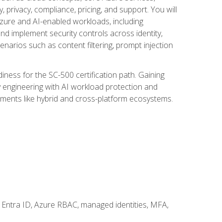
, privacy, compliance, pricing, and support. You will
Azure and AI-enabled workloads, including
nd implement security controls across identity,
enarios such as content filtering, prompt injection
ness for the SC-500 certification path. Gaining
ity engineering with AI workload protection and
onments like hybrid and cross-platform ecosystems.
 Entra ID, Azure RBAC, managed identities, MFA,