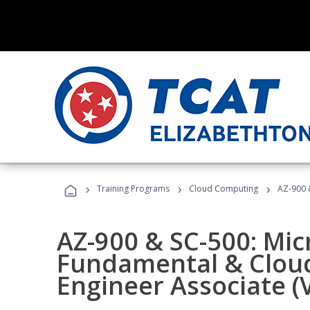
›
›
›
Training Programs
Cloud Computing
AZ-900 &
AZ-900 & SC-500: Mic
Fundamental & Cloud
Engineer Associate (