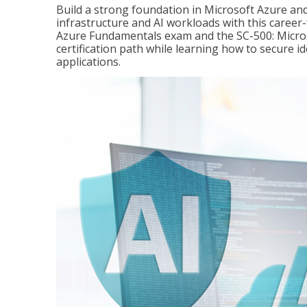
Build a strong foundation in Microsoft Azure and
infrastructure and AI workloads with this career
Azure Fundamentals exam and the SC-500: Microso
certification path while learning how to secure i
applications.