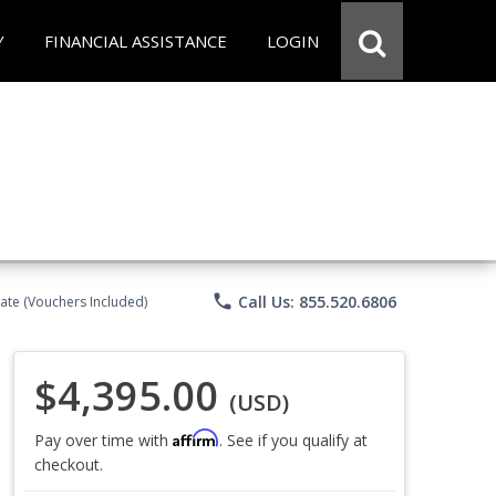
Y
FINANCIAL ASSISTANCE
LOGIN
phone
Call Us: 855.520.6806
ate (Vouchers Included)
$4,395.00
(USD)
Affirm
Pay over time with
. See if you qualify at
checkout.