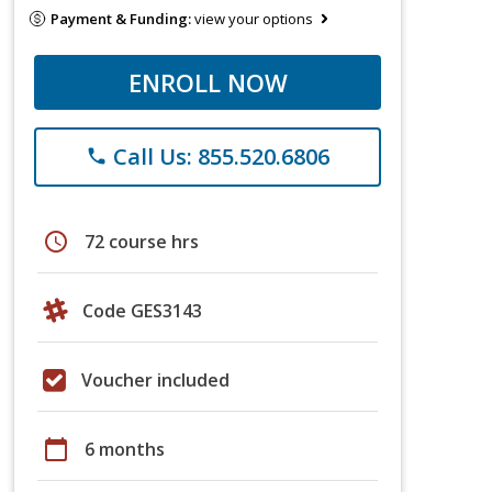
Payment & Funding:
view your options
ENROLL NOW
Call Us: 855.520.6806
phone
schedule
72 course hrs
Code GES3143
Voucher included
calendar_today
6 months