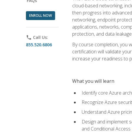
FAQs
cloud-based networking, inclu
then progress into advanced 
ENROLL NOW
networking, endpoint protecti
applications, networks, compu
protection, and data leakage
phone
Call Us:
By course completion, you wi
855.520.6806
certification will validate y
increase your readiness to p
What you will learn
Identify core Azure arch
Recognize Azure securit
Understand Azure pricin
Design and implement se
and Conditional Access