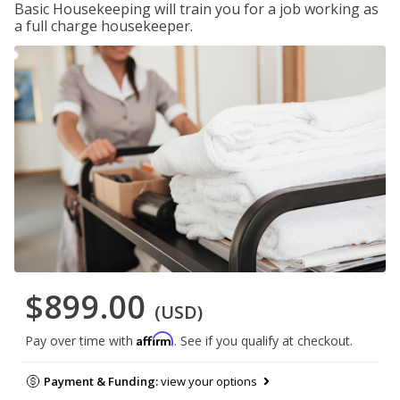
Basic Housekeeping will train you for a job working as
a full charge housekeeper.
$899.00
(USD)
Affirm
Pay over time with
. See if you qualify at checkout.
Payment & Funding:
view your options