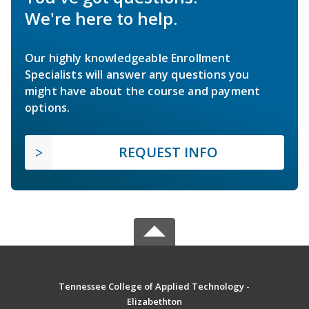
We're here to help.
Our highly knowledgeable Enrollment
Specialists will answer any questions you
might have about the course and payment
options.
REQUEST INFO
Tennessee College of Applied Technology -
Elizabethton