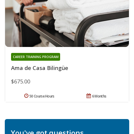
CAREER TRAINING PROGRAM
Ama de Casa Bilingüe
$675.00
50 Course Hours
6 Months
You've got questions.