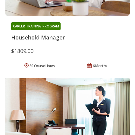
CAREER TRAINING PROGRAM
Household Manager
$1809.00
80 Course Hours
6 Months