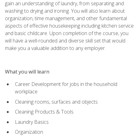
gain an understanding of laundry, from separating and
washing to drying and ironing. You will also learn about
organization, time management, and other fundamental
aspects of effective housekeeping including kitchen service
and basic childcare. Upon completion of the course, you
will have a well-rounded and diverse skill set that would
make you a valuable addition to any employer.
What you will learn
Career Development for jobs in the household
workplace
Cleaning rooms, surfaces and objects
Cleaning Products & Tools
Laundry Basics
Organization