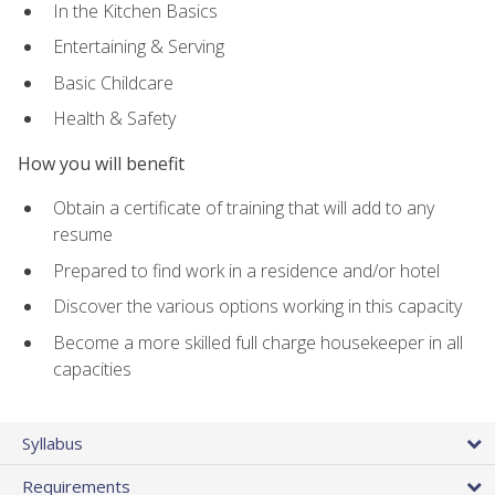
In the Kitchen Basics
Entertaining & Serving
Basic Childcare
Health & Safety
How you will benefit
Obtain a certificate of training that will add to any
resume
Prepared to find work in a residence and/or hotel
Discover the various options working in this capacity
Become a more skilled full charge housekeeper in all
capacities
Syllabus
Requirements