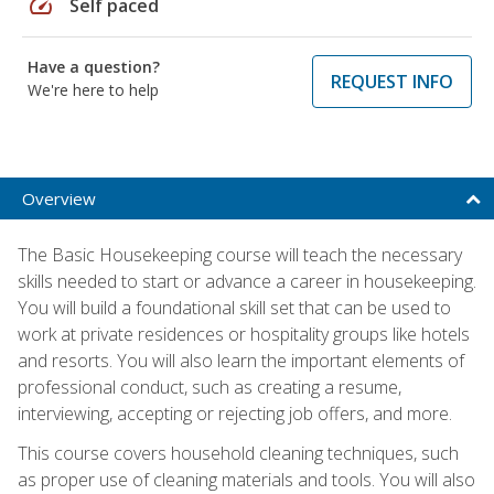
speed
Self paced
Have a question?
REQUEST INFO
We're here to help
Overview
The Basic Housekeeping course will teach the necessary
skills needed to start or advance a career in housekeeping.
You will build a foundational skill set that can be used to
work at private residences or hospitality groups like hotels
and resorts. You will also learn the important elements of
professional conduct, such as creating a resume,
interviewing, accepting or rejecting job offers, and more.
This course covers household cleaning techniques, such
as proper use of cleaning materials and tools. You will also