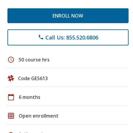
ENROLL NOW
Call Us: 855.520.6806
phone
schedule
50 course hrs
Code GES613
calendar_today
6 months
grid_on
Open enrollment