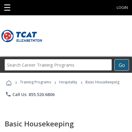
☰
LOGIN
Search
Go
Career
Training
›
›
›
Programs
Training Programs
Hospitality
Basic Housekeeping
phone
Call Us: 855.520.6806
Basic Housekeeping