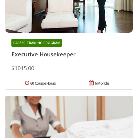
CAREER TRAINING PROGRAM
Executive Housekeeper
$1015.00
60 Course Hours
6 Months