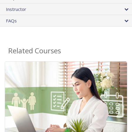
Instructor
FAQs
Related Courses