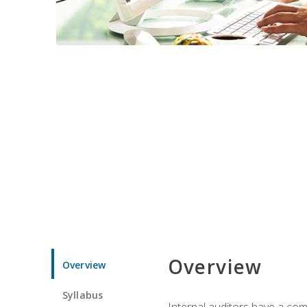
Overview
Overview
Syllabus
Internal auditors have a comp