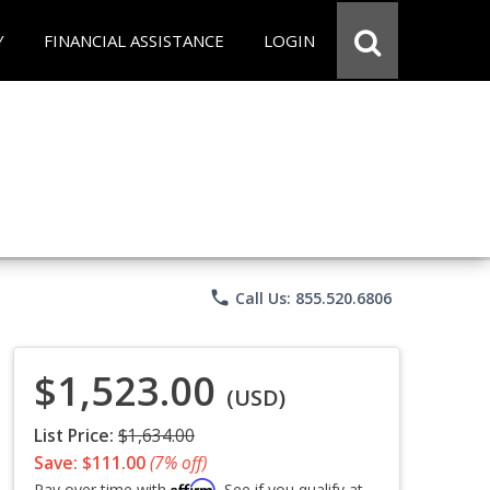
Y
FINANCIAL ASSISTANCE
LOGIN
phone
Call Us: 855.520.6806
$1,523.00
(USD)
List Price:
$1,634.00
Save: $111.00
(7% off)
Affirm
Pay over time with
. See if you qualify at