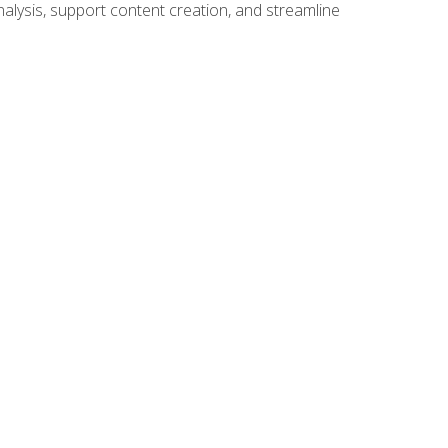
alysis, support content creation, and streamline