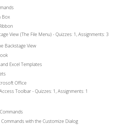
mmands
h Box
Ribbon
age View (The File Menu) - Quizzes: 1, Assignments: 3
the Backstage View
book
and Excel Templates
ets
rosoft Office
Access Toolbar - Quizzes: 1, Assignments: 1
 Commands
l Commands with the Customize Dialog