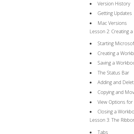
Version History
Getting Updates
Mac Versions
Lesson 2: Creating a
Starting Microsof
Creating a Work
Saving a Workbo
The Status Bar
Adding and Dele
Copying and Mov
View Options for
Closing a Workb
Lesson 3: The Ribbon
Tabs