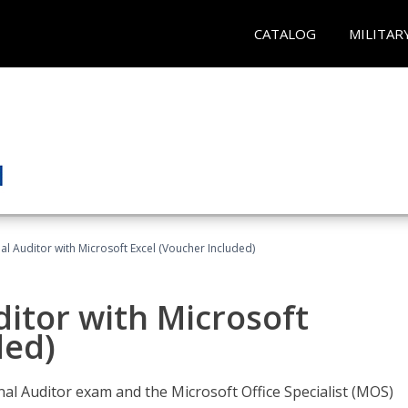
CATALOG
MILITAR
nal Auditor with Microsoft Excel (Voucher Included)
ditor with Microsoft
ded)
rnal Auditor exam and the Microsoft Office Specialist (MOS)