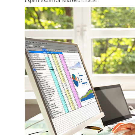
Expert exam for Microsoft Excel.