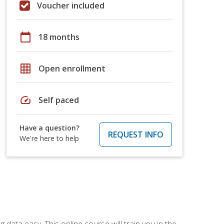
Voucher included
calendar_today
18 months
grid_on
Open enrollment
speed
Self paced
Have a question?
REQUEST INFO
We're here to help
data easy. This online course will train you in the