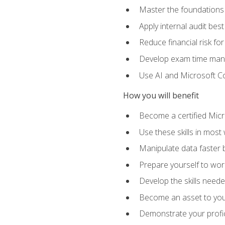
Master the foundations 
Apply internal audit best
Reduce financial risk fo
Develop exam time man
Use AI and Microsoft Cop
How you will benefit
Become a certified Micro
Use these skills in most
Manipulate data faster b
Prepare yourself to work
Develop the skills neede
Become an asset to your
Demonstrate your profici