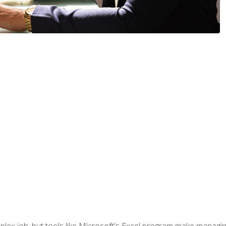
lex job, but tools like Microsoft's Excel program make managing 