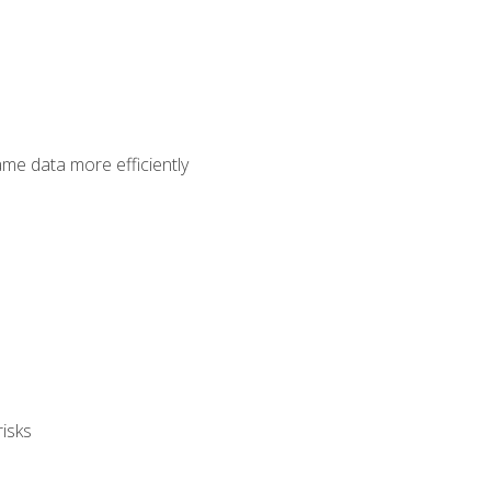
ame data more efficiently
isks