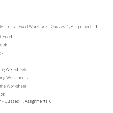
 Microsoft Excel Workbook - Quizzes: 1, Assignments: 1
t Excel
book
ok
ting Worksheets
ing Worksheets
 the Worksheet
ook
 - Quizzes: 1, Assignments: 0