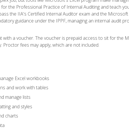
s for the Professional Practice of Internal Auditing and teach y
 pass the IIA's Certified Internal Auditor exam and the Microsof
datory guidance under the IPPF, managing an internal audit proje
t with a voucher. The voucher is prepaid access to sit for the M
ty. Proctor fees may apply, which are not included.
 manage Excel workbooks
ons and work with tables
and manage lists
tting and styles
nd charts
ata