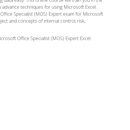
ou advance techniques for using Microsoft Excel.
t Office Specialist (MOS) Expert exam for Microsoft
ct and concepts of internal control, risk,
icrosoft Office Specialist (MOS) Expert Excel