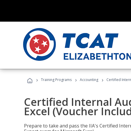
›
›
›
Training Programs
Accounting
Certified Inter
Certified Internal Au
Excel (Voucher Inclu
Prepare to take and pass the IIA's Certified Inte