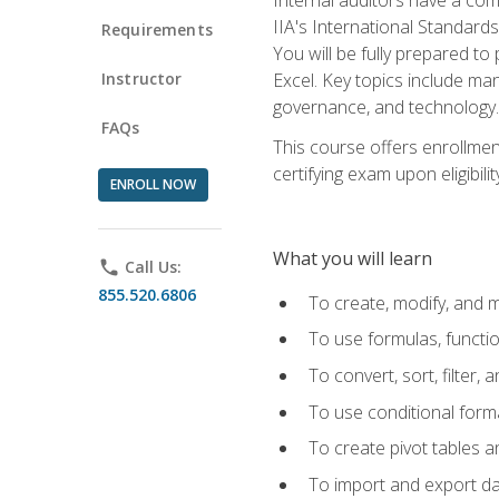
IIA's International Standard
Requirements
You will be fully prepared to
Instructor
Excel. Key topics include man
governance, and technology.
FAQs
This course offers enrollmen
certifying exam upon eligibili
ENROLL NOW
What you will learn
phone
Call Us:
855.520.6806
To create, modify, and
To use formulas, functi
To convert, sort, filter, 
To use conditional forma
To create pivot tables a
To import and export d