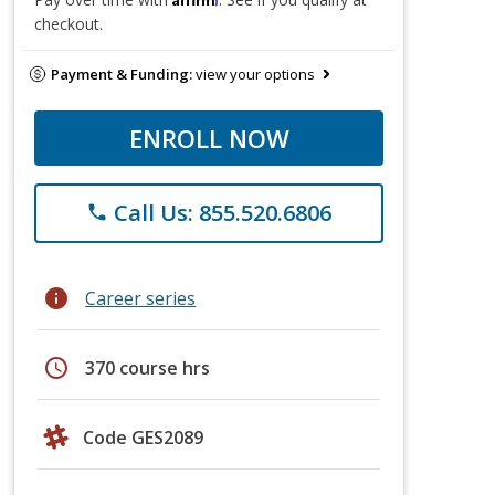
checkout.
Payment & Funding:
view your options
ENROLL NOW
Call Us: 855.520.6806
phone
info
Career series
schedule
370 course hrs
Code GES2089