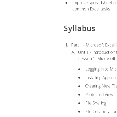
Improve spreadsheet pro
common Excel tasks
Syllabus
Part 1 - Microsoft Excel C
Unit 1 - Introduction
Lesson 1: Microsoft O
Logging in to Mi
Installing Applica
Creating New Fil
Protected View
File Sharing
File Collaboratio