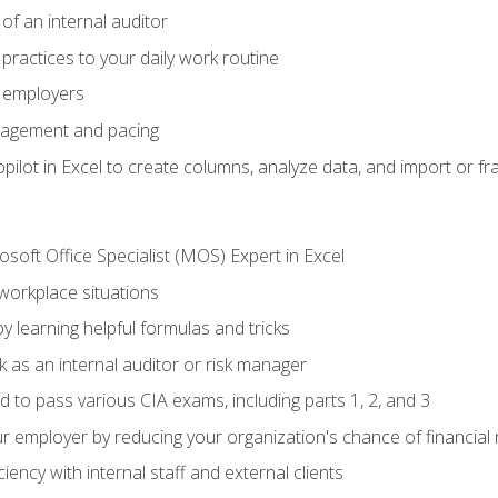
of an internal auditor
 practices to your daily work routine
r employers
agement and pacing
ilot in Excel to create columns, analyze data, and import or fr
soft Office Specialist (MOS) Expert in Excel
 workplace situations
y learning helpful formulas and tricks
 as an internal auditor or risk manager
d to pass various CIA exams, including parts 1, 2, and 3
 employer by reducing your organization's chance of financial r
ency with internal staff and external clients