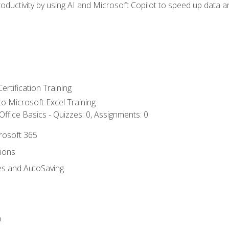
ductivity by using AI and Microsoft Copilot to speed up data an
ertification Training
 to Microsoft Excel Training
ffice Basics - Quizzes: 0, Assignments: 0
crosoft 365
tions
es and AutoSaving
n