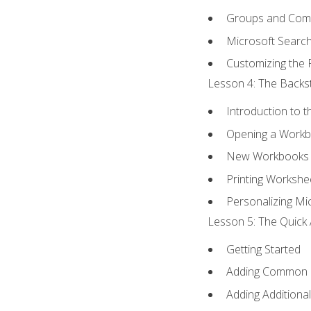
Groups and Co
Microsoft Searc
Customizing the 
Lesson 4: The Backst
Introduction to 
Opening a Work
New Workbooks 
Printing Workshe
Personalizing Mic
Lesson 5: The Quick 
Getting Started
Adding Common
Adding Additiona