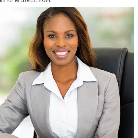
am for Microsoft Excel.