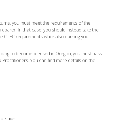
eturns, you must meet the requirements of the
reparer. In that case, you should instead take the
the CTEC requirements while also earning your
looking to become licensed in Oregon, you must pass
ractitioners. You can find more details on the
torships