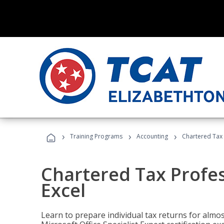
›
›
›
Training Programs
Accounting
Chartered Tax 
Chartered Tax Profes
Excel
Learn to prepare individual tax returns for almost