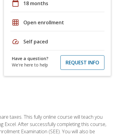
calendar_today
18 months
grid_on
Open enrollment
speed
Self paced
Have a question?
REQUEST INFO
We're here to help
re taxes. This fully online course will teach you
g Excel. After successfully completing this course,
 Enrollment Examination (SEE). You will also be