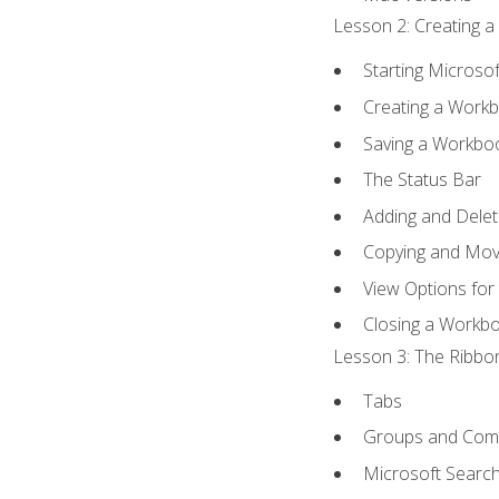
Lesson 2: Creating a
Starting Microsof
Creating a Work
Saving a Workbo
The Status Bar
Adding and Dele
Copying and Mov
View Options for
Closing a Workb
Lesson 3: The Ribbon
Tabs
Groups and Co
Microsoft Searc