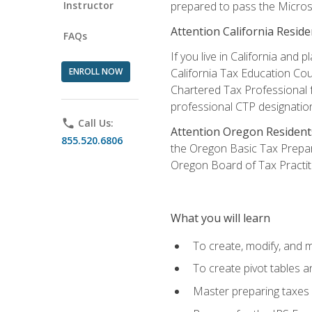
Instructor
prepared to pass the Microso
Attention California Reside
FAQs
If you live in California an
ENROLL NOW
California Tax Education Cou
Chartered Tax Professional f
professional CTP designatio
phone
Call Us:
Attention Oregon Resident
855.520.6806
the Oregon Basic Tax Prepar
Oregon Board of Tax Practit
What you will learn
To create, modify, and
To create pivot tables a
Master preparing taxes f