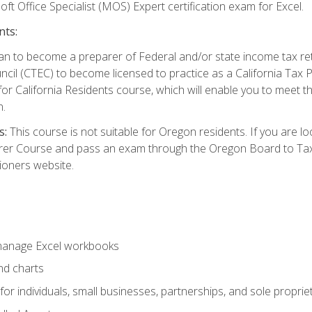
ft Office Specialist (MOS) Expert certification exam for Excel.
nts:
d plan to become a preparer of Federal and/or state income tax r
ncil (CTEC) to become licensed to practice as a California Tax P
or California Residents course, which will enable you to meet 
n.
s:
This course is not suitable for Oregon residents. If you are 
er Course and pass an exam through the Oregon Board to Tax P
ioners website.
 manage Excel workbooks
nd charts
or individuals, small businesses, partnerships, and sole proprie