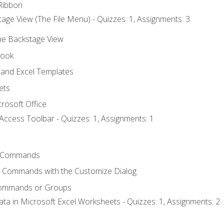
Ribbon
age View (The File Menu) - Quizzes: 1, Assignments: 3
the Backstage View
book
and Excel Templates
ets
rosoft Office
Access Toolbar - Quizzes: 1, Assignments: 1
 Commands
l Commands with the Customize Dialog
Commands or Groups
ata in Microsoft Excel Worksheets - Quizzes: 1, Assignments: 2