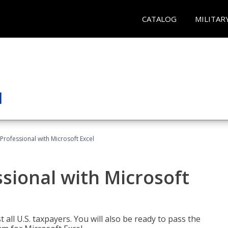
CATALOG
MILITAR
Professional with Microsoft Excel
sional with Microsoft
 all U.S. taxpayers. You will also be ready to pass the