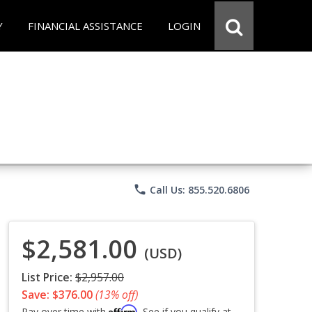
Y
FINANCIAL ASSISTANCE
LOGIN
phone
Call Us: 855.520.6806
$2,581.00
(USD)
List Price:
$2,957.00
Save: $376.00
(13% off)
Affirm
Pay over time with
. See if you qualify at