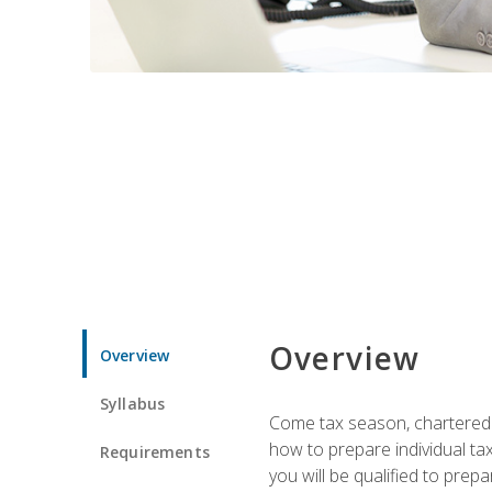
Overview
Overview
Syllabus
Come tax season, chartered ta
how to prepare individual tax
Requirements
you will be qualified to prep