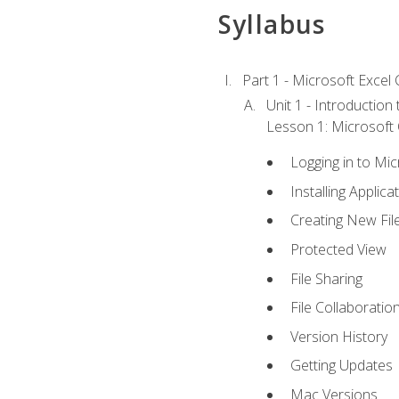
Syllabus
Part 1 - Microsoft Excel C
Unit 1 - Introduction
Lesson 1: Microsoft O
Logging in to Mi
Installing Applica
Creating New Fil
Protected View
File Sharing
File Collaboratio
Version History
Getting Updates
Mac Versions