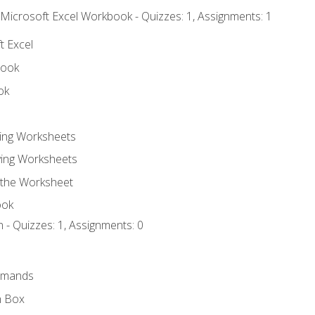
 Microsoft Excel Workbook - Quizzes: 1, Assignments: 1
t Excel
book
ok
ting Worksheets
ing Worksheets
 the Worksheet
ook
 - Quizzes: 1, Assignments: 0
mmands
h Box