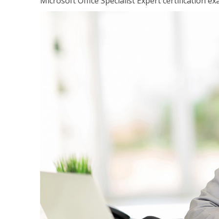
Microsoft Office Specialist Expert certification ex