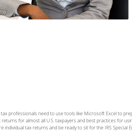
x professionals need to use tools like Microsoft Excel to prepa
 returns for almost all U.S. taxpayers and best practices for usin
are individual tax returns and be ready to sit for the IRS Special