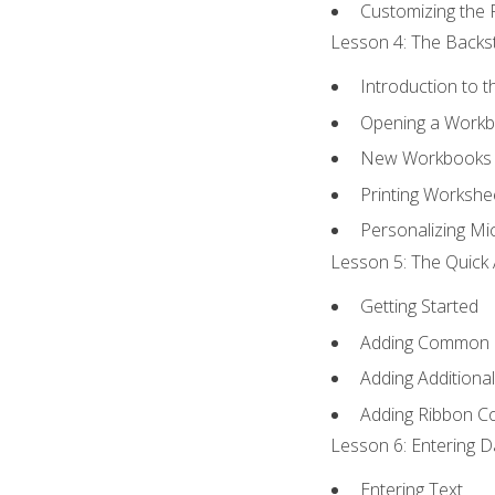
Customizing the 
Lesson 4: The Backst
Introduction to 
Opening a Work
New Workbooks 
Printing Workshe
Personalizing Mic
Lesson 5: The Quick 
Getting Started
Adding Common
Adding Additiona
Adding Ribbon 
Lesson 6: Entering D
Entering Text