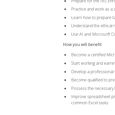
Prepare for the IRS Enr
Practice and work as a q
Learn how to prepare tax
Understand the ethical r
Use AI and Microsoft Cop
How you will benefit
Become a certified Micro
Start working and earni
Develop a professional v
Become qualified to pre
Possess the necessary k
Improve spreadsheet pro
common Excel tasks