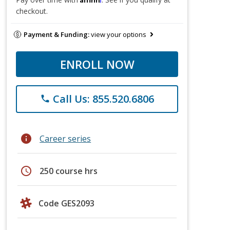
checkout.
Payment & Funding:
view your options
ENROLL NOW
Call Us: 855.520.6806
phone
info
Career series
schedule
250 course hrs
Code GES2093