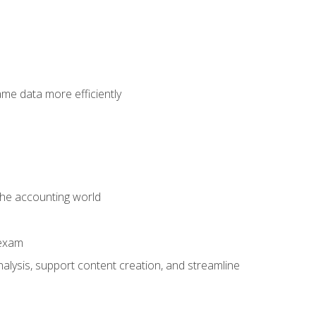
ame data more efficiently
 the accounting world
 exam
alysis, support content creation, and streamline