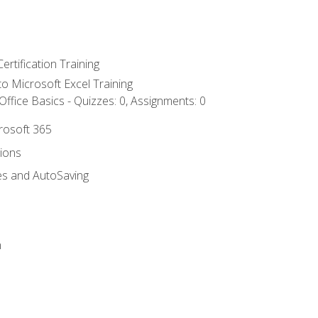
ertification Training
 to Microsoft Excel Training
ffice Basics - Quizzes: 0, Assignments: 0
crosoft 365
tions
es and AutoSaving
n