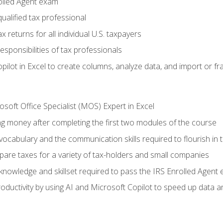
olled Agent exam
ualified tax professional
 returns for all individual U.S. taxpayers
esponsibilities of tax professionals
ilot in Excel to create columns, analyze data, and import or fr
soft Office Specialist (MOS) Expert in Excel
ng money after completing the first two modules of the course
ocabulary and the communication skills required to flourish in
pare taxes for a variety of tax-holders and small companies
nowledge and skillset required to pass the IRS Enrolled Agent
ductivity by using AI and Microsoft Copilot to speed up data an