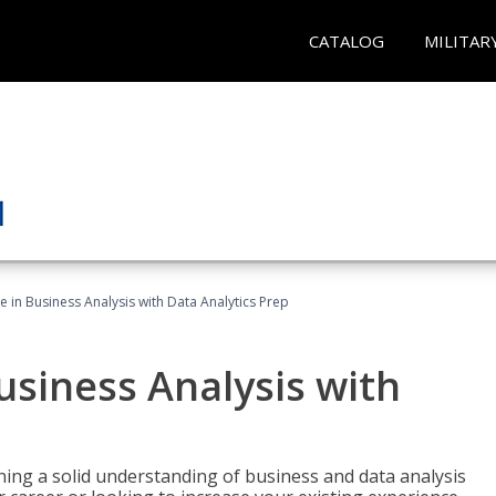
CATALOG
MILITAR
te in Business Analysis with Data Analytics Prep
Business Analysis with
ing a solid understanding of business and data analysis