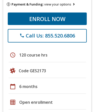
Payment & Funding:
view your options
ENROLL NOW
Call Us: 855.520.6806
phone
schedule
120 course hrs
Code GES2173
calendar_today
6 months
grid_on
Open enrollment