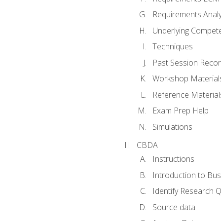
Requirements Analy
Underlying Compet
Techniques
Past Session Recor
Workshop Material
Reference Material
Exam Prep Help
Simulations
CBDA
Instructions
Introduction to Bus
Identify Research 
Source data