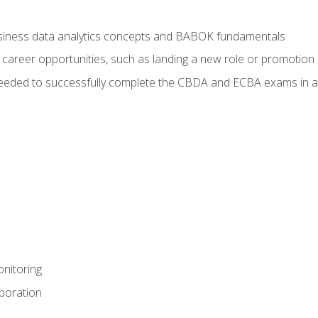
usiness data analytics concepts and BABOK fundamentals
 career opportunities, such as landing a new role or promotion
eeded to successfully complete the CBDA and ECBA exams in a
nitoring
aboration