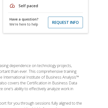
speed
Self paced
Have a question?
REQUEST INFO
We're here to help
reasing dependence on technology projects,
ortant than ever. This comprehensive training
e International Institute of Business Analysis™
t also covers the Certification in Business Data
e one's ability to effectively analyze work in
pport for you through sessions fully aligned to the