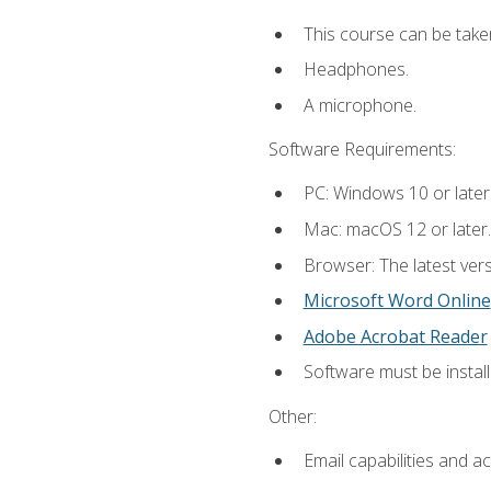
This course can be take
Headphones.
A microphone.
Software Requirements:
PC: Windows 10 or later
Mac: macOS 12 or later.
Browser: The latest vers
Microsoft Word Online
Adobe Acrobat Reader
Software must be install
Other:
Email capabilities and a