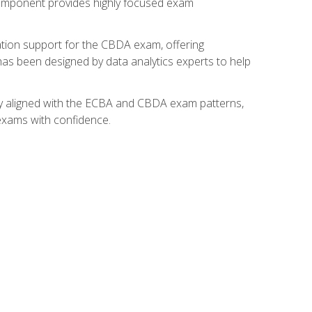
component provides highly focused exam
ation support for the CBDA exam, offering
 has been designed by data analytics experts to help
lly aligned with the ECBA and CBDA exam patterns,
 exams with confidence.