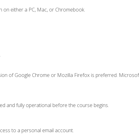
n on either a PC, Mac, or Chromebook.
.
ion of Google Chrome or Mozilla Firefox is preferred. Microsof
ed and fully operational before the course begins.
ccess to a personal email account.