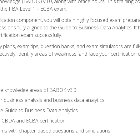
nowledge (BABOK) v3.0, along with office hours. This training 
 the IIBA Level 1 – ECBA exam.
ification component, you will obtain highly focused exam prepar
ssions fully aligned to the Guide to Business Data Analytics. It
ification exam successfully.
y plans, exam tips, question banks, and exam simulators are fu
ctively, identify areas of weakness, and face your certification
he knowledge areas of BABOK v3.0
r business analysis and business data analytics
e Guide to Business Data Analytics
r CBDA and ECBA certification
xams with chapter-based questions and simulations