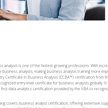
ss analysis is one of the fastest-growing professions. With inc
e business analysts, making business analysis training more imp
y Certificate in Business Analysis (ECBA™) certification from th
cognized entry-level certificate for business analysts globally. I
irst data analytics certification provided by the IIBA to recogniz
ining covers business analyst certification, offering extensive su