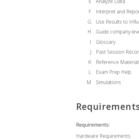
Analyze Data
Interpret and Repor
Use Results to Inf
Guide company-leve
Glossary
Past Session Recor
Reference Material
Exam Prep Help
Simulations
Requirement
Requirements:
Hardware Requirements: