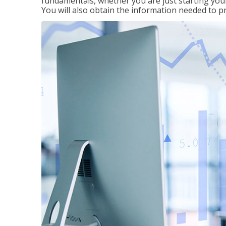
fundamentals, whether you are just starting your
You will also obtain the information needed to 