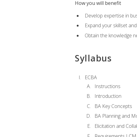
How you will benefit
Develop expertise in b
Expand your skillset and
Obtain the knowledge n
Syllabus
ECBA
Instructions
Introduction
BA Key Concepts
BA Planning and Mo
Elicitation and Coll
Requirements LCM