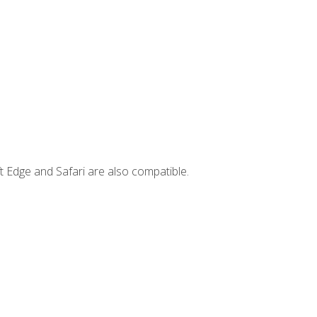
t Edge and Safari are also compatible.