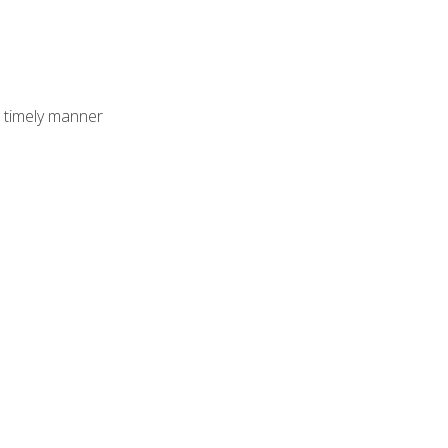
 timely manner