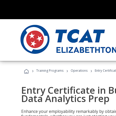
›
›
›
Training Programs
Operations
Entry Certifica
Entry Certificate in 
Data Analytics Prep
Enhance your employability remarkably by obtain