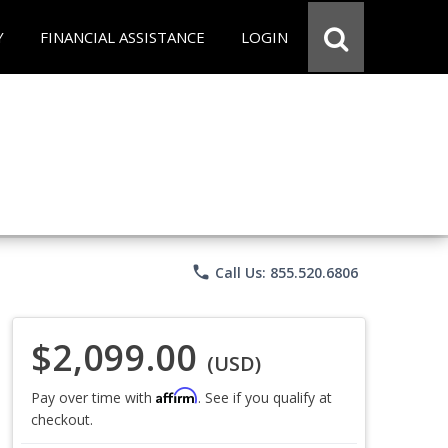
Y
FINANCIAL ASSISTANCE
LOGIN
phone
Call Us: 855.520.6806
$2,099.00
(USD)
Affirm
Pay over time with
. See if you qualify at
checkout.