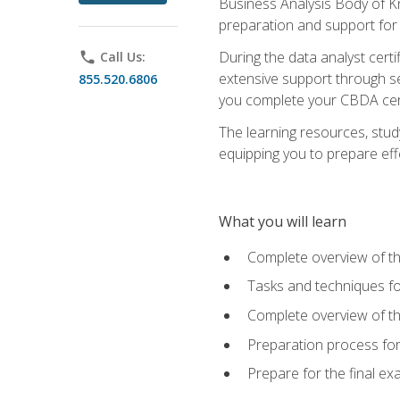
Business Analysis Body of K
preparation and support for
During the data analyst cert
phone
Call Us:
extensive support through se
855.520.6806
you complete your CBDA cert
The learning resources, stud
equipping you to prepare effe
What you will learn
Complete overview of t
Tasks and techniques fo
Complete overview of th
Preparation process fo
Prepare for the final e