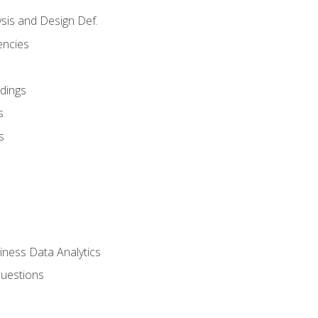
sis and Design Def.
encies
dings
s
s
iness Data Analytics
Questions