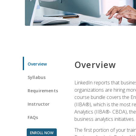
Overview
Overview
Syllabus
LinkedIn reports that busine
organizations are hiring mor
Requirements
course bundle covers the Entr
Instructor
(IIBA®), which is the most re
Analytics (IIBA®- CBDA), the f
FAQs
business analytics initiatives.
The first portion of your tra
ENROLL NOW