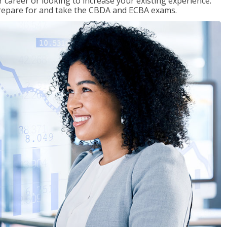
 career or looking to increase your existing experience.
prepare for and take the CBDA and ECBA exams.