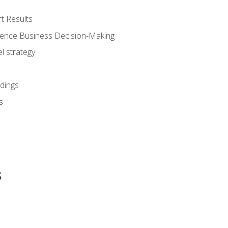
t Results
luence Business Decision-Making
l strategy
dings
s
s