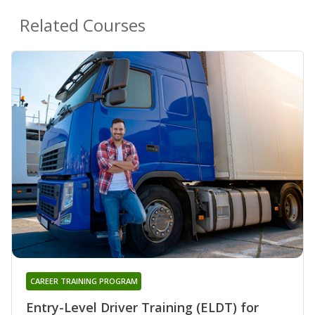
Related Courses
CAREER TRAINING PROGRAM
Entry-Level Driver Training (ELDT) for