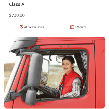
Class A
$730.00
40 Course Hours
3 Months