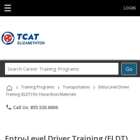
☰
LOGIN
Search
Go
Career
Training
›
›
›
Programs
Training Programs
Transportation
Entry-Level Driver
Training (ELDT) for Hazardous Materials
phone
Call Us: 855.520.6806
Entry-Level Driver Training (ELDT)