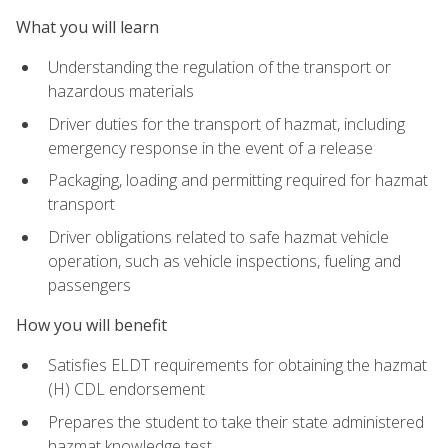
What you will learn
Understanding the regulation of the transport or
hazardous materials
Driver duties for the transport of hazmat, including
emergency response in the event of a release
Packaging, loading and permitting required for hazmat
transport
Driver obligations related to safe hazmat vehicle
operation, such as vehicle inspections, fueling and
passengers
How you will benefit
Satisfies ELDT requirements for obtaining the hazmat
(H) CDL endorsement
Prepares the student to take their state administered
hazmat knowledge test