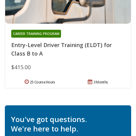
CAREER TRAINING PROGRAM
Entry-Level Driver Training (ELDT) for
Class B to A
$415.00
25 Course Hours
3 Months
You've got questions.
We're here to help.