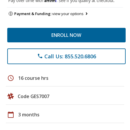
Pay over time with
. See if you qualify at checkout.
Payment & Funding:
view your options
ENROLL NOW
Call Us: 855.520.6806
phone
schedule
16 course hrs
Code GES7007
calendar_today
3 months