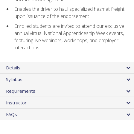
Enables the driver to haul specialized hazmat freight
upon issuance of the endorsement
Enrolled students are invited to attend our exclusive
annual virtual National Apprenticeship Week events,
featuring live webinars, workshops, and employer
interactions
Details
Syllabus
Requirements
Instructor
FAQs