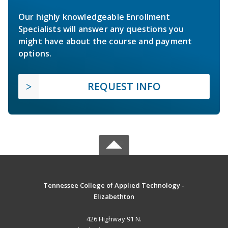
Our highly knowledgeable Enrollment
Specialists will answer any questions you
might have about the course and payment
options.
REQUEST INFO
Tennessee College of Applied Technology -
Elizabethton
426 Highway 91 N.