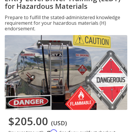
for Hazardous Materials
Prepare to fulfill the stated-administered knowledge
requirement for your hazardous materials (H)
endorsement.
$205.00
(USD)
Affirm