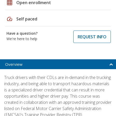
grid_on
Open enrollment
speed
Self paced
Have a question?
REQUEST INFO
We're here to help
Overview
Truck drivers with their CDLs are in-demand in the trucking
industry, and being able to transport hazardous materials
is a specialized driver credential that can result in more
opportunities and higher driver pay. This course was
created in collaboration with an approved training provider
listed on Federal Motor Carrier Safety Administration
(FMCSA)'s Training Provider Registry (TPR).