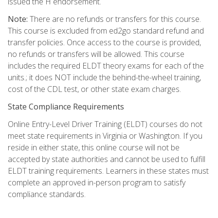
issued the H endorsement.
Note:
There are no refunds or transfers for this course.
This course is excluded from ed2go standard refund and
transfer policies. Once access to the course is provided,
no refunds or transfers will be allowed. This course
includes the required ELDT theory exams for each of the
units.; it does NOT include the behind-the-wheel training,
cost of the CDL test, or other state exam charges.
State Compliance Requirements
Online Entry-Level Driver Training (ELDT) courses do not
meet state requirements in Virginia or Washington. If you
reside in either state, this online course will not be
accepted by state authorities and cannot be used to fulfill
ELDT training requirements. Learners in these states must
complete an approved in-person program to satisfy
compliance standards.