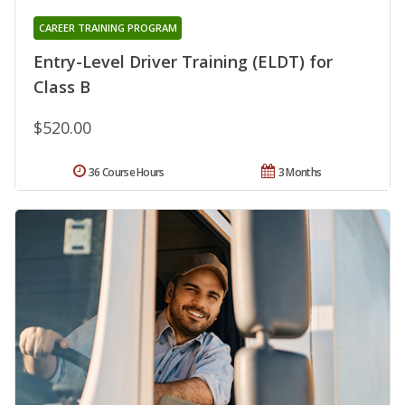
CAREER TRAINING PROGRAM
Entry-Level Driver Training (ELDT) for
Class B
$520.00
36 Course Hours
3 Months