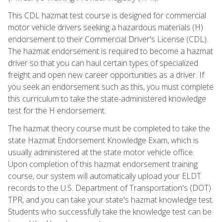
This CDL hazmat test course is designed for commercial
motor vehicle drivers seeking a hazardous materials (H)
endorsement to their Commercial Driver's License (CDL).
The hazmat endorsement is required to become a hazmat
driver so that you can haul certain types of specialized
freight and open new career opportunities as a driver. If
you seek an endorsement such as this, you must complete
this curriculum to take the state-administered knowledge
test for the H endorsement.
The hazmat theory course must be completed to take the
state Hazmat Endorsement Knowledge Exam, which is
usually administered at the state motor vehicle office.
Upon completion of this hazmat endorsement training
course, our system will automatically upload your ELDT
records to the U.S. Department of Transportation's (DOT)
TPR, and you can take your state's hazmat knowledge test.
Students who successfully take the knowledge test can be