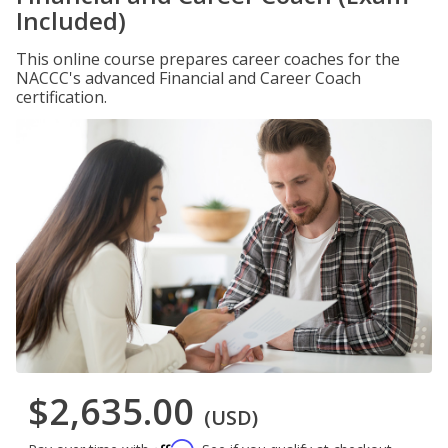
Included)
This online course prepares career coaches for the
NACCC's advanced Financial and Career Coach
certification.
$2,635.00
(USD)
Affirm