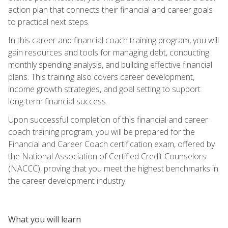
action plan that connects their financial and career goals
to practical next steps.
In this career and financial coach training program, you will
gain resources and tools for managing debt, conducting
monthly spending analysis, and building effective financial
plans. This training also covers career development,
income growth strategies, and goal setting to support
long-term financial success.
Upon successful completion of this financial and career
coach training program, you will be prepared for the
Financial and Career Coach certification exam, offered by
the National Association of Certified Credit Counselors
(NACCC), proving that you meet the highest benchmarks in
the career development industry.
What you will learn