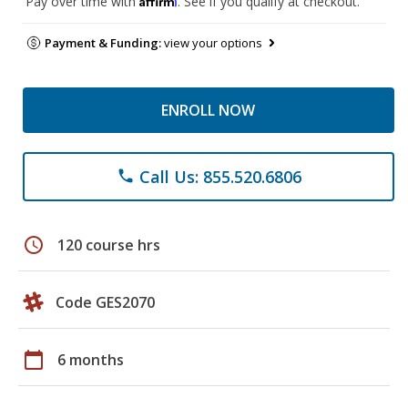
Pay over time with
. See if you qualify at checkout.
Payment & Funding:
view your options
ENROLL NOW
Call Us: 855.520.6806
phone
schedule
120 course hrs
Code GES2070
calendar_today
6 months