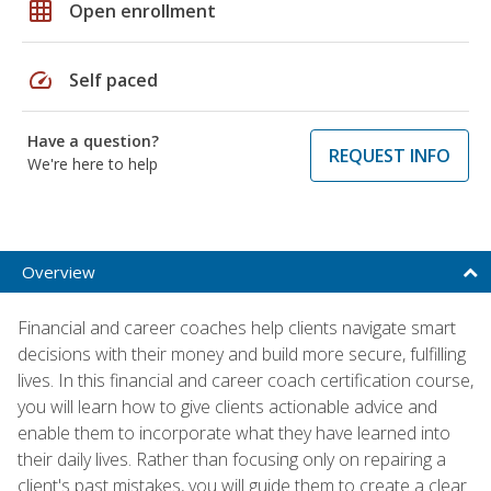
grid_on
Open enrollment
speed
Self paced
Have a question?
REQUEST INFO
We're here to help
Overview
Financial and career coaches help clients navigate smart
decisions with their money and build more secure, fulfilling
lives. In this financial and career coach certification course,
you will learn how to give clients actionable advice and
enable them to incorporate what they have learned into
their daily lives. Rather than focusing only on repairing a
client's past mistakes, you will guide them to create a clear