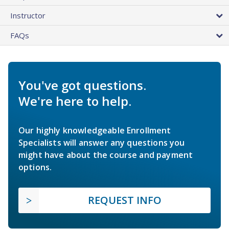
Instructor
FAQs
You've got questions.
We're here to help.
Our highly knowledgeable Enrollment
Specialists will answer any questions you
might have about the course and payment
options.
REQUEST INFO