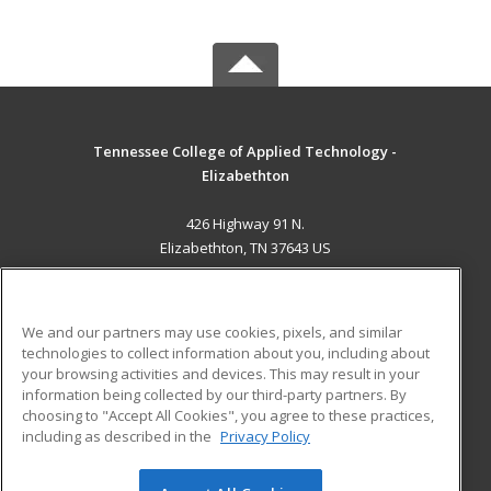
Tennessee College of Applied Technology -
Elizabethton
426 Highway 91 N.
Elizabethton, TN 37643 US
MAIN CONTENT
Career Training
We and our partners may use cookies, pixels, and similar
technologies to collect information about you, including about
ADDITIONAL RESOURCES
your browsing activities and devices. This may result in your
information being collected by our third-party partners. By
Military
Student Blog
choosing to "Accept All Cookies", you agree to these practices,
Financial Assistance
including as described in the
Privacy Policy
Help