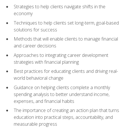
Strategies to help clients navigate shifts in the
economy
Techniques to help clients set long-term, goal-based
solutions for success
Methods that will enable clients to manage financial
and career decisions
Approaches to integrating career development
strategies with financial planning
Best practices for educating clients and driving real-
world behavioral change
Guidance on helping clients complete a monthly
spending analysis to better understand income,
expenses, and financial habits
The importance of creating an action plan that turns
education into practical steps, accountability, and
measurable progress