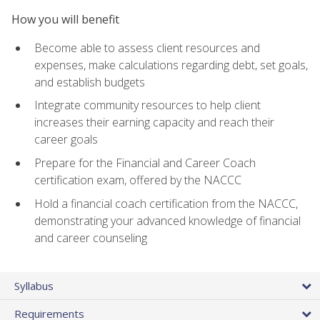
How you will benefit
Become able to assess client resources and
expenses, make calculations regarding debt, set goals,
and establish budgets
Integrate community resources to help client
increases their earning capacity and reach their
career goals
Prepare for the Financial and Career Coach
certification exam, offered by the NACCC
Hold a financial coach certification from the NACCC,
demonstrating your advanced knowledge of financial
and career counseling
Syllabus
Requirements