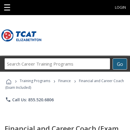
☰
LOGIN
Search
Go
Career
Training
›
›
›
Programs
Training Programs
Finance
Financial and Career Coach
(Exam Included)
phone
Call Us: 855.520.6806
Financial and Career Coach (Exam