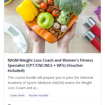
NASM Weight Loss Coach and Women's Fitness
Specialist (CPT/CNC/WLS + WFS) (Voucher
Included)
This course bundle will prepare you to pass the National
Academy of Sports Medicine (NASM) exams for Weight
Loss Coach and ac...
Career Series
Voucher Included