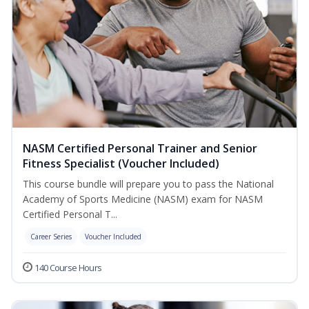
NASM Certified Personal Trainer and Senior
Fitness Specialist (Voucher Included)
This course bundle will prepare you to pass the National
Academy of Sports Medicine (NASM) exam for NASM
Certified Personal T...
Career Series
Voucher Included
140 Course Hours