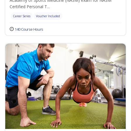
Academy of Sports Medicine (NASM) exam for NASM
Certified Personal T...
Career Series
Voucher Included
140 Course Hours