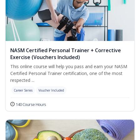
NASM Certified Personal Trainer + Corrective
Exercise (Vouchers Included)
This online course will help you pass and earn your NASM
Certified Personal Trainer certification, one of the most
respected ...
Career Series
Voucher Included
140 Course Hours