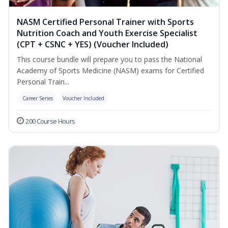
NASM Certified Personal Trainer with Sports
Nutrition Coach and Youth Exercise Specialist
(CPT + CSNC + YES) (Voucher Included)
This course bundle will prepare you to pass the National
Academy of Sports Medicine (NASM) exams for Certified
Personal Train...
Career Series
Voucher Included
200 Course Hours