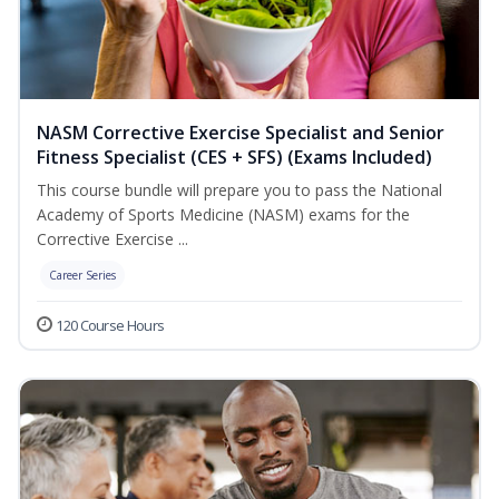
NASM Corrective Exercise Specialist and Senior
Fitness Specialist (CES + SFS) (Exams Included)
This course bundle will prepare you to pass the National
Academy of Sports Medicine (NASM) exams for the
Corrective Exercise ...
Career Series
120 Course Hours