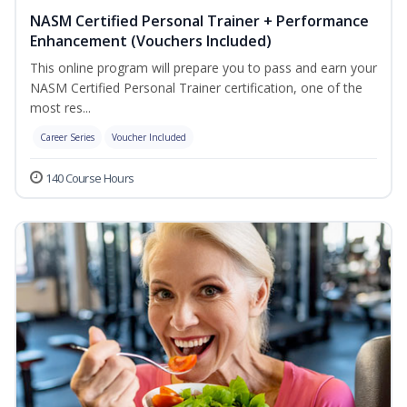
NASM Certified Personal Trainer + Performance
Enhancement (Vouchers Included)
This online program will prepare you to pass and earn your
NASM Certified Personal Trainer certification, one of the
most res...
Career Series
Voucher Included
140 Course Hours