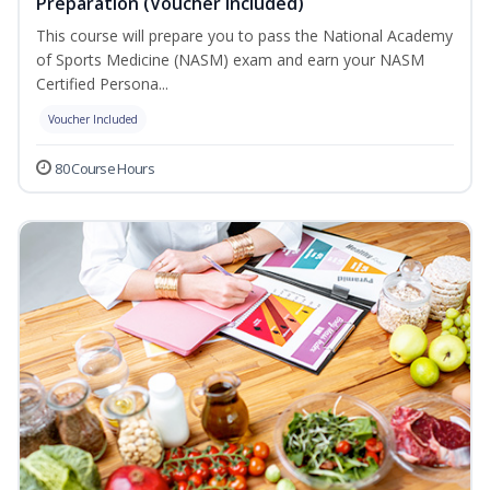
Preparation (Voucher Included)
This course will prepare you to pass the National Academy
of Sports Medicine (NASM) exam and earn your NASM
Certified Persona...
Voucher Included
80 Course Hours