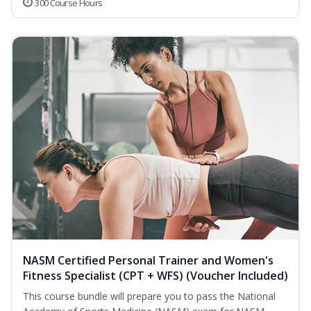
300 Course Hours
NASM Certified Personal Trainer and Women's
Fitness Specialist (CPT + WFS) (Voucher Included)
This course bundle will prepare you to pass the National