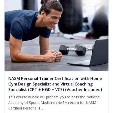
NASM Personal Trainer Certification with Home
Gym Design Specialist and Virtual Coaching
Specialist (CPT + HGD + VCS) (Voucher Included)
This course bundle will prepare you to pass the National
Academy of Sports Medicine (NASM) exam for NASM
Certified Personal T...