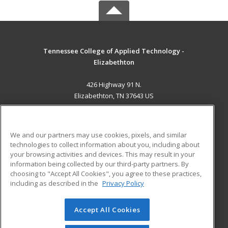
Tennessee College of Applied Technology -
Elizabethton
426 Highway 91 N.
Elizabethton, TN 37643 US
MAIN CONTENT
Career Training
We and our partners may use cookies, pixels, and similar
technologies to collect information about you, including about
ADDITIONAL RESOURCES
your browsing activities and devices. This may result in your
information being collected by our third-party partners. By
Military
Student Blog
choosing to "Accept All Cookies", you agree to these practices,
Financial Assistance
including as described in the
Privacy Policy
Help
Accept All Cookies
© 2026 ed2go, a division of Cengage Learning. All rights
reserved. The material on this site cannot be reproduced or