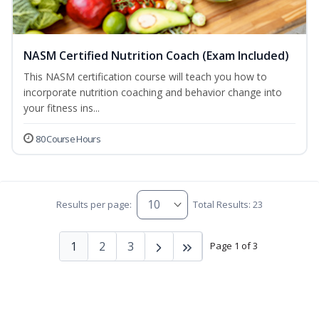
NASM Certified Nutrition Coach (Exam Included)
This NASM certification course will teach you how to
incorporate nutrition coaching and behavior change into
your fitness ins...
80 Course Hours
Results per page:
Total Results: 23
1
2
3
Page 1 of 3