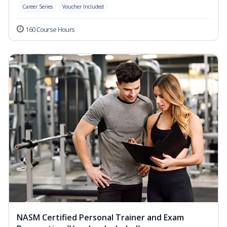
Career Series
Voucher Included
160 Course Hours
NASM Certified Personal Trainer and Exam