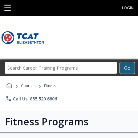
☰
LOGIN
Search
Go
Career
Training
›
›
Programs
Courses
Fitness
phone
Call Us: 855.520.6806
Fitness Programs