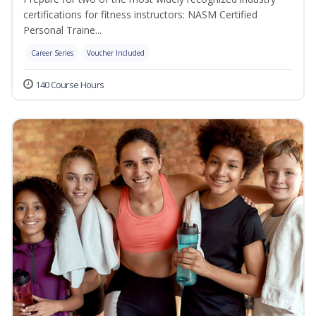
certifications for fitness instructors: NASM Certified
Personal Traine...
Career Series
Voucher Included
140 Course Hours