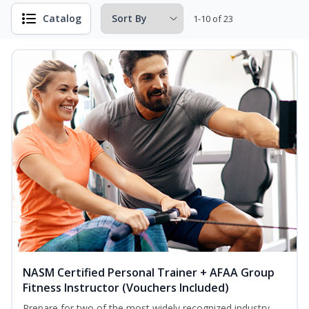
Catalog
1-10 of 23
NASM Certified Personal Trainer + AFAA Group
Fitness Instructor (Vouchers Included)
Prepare for two of the most widely recognized industry