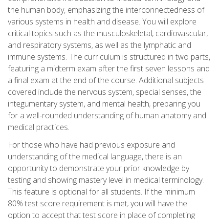
the human body, emphasizing the interconnectedness of
various systems in health and disease. You will explore
critical topics such as the musculoskeletal, cardiovascular,
and respiratory systems, as well as the lymphatic and
immune systems. The curriculum is structured in two parts,
featuring a midterm exam after the first seven lessons and
a final exam at the end of the course. Additional subjects
covered include the nervous system, special senses, the
integumentary system, and mental health, preparing you
for a well-rounded understanding of human anatomy and
medical practices.
For those who have had previous exposure and
understanding of the medical language, there is an
opportunity to demonstrate your prior knowledge by
testing and showing mastery level in medical terminology.
This feature is optional for all students. If the minimum
80% test score requirement is met, you will have the
option to accept that test score in place of completing