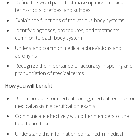
Define the word parts that make up most medical
terms-roots, prefixes, and suffixes
Explain the functions of the various body systems
Identify diagnoses, procedures, and treatments
common to each body system
Understand common medical abbreviations and
acronyms
Recognize the importance of accuracy in spelling and
pronunciation of medical terms
How you will benefit
Better prepare for medical coding, medical records, or
medical assisting certification exams
Communicate effectively with other members of the
healthcare team
Understand the information contained in medical