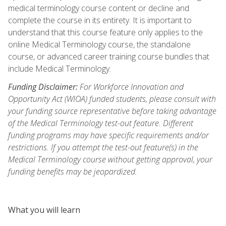
medical terminology course content or decline and
complete the course in its entirety. It is important to
understand that this course feature only applies to the
online Medical Terminology course, the standalone
course, or advanced career training course bundles that
include Medical Terminology.
Funding Disclaimer:
For Workforce Innovation and
Opportunity Act (WIOA) funded students, please consult with
your funding source representative before taking advantage
of the Medical Terminology test-out feature. Different
funding programs may have specific requirements and/or
restrictions. If you attempt the test-out feature(s) in the
Medical Terminology course without getting approval, your
funding benefits may be jeopardized.
What you will learn