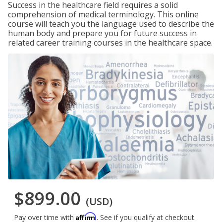
Success in the healthcare field requires a solid
comprehension of medical terminology. This online
course will teach you the language used to describe the
human body and prepare you for future success in
related career training courses in the healthcare space.
$899.00
(USD)
Affirm
Pay over time with
. See if you qualify at checkout.