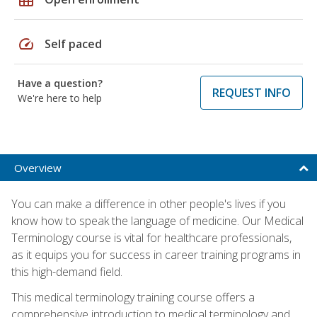
speed
Self paced
Have a question?
REQUEST INFO
We're here to help
Overview
You can make a difference in other people's lives if you
know how to speak the language of medicine. Our Medical
Terminology course is vital for healthcare professionals,
as it equips you for success in career training programs in
this high-demand field.
This medical terminology training course offers a
comprehensive introduction to medical terminology and