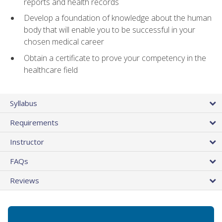
reports and health records
Develop a foundation of knowledge about the human
body that will enable you to be successful in your
chosen medical career
Obtain a certificate to prove your competency in the
healthcare field
Syllabus
Requirements
Instructor
FAQs
Reviews