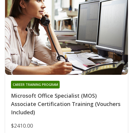
CAREER TRAINING PROGRAM
Microsoft Office Specialist (MOS)
Associate Certification Training (Vouchers
Included)
$2410.00