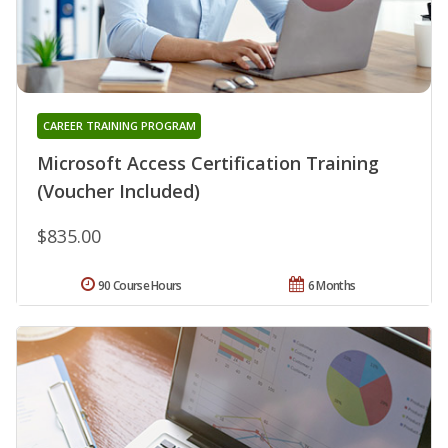
CAREER TRAINING PROGRAM
Microsoft Access Certification Training
(Voucher Included)
$835.00
90 Course Hours
6 Months