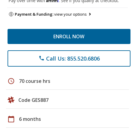
Pay over time with
. See if you qualify at checkout.
Payment & Funding:
view your options
ENROLL NOW
Call Us: 855.520.6806
phone
schedule
70 course hrs
Code GES887
calendar_today
6 months