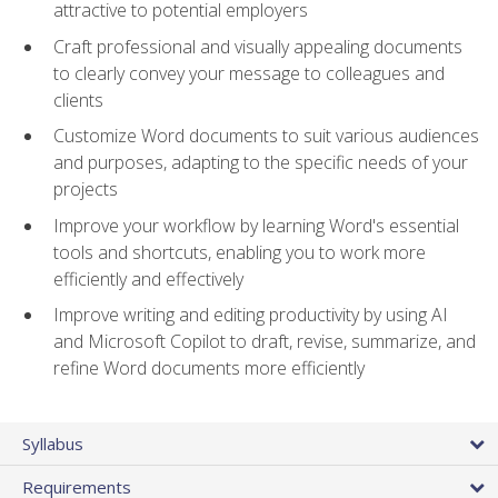
attractive to potential employers
Craft professional and visually appealing documents
to clearly convey your message to colleagues and
clients
Customize Word documents to suit various audiences
and purposes, adapting to the specific needs of your
projects
Improve your workflow by learning Word's essential
tools and shortcuts, enabling you to work more
efficiently and effectively
Improve writing and editing productivity by using AI
and Microsoft Copilot to draft, revise, summarize, and
refine Word documents more efficiently
Syllabus
Requirements