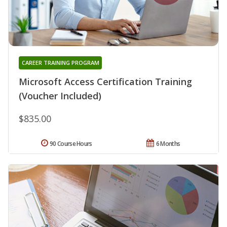
CAREER TRAINING PROGRAM
Microsoft Access Certification Training
(Voucher Included)
$835.00
90 Course Hours
6 Months