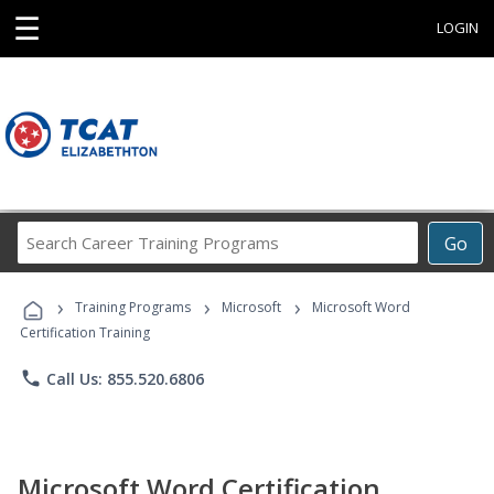
☰
LOGIN
Search
Go
Career
Training
›
›
›
Programs
Training Programs
Microsoft
Microsoft Word
Certification Training
phone
Call Us: 855.520.6806
Microsoft Word Certification