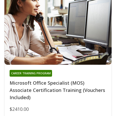
CAREER TRAINING PROGRAM
Microsoft Office Specialist (MOS)
Associate Certification Training (Vouchers
Included)
$2410.00