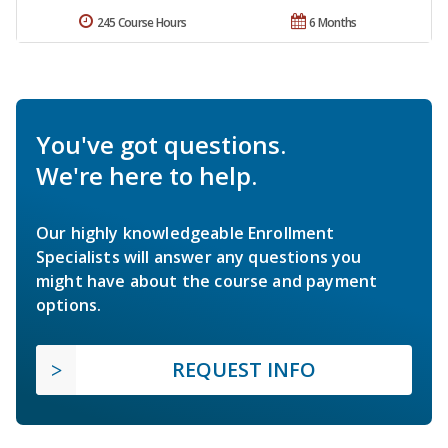
245 Course Hours
6 Months
You've got questions.
We're here to help.
Our highly knowledgeable Enrollment
Specialists will answer any questions you
might have about the course and payment
options.
REQUEST INFO