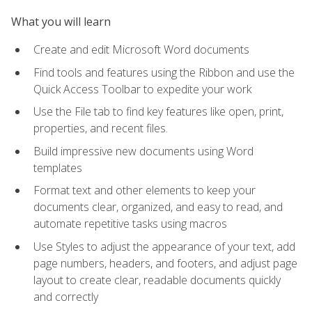
What you will learn
Create and edit Microsoft Word documents
Find tools and features using the Ribbon and use the
Quick Access Toolbar to expedite your work
Use the File tab to find key features like open, print,
properties, and recent files.
Build impressive new documents using Word
templates
Format text and other elements to keep your
documents clear, organized, and easy to read, and
automate repetitive tasks using macros
Use Styles to adjust the appearance of your text, add
page numbers, headers, and footers, and adjust page
layout to create clear, readable documents quickly
and correctly