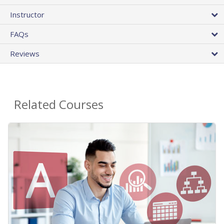
Instructor
FAQs
Reviews
Related Courses