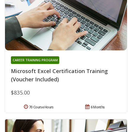
CAREER TRAINING PROGRAM
Microsoft Excel Certification Training
(Voucher Included)
$835.00
70 Course Hours
6 Months