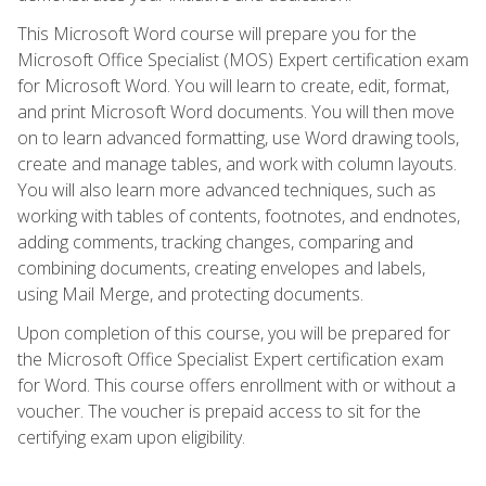
This Microsoft Word course will prepare you for the
Microsoft Office Specialist (MOS) Expert certification exam
for Microsoft Word. You will learn to create, edit, format,
and print Microsoft Word documents. You will then move
on to learn advanced formatting, use Word drawing tools,
create and manage tables, and work with column layouts.
You will also learn more advanced techniques, such as
working with tables of contents, footnotes, and endnotes,
adding comments, tracking changes, comparing and
combining documents, creating envelopes and labels,
using Mail Merge, and protecting documents.
Upon completion of this course, you will be prepared for
the Microsoft Office Specialist Expert certification exam
for Word. This course offers enrollment with or without a
voucher. The voucher is prepaid access to sit for the
certifying exam upon eligibility.