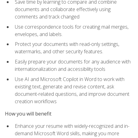
Save time by learning to compare and combine
documents and collaborate effectively using
comments and track changed
Use correspondence tools for creating mail merges,
envelopes, and labels.
Protect your documents with read-only settings,
watermarks, and other security features.
Easily prepare your documents for any audience with
internationalization and accessibility tools
Use AI and Microsoft Copilot in Word to work with
existing text, generate and revise content, ask
document-related questions, and improve document
creation workflows
How you will benefit
Enhance your resume with widely-recognized and in-
demand Microsoft Word skills, making you more