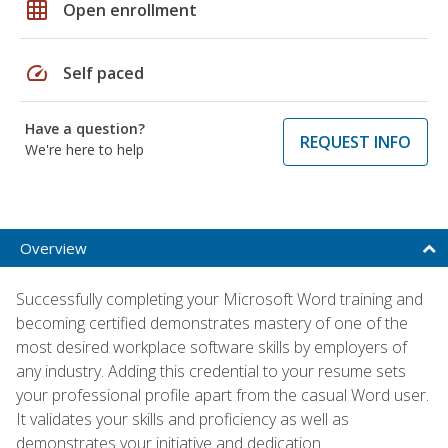
grid_on
Open enrollment
speed
Self paced
Have a question?
REQUEST INFO
We're here to help
Overview
Successfully completing your Microsoft Word training and
becoming certified demonstrates mastery of one of the
most desired workplace software skills by employers of
any industry. Adding this credential to your resume sets
your professional profile apart from the casual Word user.
It validates your skills and proficiency as well as
demonstrates your initiative and dedication.