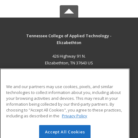
Tennessee College of Applied Technology -
Elizabethton
426 Highway 91 N.
Elizabethton, TN 37643 US
MAIN CONTENT
Career Training
We and our partners may use cookies, pixels, and similar
technologies to collect information about you, including about
ADDITIONAL RESOURCES
your browsing activities and devices. This may result in your
information being collected by our third-party partners. By
Military
Student Blog
choosing to "Accept All Cookies", you agree to these practices,
Financial Assistance
including as described in the
Privacy Policy
Help
Accept All Cookies
© 2026 ed2go, a division of Cengage Learning. All rights