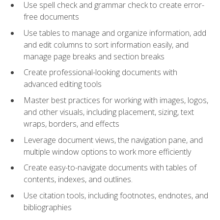
Use spell check and grammar check to create error-
free documents
Use tables to manage and organize information, add
and edit columns to sort information easily, and
manage page breaks and section breaks
Create professional-looking documents with
advanced editing tools
Master best practices for working with images, logos,
and other visuals, including placement, sizing, text
wraps, borders, and effects
Leverage document views, the navigation pane, and
multiple window options to work more efficiently
Create easy-to-navigate documents with tables of
contents, indexes, and outlines.
Use citation tools, including footnotes, endnotes, and
bibliographies