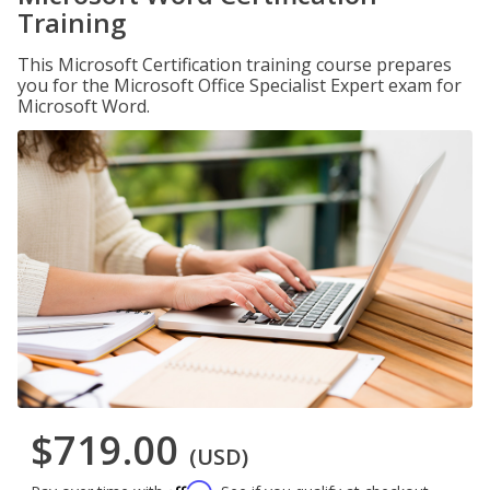
Training
This Microsoft Certification training course prepares
you for the Microsoft Office Specialist Expert exam for
Microsoft Word.
$719.00
(USD)
Affirm