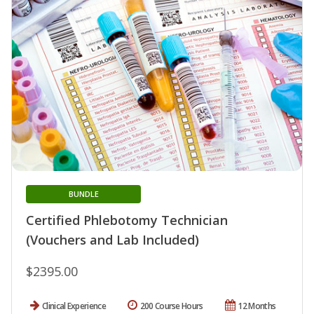
BUNDLE
Certified Phlebotomy Technician
(Vouchers and Lab Included)
$2395.00
Clinical Experience
200 Course Hours
12 Months