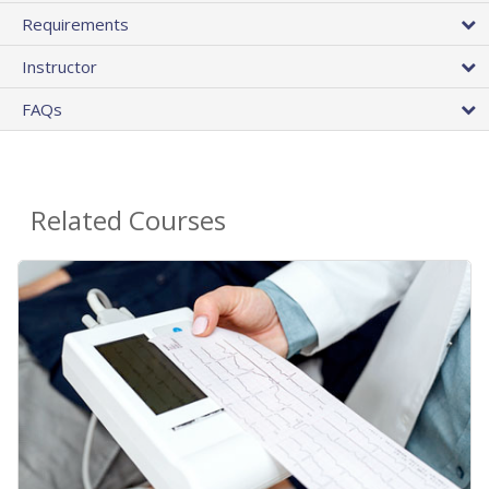
Requirements
Instructor
FAQs
Related Courses