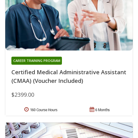
CAREER TRAINING PROGRAM
Certified Medical Administrative Assistant
(CMAA) (Voucher Included)
$2399.00
160 Course Hours
6 Months