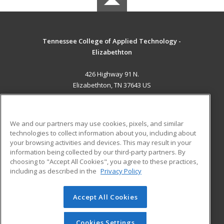
Tennessee College of Applied Technology -
Elizabethton
426 Highway 91 N.
Elizabethton, TN 37643 US
MAIN CONTENT
Career Training
We and our partners may use cookies, pixels, and similar
technologies to collect information about you, including about
ADDITIONAL RESOURCES
your browsing activities and devices. This may result in your
information being collected by our third-party partners. By
Military
Student Blog
choosing to "Accept All Cookies", you agree to these practices,
Financial Assistance
including as described in the
Privacy Policy
Help
Accept All Cookies
© 2026 ed2go, a division of Cengage Learning. All rights
reserved. The material on this site cannot be reproduced or
redistributed unless you have obtained prior written
Cookies Settings