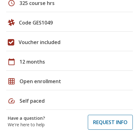
schedule
325 course hrs
Code GES1049
Voucher included
calendar_today
12 months
grid_on
Open enrollment
speed
Self paced
Have a question?
REQUEST INFO
We're here to help