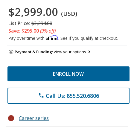
$2,999.00
(USD)
List Price:
$3,294.00
Save: $295.00
(9% off)
Affirm
Pay over time with
. See if you qualify at checkout.
Payment & Funding:
view your options
ENROLL NOW
Call Us: 855.520.6806
phone
info
Career series