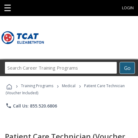
☰
LOGIN
Search
Go
Career
Training
›
›
›
Programs
Training Programs
Medical
Patient Care Technician
(Voucher Included)
phone
Call Us: 855.520.6806
Patient Care Technician (Voucher