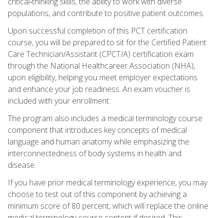
critical‑thinking skills, the ability to work with diverse
populations, and contribute to positive patient outcomes.
Upon successful completion of this PCT certification
course, you will be prepared to sit for the Certified Patient
Care Technician/Assistant (CPCT/A) certification exam
through the National Healthcareer Association (NHA),
upon eligibility, helping you meet employer expectations
and enhance your job readiness. An exam voucher is
included with your enrollment.
The program also includes a medical terminology course
component that introduces key concepts of medical
language and human anatomy while emphasizing the
interconnectedness of body systems in health and
disease.
If you have prior medical terminology experience, you may
choose to test out of this component by achieving a
minimum score of 80 percent, which will replace the online
medical terminology course content if desired. This