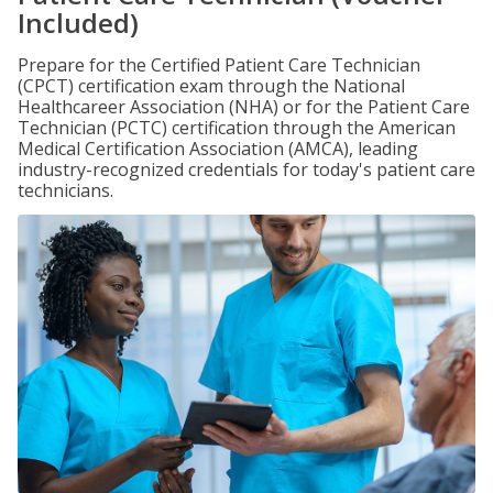
Included)
Prepare for the Certified Patient Care Technician
(CPCT) certification exam through the National
Healthcareer Association (NHA) or for the Patient Care
Technician (PCTC) certification through the American
Medical Certification Association (AMCA), leading
industry-recognized credentials for today's patient care
technicians.