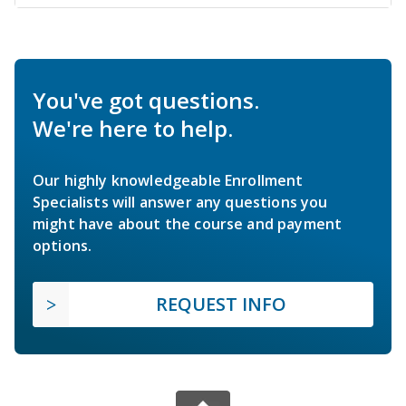
You've got questions.
We're here to help.
Our highly knowledgeable Enrollment
Specialists will answer any questions you
might have about the course and payment
options.
REQUEST INFO