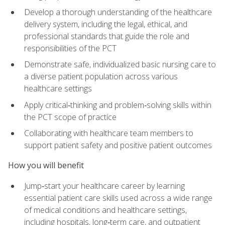
Develop a thorough understanding of the healthcare
delivery system, including the legal, ethical, and
professional standards that guide the role and
responsibilities of the PCT
Demonstrate safe, individualized basic nursing care to
a diverse patient population across various
healthcare settings
Apply critical‑thinking and problem‑solving skills within
the PCT scope of practice
Collaborating with healthcare team members to
support patient safety and positive patient outcomes
How you will benefit
Jump‑start your healthcare career by learning
essential patient care skills used across a wide range
of medical conditions and healthcare settings,
including hospitals, long‑term care, and outpatient