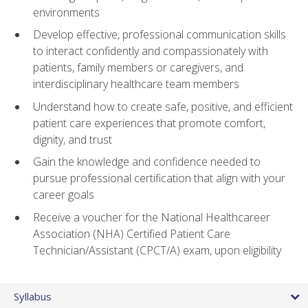
environments
Develop effective, professional communication skills
to interact confidently and compassionately with
patients, family members or caregivers, and
interdisciplinary healthcare team members
Understand how to create safe, positive, and efficient
patient care experiences that promote comfort,
dignity, and trust
Gain the knowledge and confidence needed to
pursue professional certification that align with your
career goals
Receive a voucher for the National Healthcareer
Association (NHA) Certified Patient Care
Technician/Assistant (CPCT/A) exam, upon eligibility
Syllabus