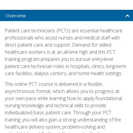
Overview
Patient care technicians (PCTs) are essential healthcare
professionals who assist nurses and medical staff with
direct patient care and support. Demand for skilled
healthcare workers is at an all‑time high and this PCT
training program prepares you to pursue entry‑level
patient care technician roles in hospitals, clinics, long‑term
care facilities, dialysis centers, and home health settings.
This online PCT course is delivered in a flexible,
asynchronous format, which allows you to progress at
your own pace while learning how to apply foundational
nursing knowledge and technical skills to provide
individualized basic patient care. Through your PCT
training, you will also gain a strong understanding of the
healthcare delivery system, problem‑solving and