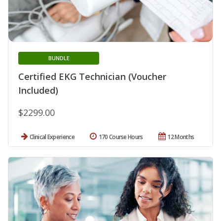
BUNDLE
Certified EKG Technician (Voucher
Included)
$2299.00
Clinical Experience
170 Course Hours
12 Months