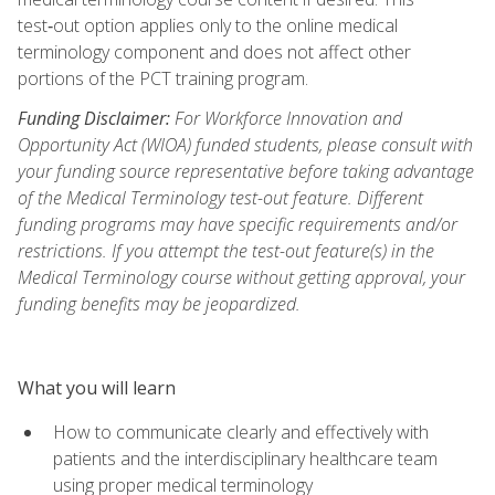
test‑out option applies only to the online medical
terminology component and does not affect other
portions of the PCT training program.
Funding Disclaimer:
For Workforce Innovation and
Opportunity Act (WIOA) funded students, please consult with
your funding source representative before taking advantage
of the Medical Terminology test-out feature. Different
funding programs may have specific requirements and/or
restrictions. If you attempt the test-out feature(s) in the
Medical Terminology course without getting approval, your
funding benefits may be jeopardized.
What you will learn
How to communicate clearly and effectively with
patients and the interdisciplinary healthcare team
using proper medical terminology