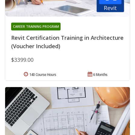
CAREER TRAINING PROGRAM
Revit Certification Training in Architecture
(Voucher Included)
$3399.00
140 Course Hours
6 Months