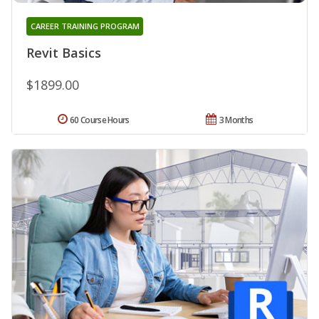
CAREER TRAINING PROGRAM
Revit Basics
$1899.00
60 Course Hours
3 Months