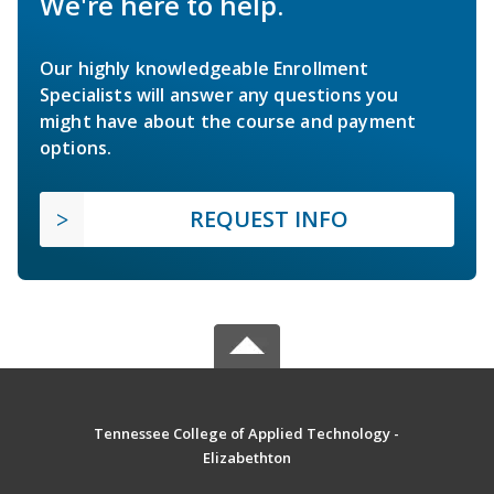
We're here to help.
Our highly knowledgeable Enrollment
Specialists will answer any questions you
might have about the course and payment
options.
REQUEST INFO
Tennessee College of Applied Technology -
Elizabethton