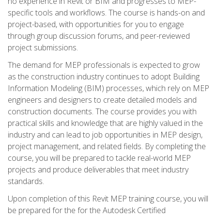
no experience in Revit or BIM and progresses to MEP-
specific tools and workflows. The course is hands-on and
project-based, with opportunities for you to engage
through group discussion forums, and peer-reviewed
project submissions.
The demand for MEP professionals is expected to grow
as the construction industry continues to adopt Building
Information Modeling (BIM) processes, which rely on MEP
engineers and designers to create detailed models and
construction documents. The course provides you with
practical skills and knowledge that are highly valued in the
industry and can lead to job opportunities in MEP design,
project management, and related fields. By completing the
course, you will be prepared to tackle real-world MEP
projects and produce deliverables that meet industry
standards.
Upon completion of this Revit MEP training course, you will
be prepared for the for the Autodesk Certified