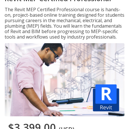
The Revit MEP Certified Professional course is hands-
on, project-based online training designed for students
pursuing careers in the mechanical, electrical, and
plumbing (MEP) fields. You will learn the fundamentals
of Revit and BIM before progressing to MEP-specific
tools and workflows used by industry professionals.
$3,399.00