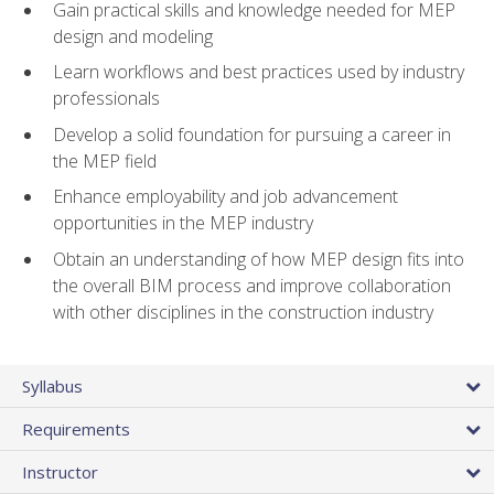
Gain practical skills and knowledge needed for MEP
design and modeling
Learn workflows and best practices used by industry
professionals
Develop a solid foundation for pursuing a career in
the MEP field
Enhance employability and job advancement
opportunities in the MEP industry
Obtain an understanding of how MEP design fits into
the overall BIM process and improve collaboration
with other disciplines in the construction industry
Syllabus
Requirements
Instructor