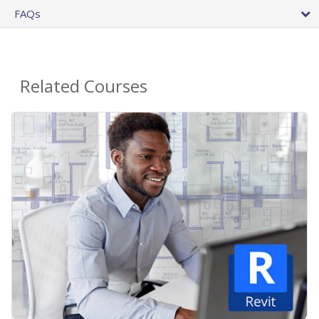
FAQs
Related Courses