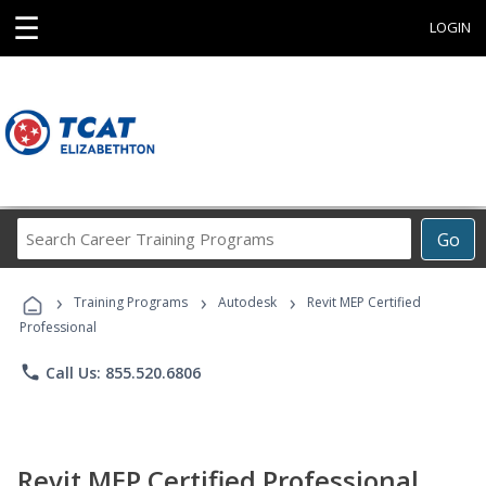
☰
LOGIN
Search
Go
Career
Training
›
›
›
Programs
Training Programs
Autodesk
Revit MEP Certified
Professional
phone
Call Us: 855.520.6806
Revit MEP Certified Professional