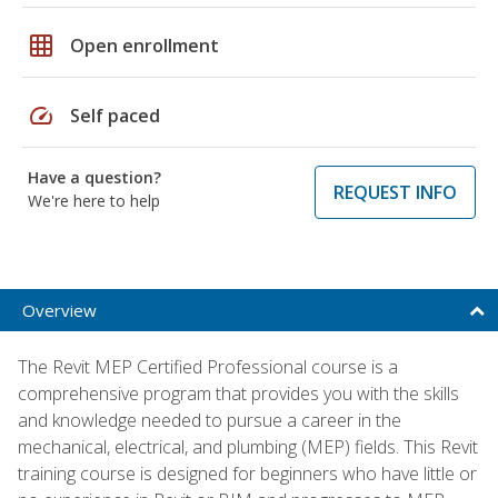
grid_on
Open enrollment
speed
Self paced
Have a question?
REQUEST INFO
We're here to help
Overview
The Revit MEP Certified Professional course is a
comprehensive program that provides you with the skills
and knowledge needed to pursue a career in the
mechanical, electrical, and plumbing (MEP) fields. This Revit
training course is designed for beginners who have little or