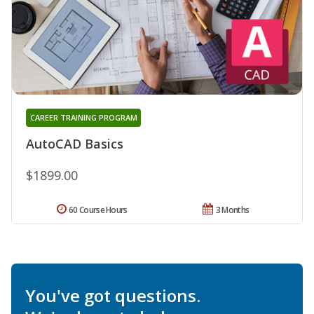
CAREER TRAINING PROGRAM
AutoCAD Basics
$1899.00
60 Course Hours
3 Months
You've got questions.