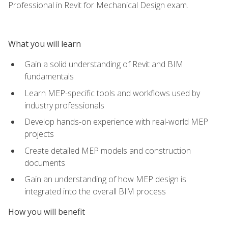
Professional in Revit for Mechanical Design exam.
What you will learn
Gain a solid understanding of Revit and BIM
fundamentals
Learn MEP-specific tools and workflows used by
industry professionals
Develop hands-on experience with real-world MEP
projects
Create detailed MEP models and construction
documents
Gain an understanding of how MEP design is
integrated into the overall BIM process
How you will benefit