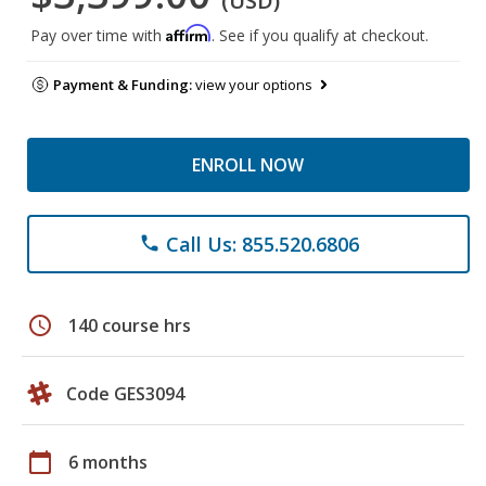
(USD)
Affirm
Pay over time with
. See if you qualify at checkout.
Payment & Funding:
view your options
ENROLL NOW
Call Us: 855.520.6806
phone
schedule
140 course hrs
Code GES3094
calendar_today
6 months