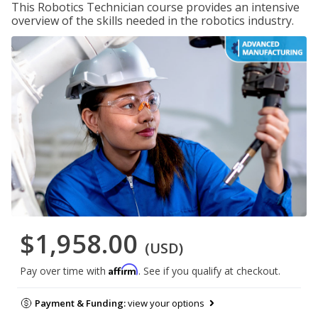
This Robotics Technician course provides an intensive
overview of the skills needed in the robotics industry.
$1,958.00
(USD)
Affirm
Pay over time with
. See if you qualify at checkout.
Payment & Funding:
view your options