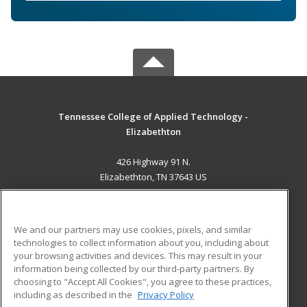
Tennessee College of Applied Technology -
Elizabethton
426 Highway 91 N.
Elizabethton, TN 37643 US
MAIN CONTENT
Career Training
We and our partners may use cookies, pixels, and similar
technologies to collect information about you, including about
ADDITIONAL RESOURCES
your browsing activities and devices. This may result in your
information being collected by our third-party partners. By
Military
Student Blog
choosing to "Accept All Cookies", you agree to these practices,
Financial Assistance
including as described in the
Privacy Policy
Help