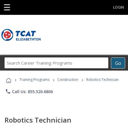
☰
LOGIN
Search
Go
Career
Training
›
›
›
Programs
Training Programs
Construction
Robotics Technician
phone
Call Us: 855.520.6806
Robotics Technician