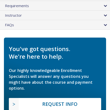
Requirements
Instructor
FAQs
You've got questions.
We're here to help.
Our highly knowledgeable Enrollment
Specialists will answer any questions you
might have about the course and payment
options.
REQUEST INFO