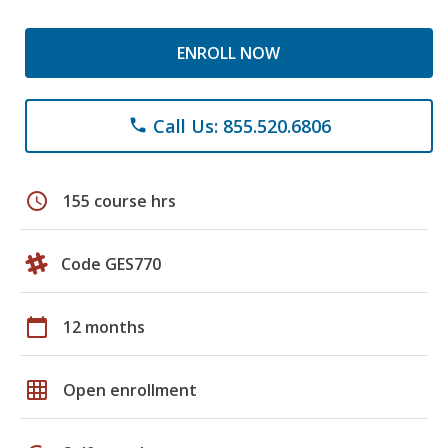
ENROLL NOW
Call Us: 855.520.6806
phone
schedule
155 course hrs
Code GES770
calendar_today
12 months
grid_on
Open enrollment