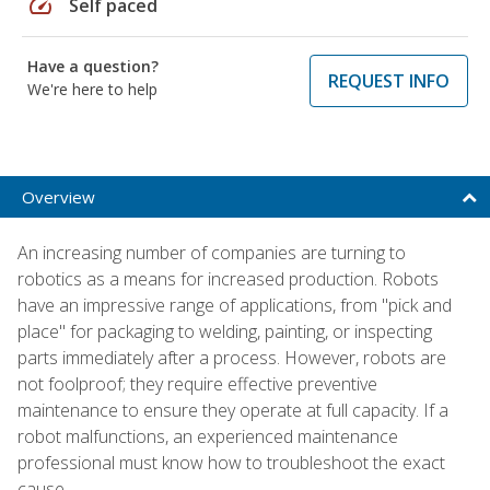
speed
Self paced
Have a question?
REQUEST INFO
We're here to help
Overview
An increasing number of companies are turning to
robotics as a means for increased production. Robots
have an impressive range of applications, from "pick and
place" for packaging to welding, painting, or inspecting
parts immediately after a process. However, robots are
not foolproof; they require effective preventive
maintenance to ensure they operate at full capacity. If a
robot malfunctions, an experienced maintenance
professional must know how to troubleshoot the exact
cause.