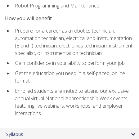
Robot Programming and Maintenance
How you will benefit
Prepare for a career as a robotics technician,
automation technician, electrical and Instrumentation
(E and I) technician, electronics technician, instrument
specialist, or instrumentation technician
Gain confidence in your ability to perform your job
Get the education you need in a self-paced, online
format
Enrolled students are invited to attend our exclusive
annual virtual National Apprenticeship Week events,
featuring live webinars, workshops, and employer
interactions
Syllabus