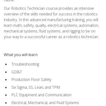
Our Robotics Technician course provides an intensive
overview of the skills needed for success in the robotics
industry. In this advanced manufacturing training, you will
learn math, safety, quality, electrical systems, automation,
mechanical systems, fluid systems, and rigging to be on
your way to a successful career as a robotics technician.
What you will learn
Troubleshooting
GD&T
Production Floor Safety
Six Sigma, 5S, Lean, and TPM
PLC Equipment and Communication
Electrical, Mechanical, and Fluid Systems