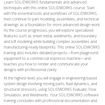
Learn SOLIDWORKS fundamentals and advanced
techniques with this online SOLIDWORKS course. Start
with the essential tools and workflows of SOLIDWORKS,
then continue to part modeling, assemblies, and technical
drawings as a foundation for more advanced design work.
As the course progresses, you will explore specialized
features such as sheet metal, weldments, and boundary
and loft modeling while building complex assemblies and
manufacturing-ready blueprints. This online SOLIDWORKS
training also includes detailed projects—from playground
equipment to a commercial espresso machine—and
teaches you how to render and communicate your
designs with professional clarity.
At the highest level, you will engage in engineering-based
system design involving moving parts, fluid dynamics, and
structural stressors, using SOLIDWORKS Evaluate, Flow
Simulation, and Weldments. Your SOLIDWORKS software
training concludes with professional documentation and