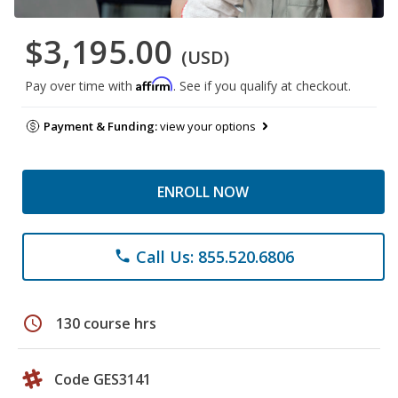
$3,195.00
(USD)
Affirm
Pay over time with
. See if you qualify at checkout.
Payment & Funding:
view your options
ENROLL NOW
Call Us: 855.520.6806
phone
schedule
130 course hrs
Code GES3141