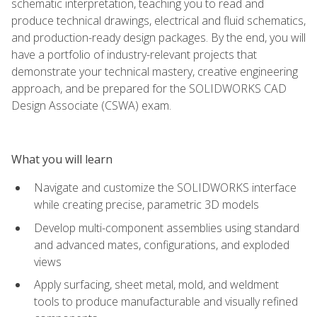
schematic interpretation, teaching you to read and
produce technical drawings, electrical and fluid schematics,
and production-ready design packages. By the end, you will
have a portfolio of industry-relevant projects that
demonstrate your technical mastery, creative engineering
approach, and be prepared for the SOLIDWORKS CAD
Design Associate (CSWA) exam.
What you will learn
Navigate and customize the SOLIDWORKS interface
while creating precise, parametric 3D models
Develop multi-component assemblies using standard
and advanced mates, configurations, and exploded
views
Apply surfacing, sheet metal, mold, and weldment
tools to produce manufacturable and visually refined