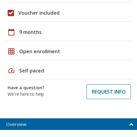
Voucher included
calendar_today
9 months
grid_on
Open enrollment
speed
Self paced
Have a question?
REQUEST INFO
We're here to help
Overview