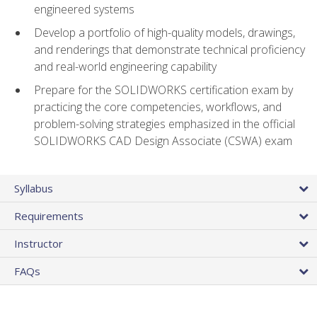
engineered systems
Develop a portfolio of high-quality models, drawings,
and renderings that demonstrate technical proficiency
and real-world engineering capability
Prepare for the SOLIDWORKS certification exam by
practicing the core competencies, workflows, and
problem-solving strategies emphasized in the official
SOLIDWORKS CAD Design Associate (CSWA) exam
Syllabus
Requirements
Instructor
FAQs