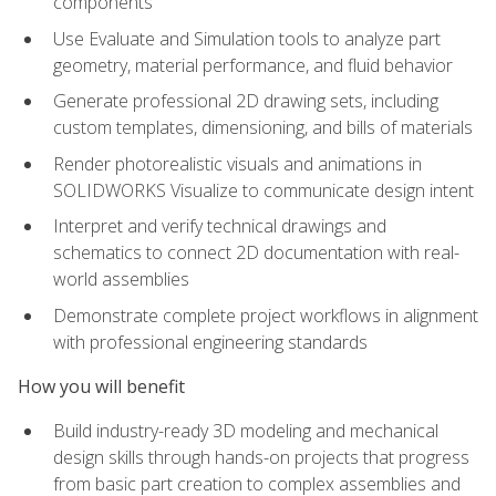
components
Use Evaluate and Simulation tools to analyze part
geometry, material performance, and fluid behavior
Generate professional 2D drawing sets, including
custom templates, dimensioning, and bills of materials
Render photorealistic visuals and animations in
SOLIDWORKS Visualize to communicate design intent
Interpret and verify technical drawings and
schematics to connect 2D documentation with real-
world assemblies
Demonstrate complete project workflows in alignment
with professional engineering standards
How you will benefit
Build industry-ready 3D modeling and mechanical
design skills through hands-on projects that progress
from basic part creation to complex assemblies and