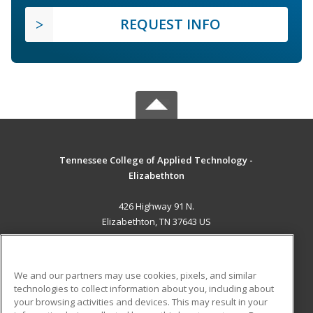
REQUEST INFO
Tennessee College of Applied Technology -
Elizabethton
426 Highway 91 N.
Elizabethton, TN 37643 US
MAIN CONTENT
Career Training
We and our partners may use cookies, pixels, and similar
technologies to collect information about you, including about
ADDITIONAL RESOURCES
your browsing activities and devices. This may result in your