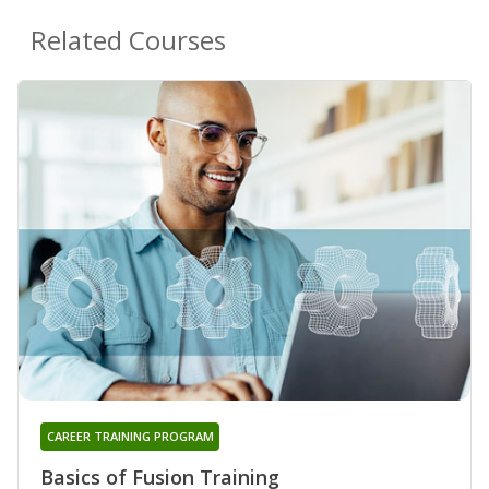
Related Courses
CAREER TRAINING PROGRAM
Basics of Fusion Training