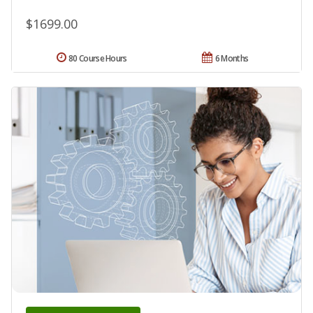
$1699.00
80 Course Hours
6 Months