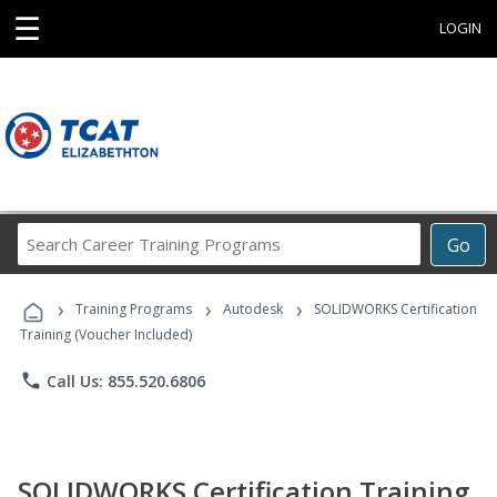
☰
LOGIN
Search
Go
Career
Training
›
›
›
Programs
Training Programs
Autodesk
SOLIDWORKS Certification
Training (Voucher Included)
phone
Call Us: 855.520.6806
SOLIDWORKS Certification Training