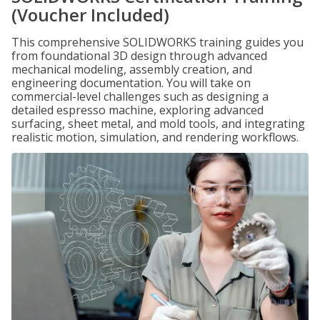
(Voucher Included)
This comprehensive SOLIDWORKS training guides you
from foundational 3D design through advanced
mechanical modeling, assembly creation, and
engineering documentation. You will take on
commercial-level challenges such as designing a
detailed espresso machine, exploring advanced
surfacing, sheet metal, and mold tools, and integrating
realistic motion, simulation, and rendering workflows.