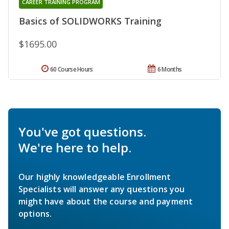
CAREER TRAINING PROGRAM
Basics of SOLIDWORKS Training
$1695.00
60 Course Hours
6 Months
You've got questions.
We're here to help.
Our highly knowledgeable Enrollment
Specialists will answer any questions you
might have about the course and payment
options.