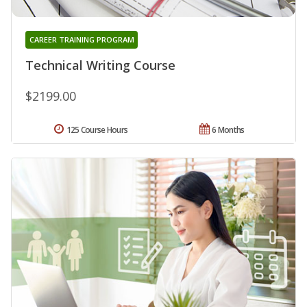
CAREER TRAINING PROGRAM
Technical Writing Course
$2199.00
125 Course Hours
6 Months