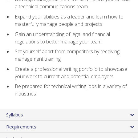
a technical communications team
Expand your abilities as a leader and learn how to
masterfully manage people and projects
Gain an understanding of legal and financial
regulations to better manage your team
Set yourself apart from competitors by receiving
management training
Create a professional writing portfolio to showcase
your work to current and potential employers
Be prepared for technical writing jobs in a variety of
industries
Syllabus
Requirements