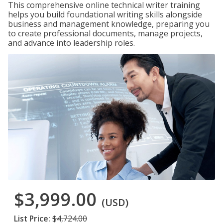
This comprehensive online technical writer training
helps you build foundational writing skills alongside
business and management knowledge, preparing you
to create professional documents, manage projects,
and advance into leadership roles.
$3,999.00
(USD)
List Price:
$4,724.00