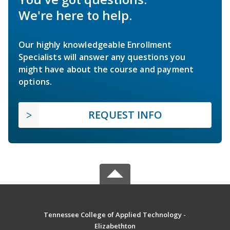
We're here to help.
Our highly knowledgeable Enrollment
Specialists will answer any questions you
might have about the course and payment
options.
REQUEST INFO
Tennessee College of Applied Technology -
Elizabethton