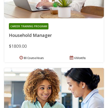
CAREER TRAINING PROGRAM
Household Manager
$1809.00
80 Course Hours
6 Months