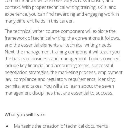
communicators whose roles vary across industry and
context. With proper technical writing training, skills, and
experience, you can find rewarding and engaging work in
many different fields in this career.
The technical writer course component will explore the
framework of technical writing, the conventions it follows,
and the essential elements all technical writing needs.
Next, the management training component will teach you
the basics of business and management. Topics covered
include key financial and accounting terms, successful
negotiation strategies, the marketing process, employment
law, compliance and regulatory requirements, licensing,
permits, and taxes. You will also learn about the seven
management disciplines that are essential to success.
What you will learn
Managing the creation of technical documents