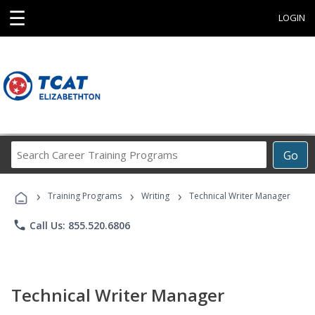
☰
LOGIN
Search
Go
Career
Training
›
›
›
Programs
Training Programs
Writing
Technical Writer Manager
phone
Call Us: 855.520.6806
Technical Writer Manager