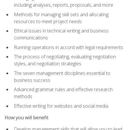
including analyses, reports, proposals, and more
Methods for managing skill sets and allocating
resources to meet project needs
Ethical issues in technical writing and business
communications
Running operations in accord with legal requirements
The process of negotiating, evaluating negotiation
styles, and negotiation strategies
The seven management disciplines essential to
business success
Advanced grammar rules and effective research
methods
Effective writing for websites and social media
How you will benefit
Develop management skills that will allow you to lead