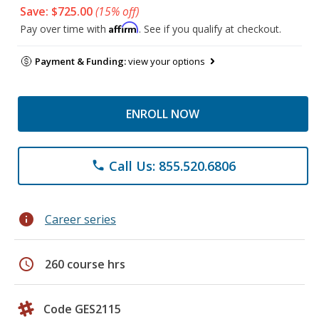
Save: $725.00
(15% off)
Affirm
Pay over time with
. See if you qualify at checkout.
Payment & Funding:
view your options
ENROLL NOW
Call Us: 855.520.6806
phone
info
Career series
schedule
260 course hrs
Code GES2115