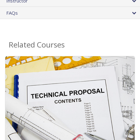
Instructor
FAQs
Related Courses