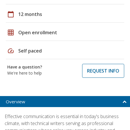
calendar_today
12 months
grid_on
Open enrollment
speed
Self paced
Have a question?
REQUEST INFO
We're here to help
Overview
Effective communication is essential in today's business
climate, with technical writers serving as professional