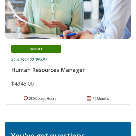
BUNDLE
Save $447.00 (9%OFF)
Human Resources Manager
$4345.00
285 Course Hours
12 Months
You've got questions.