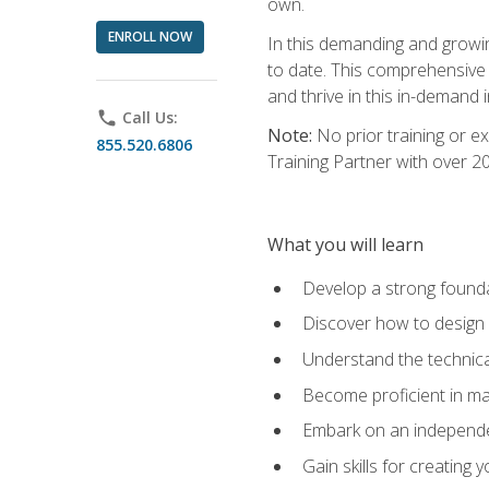
own.
ENROLL NOW
In this demanding and growin
to date. This comprehensive 
and thrive in this in-demand i
phone
Call Us:
Note:
No prior training or e
855.520.6806
Training Partner with over 
What you will learn
Develop a strong found
Discover how to design
Understand the technica
Become proficient in m
Embark on an independe
Gain skills for creatin