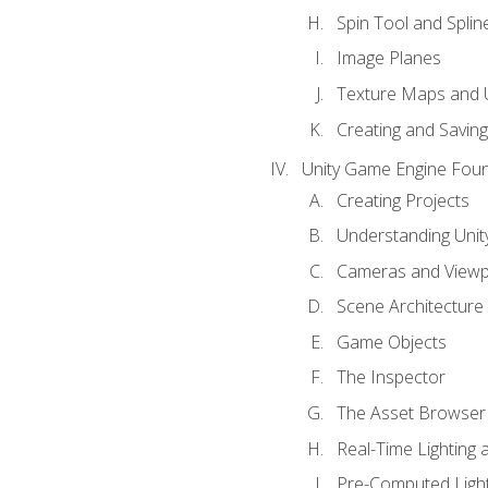
Spin Tool and Splin
Image Planes
Texture Maps and 
Creating and Savin
Unity Game Engine Fou
Creating Projects
Understanding Unity
Cameras and Viewp
Scene Architecture
Game Objects
The Inspector
The Asset Browser
Real-Time Lighting 
Pre-Computed Light