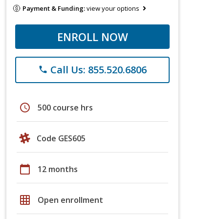
Payment & Funding:
view your options
ENROLL NOW
Call Us: 855.520.6806
phone
schedule
500 course hrs
Code GES605
calendar_today
12 months
grid_on
Open enrollment