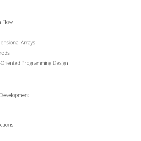
m Flow
mensional Arrays
hods
-Oriented Programming Design
 Development
ctions