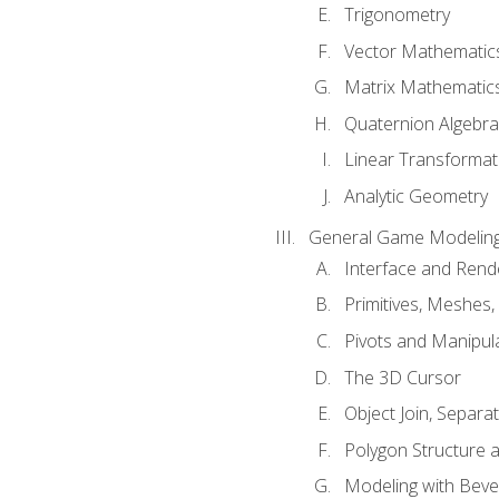
Trigonometry
Vector Mathematic
Matrix Mathematic
Quaternion Algebra
Linear Transformat
Analytic Geometry
General Game Modeling
Interface and Ren
Primitives, Meshes,
Pivots and Manipul
The 3D Cursor
Object Join, Separat
Polygon Structure 
Modeling with Bevel