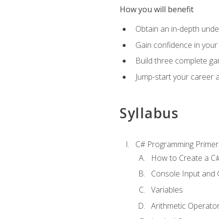
How you will benefit
Obtain an in-depth under
Gain confidence in your 
Build three complete ga
Jump-start your career 
Syllabus
C# Programming Primer
How to Create a C#
Console Input and 
Variables
Arithmetic Operato