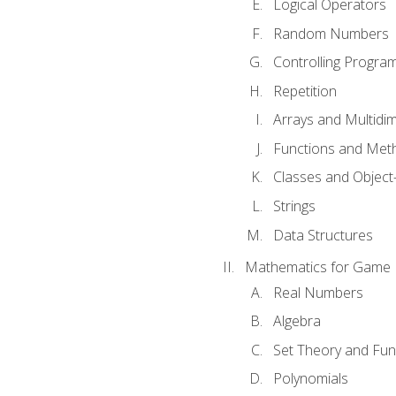
Logical Operators
Random Numbers
Controlling Progra
Repetition
Arrays and Multidi
Functions and Met
Classes and Object
Strings
Data Structures
Mathematics for Game
Real Numbers
Algebra
Set Theory and Fun
Polynomials