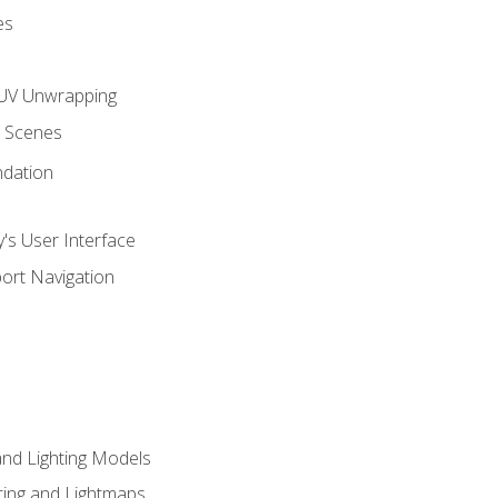
es
UV Unwrapping
g Scenes
ndation
's User Interface
ort Navigation
and Lighting Models
ing and Lightmaps