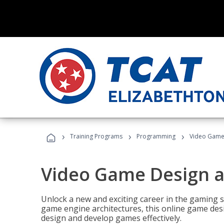
›
›
›
Training Programs
Programming
Video Game
Video Game Design 
Unlock a new and exciting career in the gaming 
game engine architectures, this online game desi
design and develop games effectively.