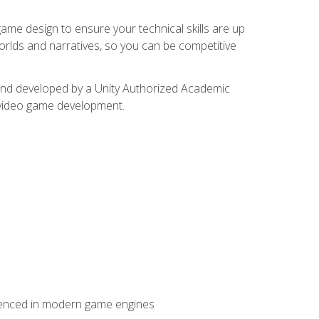
me design to ensure your technical skills are up
orlds and narratives, so you can be competitive
d and developed by a Unity Authorized Academic
 video game development.
erienced in modern game engines