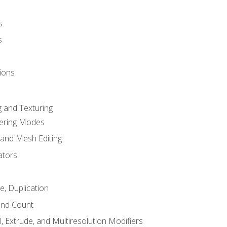
s
s
ions
 and Texturing
dering Modes
 and Mesh Editing
ators
e, Duplication
and Count
, Extrude, and Multiresolution Modifiers