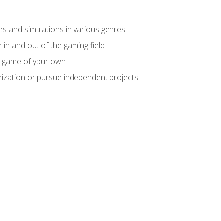
mes and simulations in various genres
 in and out of the gaming field
m game of your own
nization or pursue independent projects