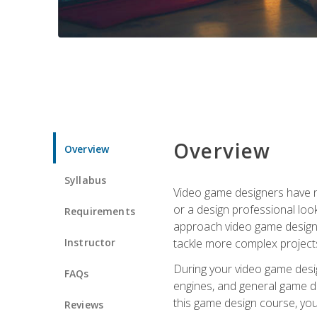
Overview
Overview
Syllabus
Video game designers have ne
or a design professional loo
Requirements
approach video game design 
Instructor
tackle more complex projects
During your video game desig
FAQs
engines, and general game de
this game design course, you
Reviews