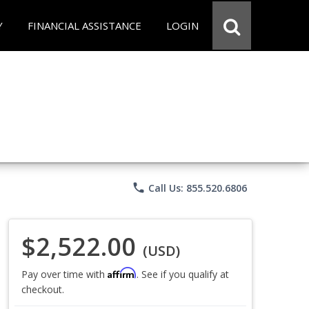
Y
FINANCIAL ASSISTANCE
LOGIN
phone
Call Us: 855.520.6806
$2,522.00
(USD)
Affirm
Pay over time with
. See if you qualify at
checkout.