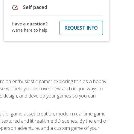
speed
Self paced
Have a question?
REQUEST INFO
We're here to help
are an enthusiastic gamer exploring this as a hobby
rse will help you discover new and unique ways to
e, design, and develop your games so you can
skills, game asset creation, modern real-time game
 textured and lit real-time 3D scenes. By the end of
st-person adventure, and a custom game of your