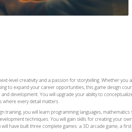
xt-level creativity and a passion for storytelling. Whether you 
king to expand your career opportunities, this game design cou
and development. You will upgrade your ability to conceptualiz
 where every detail matters.
n training, you will learn programming languages, mathematics 
velopment techniques. You will gain skills for creating your own
 will have built three complete games: a 3D arcade game, a fir