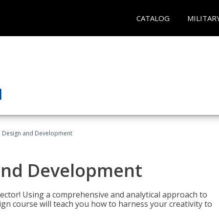
CATALOG
MILITAR
 Design and Development
and Development
sector! Using a comprehensive and analytical approach to
gn course will teach you how to harness your creativity to