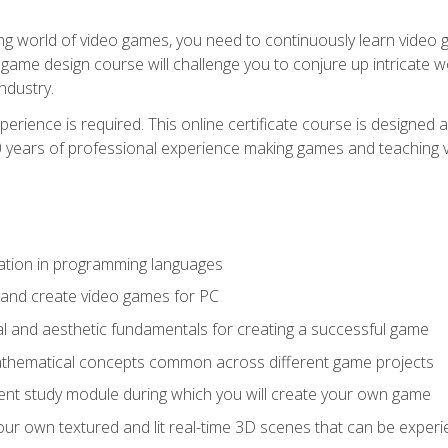
g world of video games, you need to continuously learn video ga
game design course will challenge you to conjure up intricate w
ndustry.
xperience is required. This online certificate course is designe
20 years of professional experience making games and teaching
ation in programming languages
 and create video games for PC
l and aesthetic fundamentals for creating a successful game
athematical concepts common across different game projects
nt study module during which you will create your own game
g your own textured and lit real-time 3D scenes that can be exp