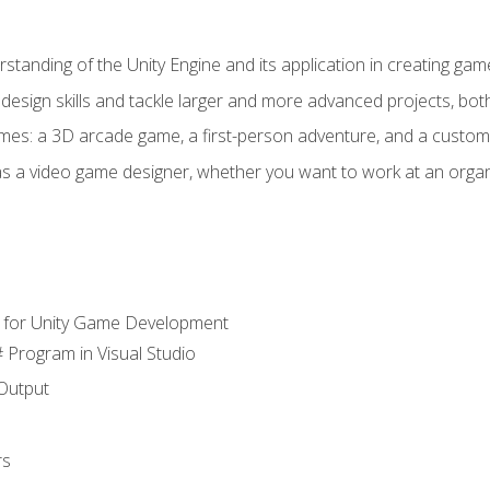
standing of the Unity Engine and its application in creating ga
design skills and tackle larger and more advanced projects, both
mes: a 3D arcade game, a first-person adventure, and a custo
as a video game designer, whether you want to work at an orga
 for Unity Game Development
 Program in Visual Studio
Output
rs