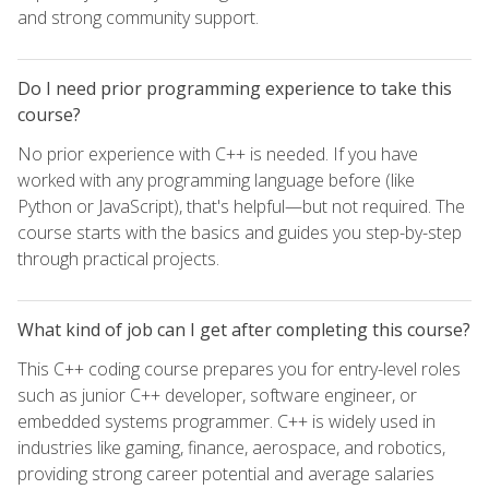
and strong community support.
Do I need prior programming experience to take this
course?
No prior experience with C++ is needed. If you have
worked with any programming language before (like
Python or JavaScript), that's helpful—but not required. The
course starts with the basics and guides you step-by-step
through practical projects.
What kind of job can I get after completing this course?
This C++ coding course prepares you for entry-level roles
such as junior C++ developer, software engineer, or
embedded systems programmer. C++ is widely used in
industries like gaming, finance, aerospace, and robotics,
providing strong career potential and average salaries