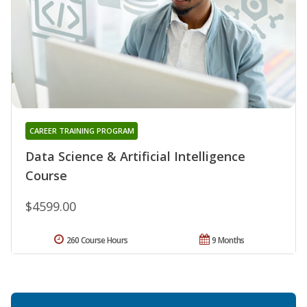
CAREER TRAINING PROGRAM
Data Science & Artificial Intelligence
Course
$4599.00
260 Course Hours
9 Months