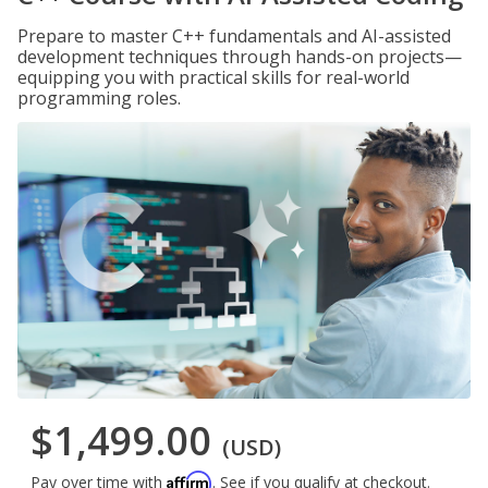
Prepare to master C++ fundamentals and AI-assisted
development techniques through hands-on projects—
equipping you with practical skills for real-world
programming roles.
$1,499.00
(USD)
Affirm
Pay over time with
. See if you qualify at checkout.