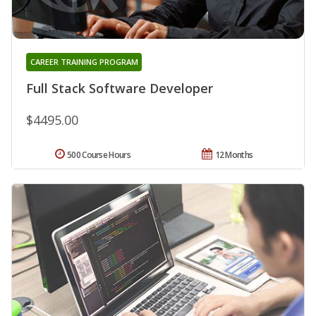
CAREER TRAINING PROGRAM
Full Stack Software Developer
$4495.00
500 Course Hours
12 Months