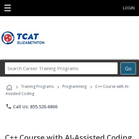
☰
LOGIN
Search
Go
Career
Training
›
›
›
Programs
Training Programs
Programming
C++ Course with AI-
Assisted Coding
phone
Call Us: 855.520.6806
C++ Course with AI-Assisted Coding