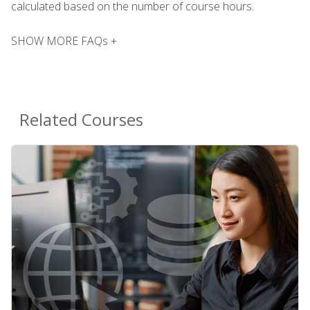
calculated based on the number of course hours.
SHOW MORE FAQs +
Related Courses