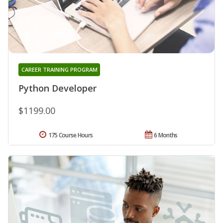
CAREER TRAINING PROGRAM
Python Developer
$1199.00
175 Course Hours
6 Months