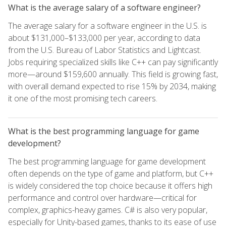
What is the average salary of a software engineer?
The average salary for a software engineer in the U.S. is
about $131,000–$133,000 per year, according to data
from the U.S. Bureau of Labor Statistics and Lightcast.
Jobs requiring specialized skills like C++ can pay significantly
more—around $159,600 annually. This field is growing fast,
with overall demand expected to rise 15% by 2034, making
it one of the most promising tech careers.
What is the best programming language for game
development?
The best programming language for game development
often depends on the type of game and platform, but C++
is widely considered the top choice because it offers high
performance and control over hardware—critical for
complex, graphics-heavy games. C# is also very popular,
especially for Unity-based games, thanks to its ease of use