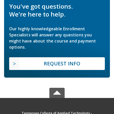
You've got questions.
We're here to help.
Our highly knowledgeable Enrollment
Specialists will answer any questions you
might have about the course and payment
options.
REQUEST INFO
Tennessee College of Applied Technology -