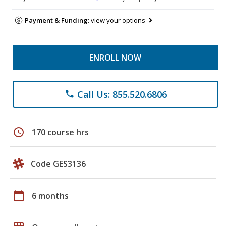
Payment & Funding:
view your options
ENROLL NOW
Call Us: 855.520.6806
phone
schedule
170 course hrs
Code GES3136
calendar_today
6 months