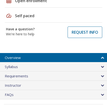
grid_on
Open enrollment
speed
Self paced
Have a question?
REQUEST INFO
We're here to help
Overview
Syllabus
Requirements
Instructor
FAQs