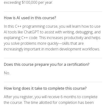
exceeding $100,000 per year.
How is AI used in this course?
In this C++ programming course, you will learn how to use
AI tools like ChatGPT to assist with writing, debugging, and
explaining C++ code. This increases productivity and helps
you solve problems more quickly—skills that are
increasingly important in modern development workflows.
Does this course prepare you for a certification?
No.
How long does it take to complete this course?
After you register, you will receive 6 months to complete
the course. The time allotted for completion has been