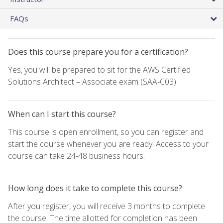
FAQs
Does this course prepare you for a certification?
Yes, you will be prepared to sit for the AWS Certified
Solutions Architect – Associate exam (SAA-C03).
When can I start this course?
This course is open enrollment, so you can register and
start the course whenever you are ready. Access to your
course can take 24-48 business hours.
How long does it take to complete this course?
After you register, you will receive 3 months to complete
the course. The time allotted for completion has been