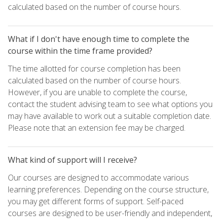
calculated based on the number of course hours.
What if I don't have enough time to complete the
course within the time frame provided?
The time allotted for course completion has been
calculated based on the number of course hours.
However, if you are unable to complete the course,
contact the student advising team to see what options you
may have available to work out a suitable completion date.
Please note that an extension fee may be charged.
What kind of support will I receive?
Our courses are designed to accommodate various
learning preferences. Depending on the course structure,
you may get different forms of support. Self-paced
courses are designed to be user-friendly and independent,