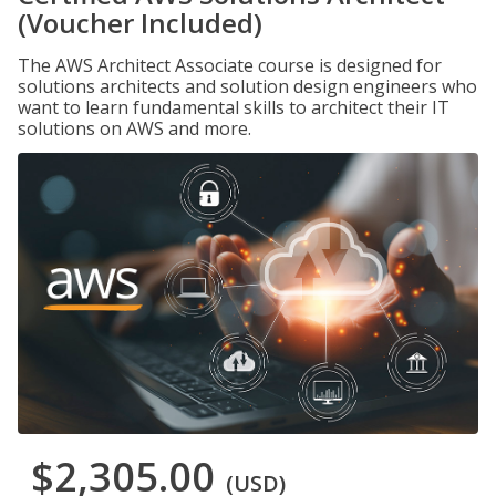
(Voucher Included)
The AWS Architect Associate course is designed for
solutions architects and solution design engineers who
want to learn fundamental skills to architect their IT
solutions on AWS and more.
$2,305.00
(USD)