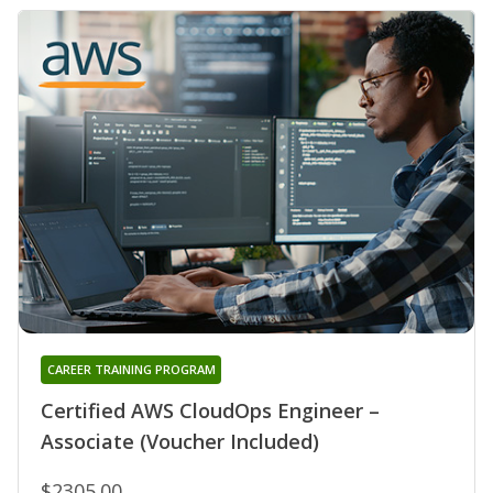
CAREER TRAINING PROGRAM
Certified AWS CloudOps Engineer –
Associate (Voucher Included)
$2305.00