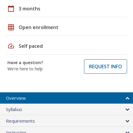
calendar_today
3 months
grid_on
Open enrollment
speed
Self paced
Have a question?
REQUEST INFO
We're here to help
Overview
Syllabus
Requirements
Instructor