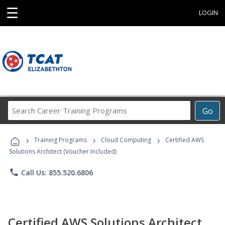
☰
LOGIN
Search
Go
Career
Training
›
›
›
Programs
Training Programs
Cloud Computing
Certified AWS
Solutions Architect (Voucher Included)
phone
Call Us: 855.520.6806
Certified AWS Solutions Architect