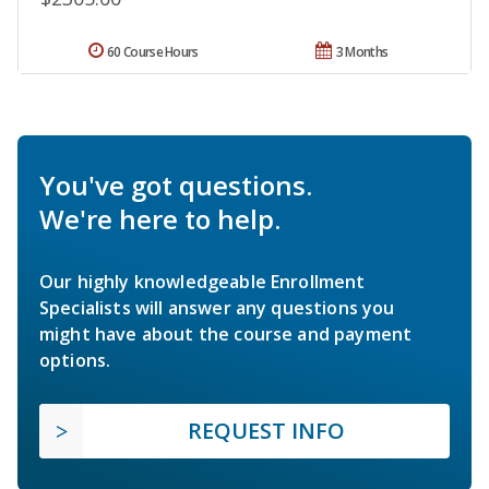
60 Course Hours
3 Months
You've got questions.
We're here to help.
Our highly knowledgeable Enrollment
Specialists will answer any questions you
might have about the course and payment
options.
REQUEST INFO