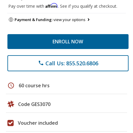
Affirm
Pay over time with
. See if you qualify at checkout.
Payment & Funding:
view your options
ENROLL NOW
Call Us: 855.520.6806
phone
schedule
60 course hrs
Code GES3070
Voucher included