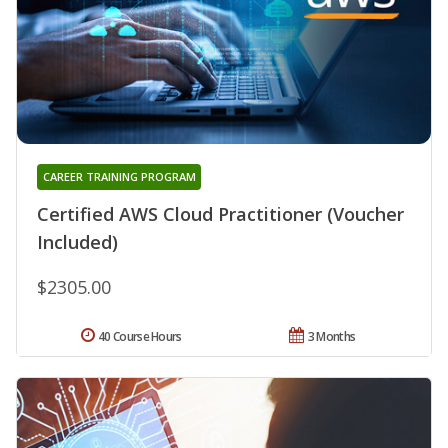
CAREER TRAINING PROGRAM
Certified AWS Cloud Practitioner (Voucher
Included)
$2305.00
40 Course Hours
3 Months