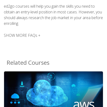
ed2go courses will help you gain the skills you need to
obtain an entry-level position in most cases. However, you
should always research the job market in your area before
enrolling.
SHOW MORE FAQs +
Related Courses