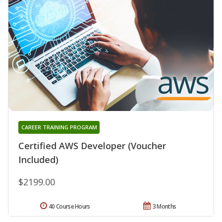
CAREER TRAINING PROGRAM
Certified AWS Developer (Voucher
Included)
$2199.00
40 Course Hours
3 Months