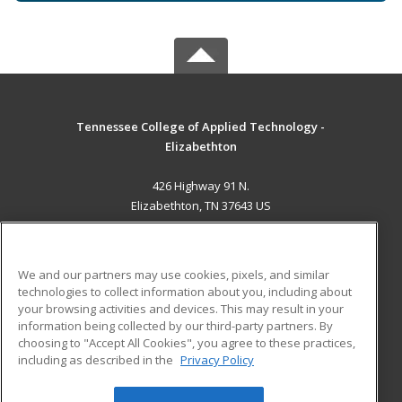
Tennessee College of Applied Technology -
Elizabethton
426 Highway 91 N.
Elizabethton, TN 37643 US
MAIN CONTENT
Career Training
We and our partners may use cookies, pixels, and similar
technologies to collect information about you, including about
ADDITIONAL RESOURCES
your browsing activities and devices. This may result in your
information being collected by our third-party partners. By
Military
Student Blog
choosing to "Accept All Cookies", you agree to these practices,
Financial Assistance
including as described in the
Privacy Policy
Help