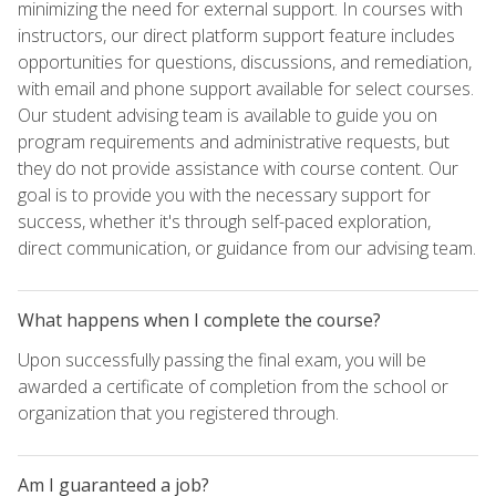
minimizing the need for external support. In courses with
instructors, our direct platform support feature includes
opportunities for questions, discussions, and remediation,
with email and phone support available for select courses.
Our student advising team is available to guide you on
program requirements and administrative requests, but
they do not provide assistance with course content. Our
goal is to provide you with the necessary support for
success, whether it's through self-paced exploration,
direct communication, or guidance from our advising team.
What happens when I complete the course?
Upon successfully passing the final exam, you will be
awarded a certificate of completion from the school or
organization that you registered through.
Am I guaranteed a job?