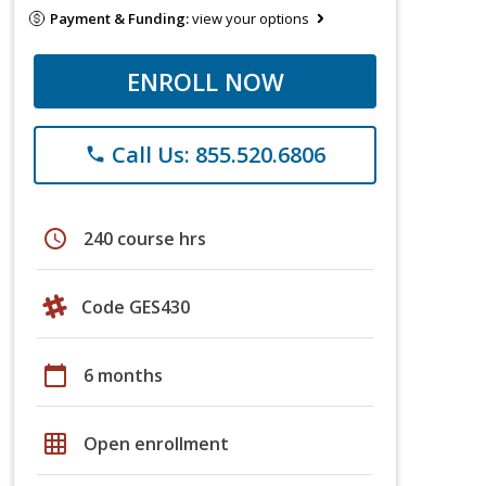
Payment & Funding:
view your options
ENROLL NOW
Call Us: 855.520.6806
phone
schedule
240 course hrs
Code GES430
calendar_today
6 months
grid_on
Open enrollment