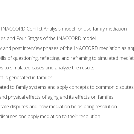
he INACCORD Conflict Analysis model for use family mediation
ses and Four Stages of the INACCORD model
ew and post interview phases of the INACCORD mediation as appl
lls of questioning, reflecting, and reframing to simulated media
 to simulated cases and analyze the results
t is generated in families
ated to family systems and apply concepts to common disputes
d physical effects of aging and its effects on families
ate disputes and how mediation helps bring resolution
disputes and apply mediation to their resolution