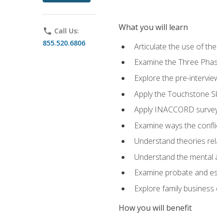
What you will learn
phone
Call Us:
855.520.6806
Articulate the use of t
Examine the Three Pha
Explore the pre-intervi
Apply the Touchstone Ski
Apply INACCORD surveys
Examine ways the conflic
Understand theories rel
Understand the mental an
Examine probate and est
Explore family business 
How you will benefit