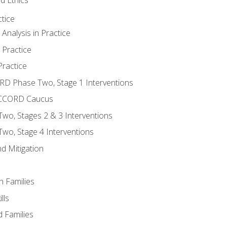
tice
nalysis in Practice
 Practice
ractice
ORD Phase Two, Stage 1 Interventions
NACCORD Caucus
o, Stages 2 & 3 Interventions
o, Stage 4 Interventions
d Mitigation
n Families
lls
 Families