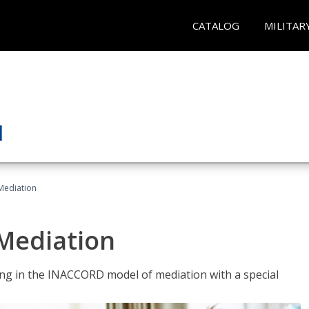
CATALOG
MILITAR
 Mediation
 Mediation
ng in the INACCORD model of mediation with a special