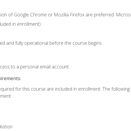
sion of Google Chrome or Mozilla Firefox are preferred. Microso
uded in enrollment).
ed and fully operational before the course begins.
ccess to a personal email account.
uirements:
equired for this course are included in enrollment. The followin
lment:
iation