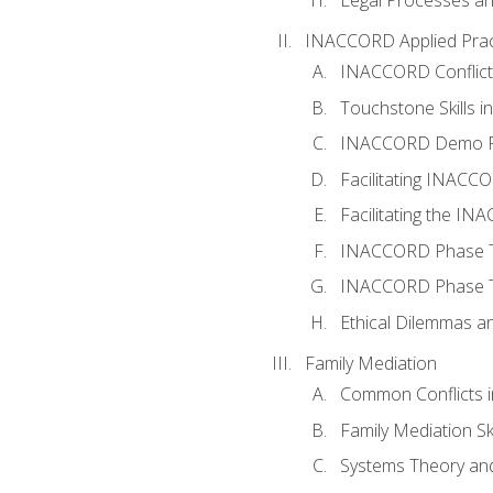
INACCORD Applied Prac
INACCORD Conflict A
Touchstone Skills in
INACCORD Demo P
Facilitating INACC
Facilitating the I
INACCORD Phase Tw
INACCORD Phase Tw
Ethical Dilemmas an
Family Mediation
Common Conflicts i
Family Mediation Ski
Systems Theory and