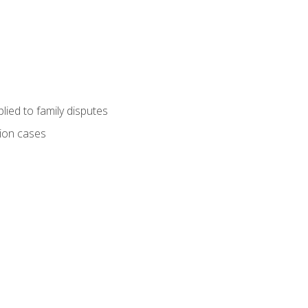
ied to family disputes
tion cases