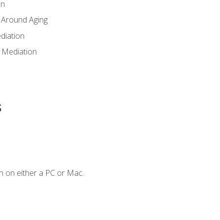
en
 Around Aging
diation
 Mediation
s
n on either a PC or Mac.