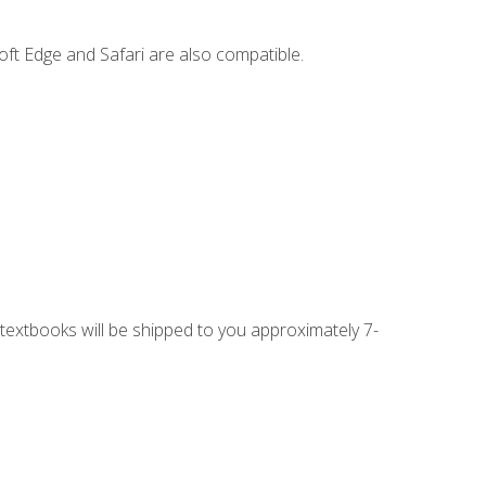
ft Edge and Safari are also compatible.
g textbooks will be shipped to you approximately 7-