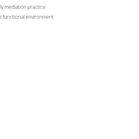
ly mediation practice
e functional environment