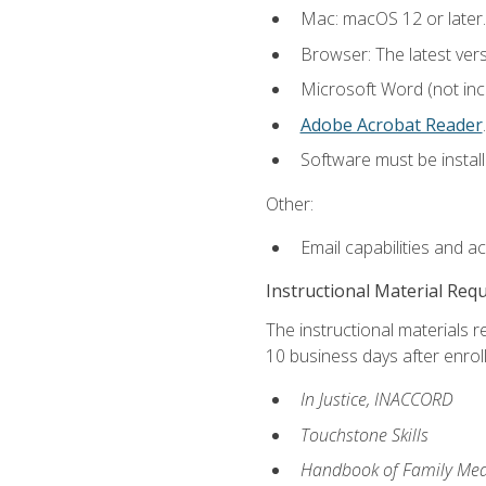
Mac: macOS 12 or later.
Browser: The latest ver
Microsoft Word (not incl
Adobe Acrobat Reader
.
Software must be install
Other:
Email capabilities and a
Instructional Material Req
The instructional materials r
10 business days after enrol
In Justice, INACCORD
Touchstone Skills
Handbook of Family Med