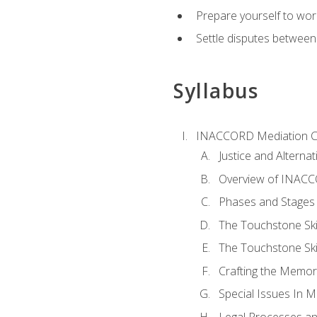
Prepare yourself to work
Settle disputes between
Syllabus
INACCORD Mediation Ce
Justice and Alterna
Overview of INACCO
Phases and Stages 
The Touchstone Skil
The Touchstone Skill
Crafting the Memo
Special Issues In M
Legal Processes an