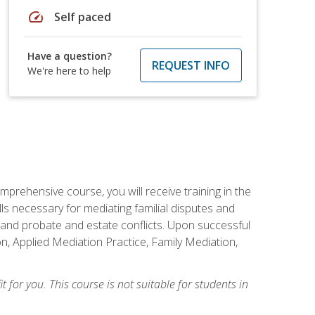
speed
Self paced
Have a question?
REQUEST INFO
We're here to help
mprehensive course, you will receive training in the
s necessary for mediating familial disputes and
 and probate and estate conflicts. Upon successful
on, Applied Mediation Practice, Family Mediation,
t for you. This course is not suitable for students in