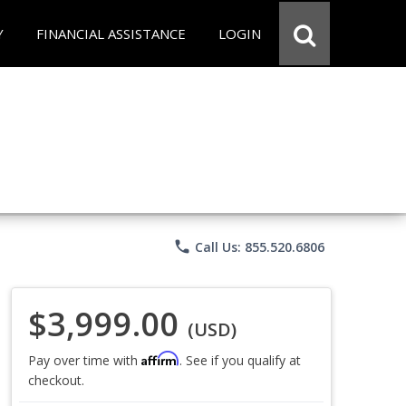
Y
FINANCIAL ASSISTANCE
LOGIN
phone
Call Us: 855.520.6806
$3,999.00
(USD)
Affirm
Pay over time with
. See if you qualify at
checkout.