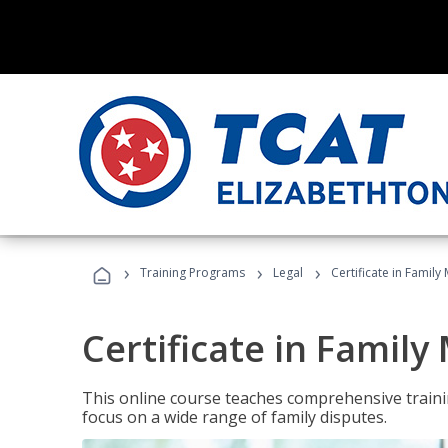
›
›
›
Training Programs
Legal
Certificate in Family
Certificate in Family
This online course teaches comprehensive traini
focus on a wide range of family disputes.