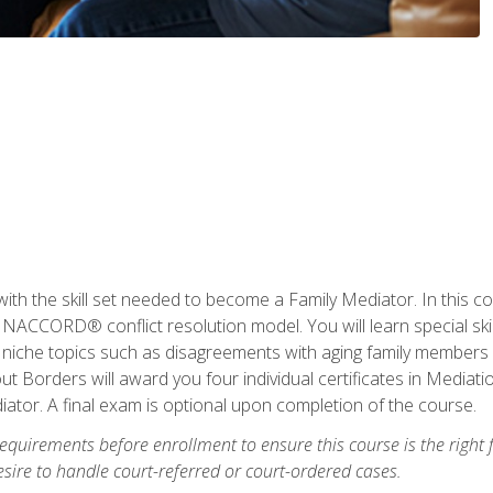
with the skill set needed to become a Family Mediator. In this co
ACCORD® conflict resolution model. You will learn special skill
ng niche topics such as disagreements with aging family members
 Borders will award you four individual certificates in Mediati
ator. A final exam is optional upon completion of the course.
equirements before enrollment to ensure this course is the right fi
ire to handle court-referred or court-ordered cases.