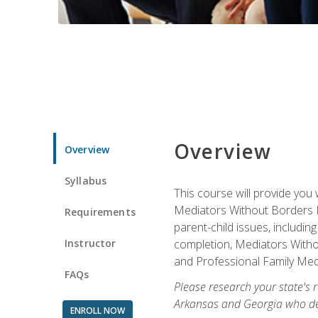
Overview
Overview
Syllabus
This course will provide you 
Mediators Without Borders IN
Requirements
parent-child issues, includi
Instructor
completion, Mediators Without
and Professional Family Medi
FAQs
Please research your state's r
Arkansas and Georgia who des
ENROLL NOW