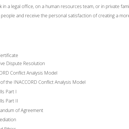
 in a legal office, on a human resources team, or in private fami
 people and receive the personal satisfaction of creating a mor
rtificate
tive Dispute Resolution
RD Conflict Analysis Model
of the INACCORD Conflict Analysis Model
ls Part I
s Part II
randum of Agreement
ediation
d Ethics