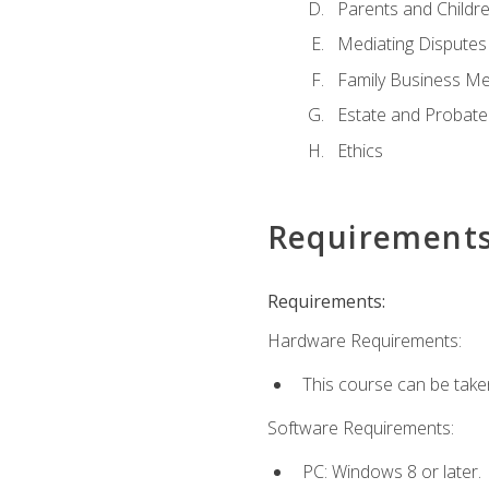
Parents and Childr
Mediating Disputes
Family Business Me
Estate and Probate
Ethics
Requirement
Requirements:
Hardware Requirements:
This course can be take
Software Requirements:
PC: Windows 8 or later.