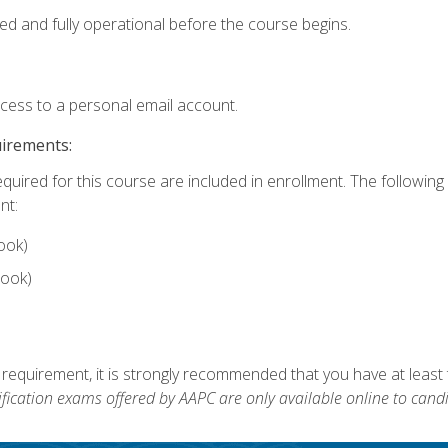
ed and fully operational before the course begins.
ccess to a personal email account.
uirements:
equired for this course are included in enrollment. The followin
nt:
ook)
ook)
 requirement, it is strongly recommended that you have at least 
ification exams offered by AAPC are only available online to candi