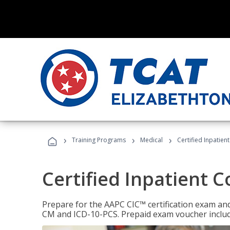
›
›
›
Training Programs
Medical
Certified Inpatien
Certified Inpatient 
Prepare for the AAPC CIC™ certification exam and 
CM and ICD-10-PCS. Prepaid exam voucher inclu