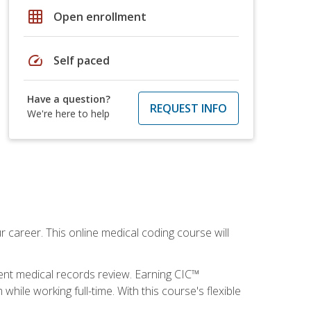
grid_on
Open enrollment
speed
Self paced
Have a question?
REQUEST INFO
We're here to help
 career. This online medical coding course will
ient medical records review. Earning CIC™
ile working full-time. With this course's flexible