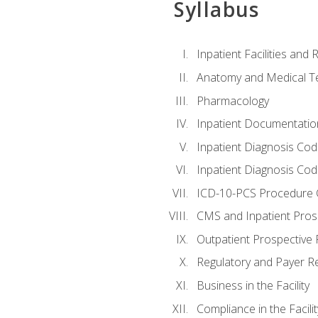
Syllabus
Inpatient Facilities and
Anatomy and Medical T
Pharmacology
Inpatient Documentatio
Inpatient Diagnosis Cod
Inpatient Diagnosis Codi
ICD-10-PCS Procedure 
CMS and Inpatient Pros
Outpatient Prospective
Regulatory and Payer R
Business in the Facility
Compliance in the Facilit