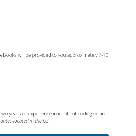
g eBooks will be provided to you approximately 7-10
two years of experience in inpatient coding or an
dates located in the US.