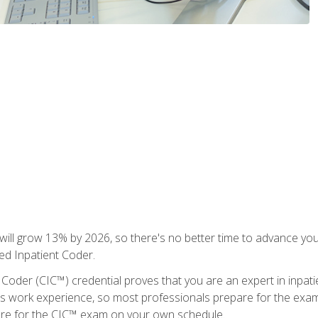
ll grow 13% by 2026, so there's no better time to advance your
ied Inpatient Coder.
 Coder (CIC™) credential proves that you are an expert in inpat
us work experience, so most professionals prepare for the exam wh
are for the CIC™ exam on your own schedule.