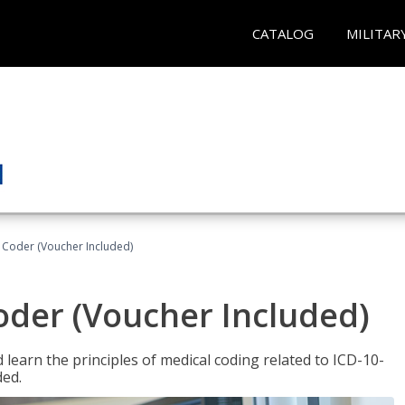
CATALOG
MILITAR
t Coder (Voucher Included)
Coder (Voucher Included)
learn the principles of medical coding related to ICD-10-
ded.