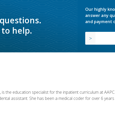
Our highly kno
answer any qu
 questions.
and payment o
to help.
is the education specialist for the inpatient curriculum at AAPC. 
dental assistant. She has been a medical coder for over 6 years 