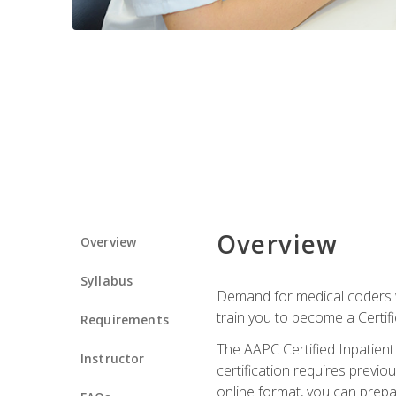
Overview
Overview
Syllabus
Demand for medical coders wi
train you to become a Certif
Requirements
The AAPC Certified Inpatient
Instructor
certification requires previo
online format, you can prep