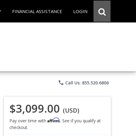
Y
FINANCIAL ASSISTANCE
LOGIN
phone
Call Us: 855.520.6806
$3,099.00
(USD)
Affirm
Pay over time with
. See if you qualify at
checkout.