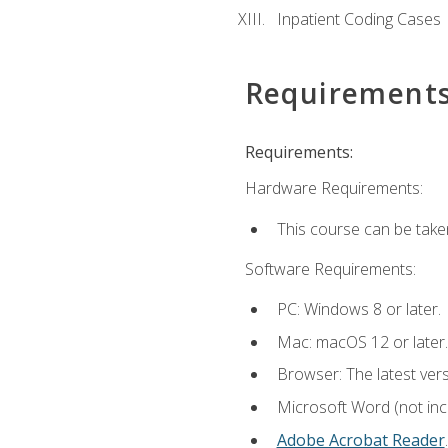
Inpatient Coding Cases
Requirement
Requirements:
Hardware Requirements:
This course can be take
Software Requirements:
PC: Windows 8 or later.
Mac: macOS 12 or later.
Browser: The latest ver
Microsoft Word (not incl
Adobe Acrobat Reader
.