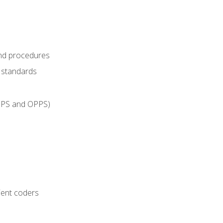
and procedures
g standards
IPPS and OPPS)
ient coders