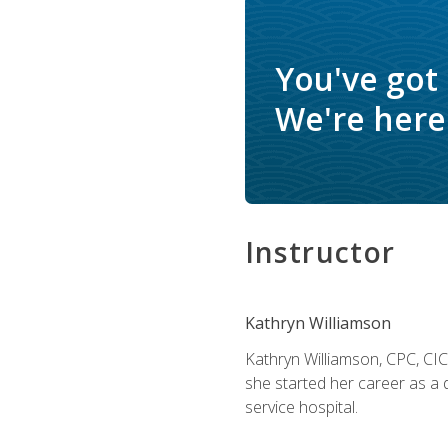
You've got
We're here 
Instructor
Kathryn Williamson
Kathryn Williamson, CPC, CIC, 
she started her career as a 
service hospital.