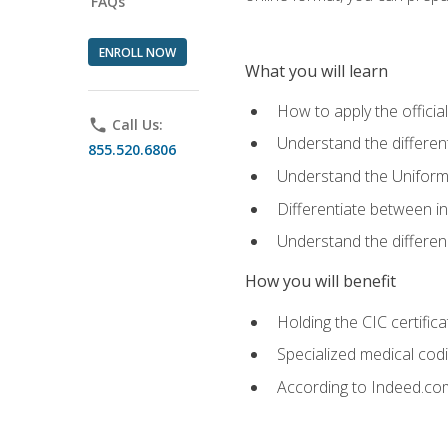
FAQs
ENROLL NOW
What you will learn
How to apply the offici
phone
Call Us:
Understand the different
855.520.6806
Understand the Uniform
Differentiate between i
Understand the differ
How you will benefit
Holding the CIC certific
Specialized medical cod
According to Indeed.com,