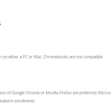
s
n on either a PC or Mac. Chromebooks are not compatible.
sion of Google Chrome or Mozilla Firefox are preferred. Microso
uded in enrollment).