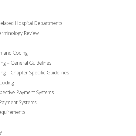
 Related Hospital Departments
erminology Review
n and Coding
ing – General Guidelines
ng – Chapter Specific Guidelines
Coding
pective Payment Systems
 Payment Systems
equirements
y