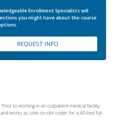
wledgeable Enrollment Specialists will
estions you might have about the course
ptions.
REQUEST INFO
Prior to working in an outpatient medical facility,
and works as sole on-site coder for a 40-bed full-