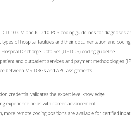
al ICD-10-CM and ICD-10-PCS coding guidelines for diagnoses 
 types of hospital facilities and their documentation and codin
 Hospital Discharge Data Set (UHDDS) coding guideline
npatient and outpatient services and payment methodologies (
ence between MS-DRGs and APC assignments
ation credential validates the expert level knowledge
ing experience helps with career advancement
 more remote coding positions are available for certified inpat