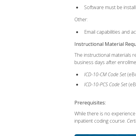
Software must be install
Other:
Email capabilities and a
Instructional Material Req
The instructional materials r
business days after enrollme
ICD-10-CM
Code Set
(eB
ICD-10-PCS
Code Set
(eB
Prerequisites:
While there is no experience
inpatient coding course.
Cert