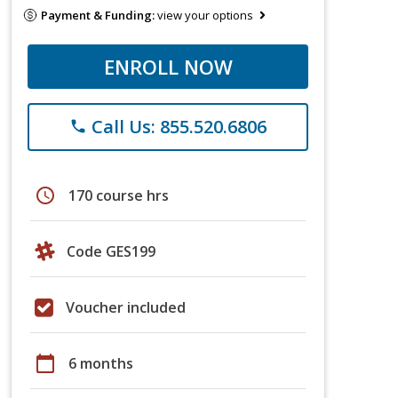
Payment & Funding:
view your options
ENROLL NOW
Call Us: 855.520.6806
phone
schedule
170 course hrs
Code GES199
Voucher included
calendar_today
6 months