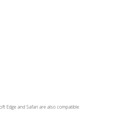
ft Edge and Safari are also compatible.