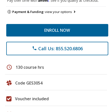
Pay over time with
. See if you qualify at checkout.
Payment & Funding:
view your options
ENROLL NOW
Call Us: 855.520.6806
phone
schedule
130 course hrs
Code GES3054
Voucher included