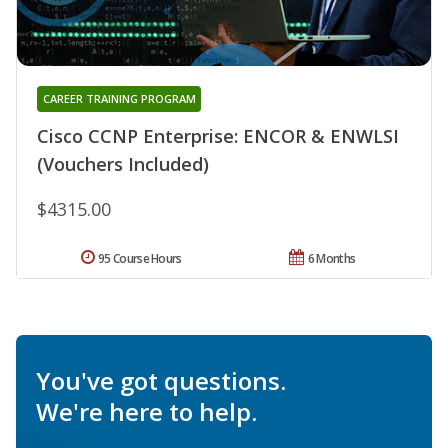
CAREER TRAINING PROGRAM
Cisco CCNP Enterprise: ENCOR & ENWLSI
(Vouchers Included)
$4315.00
95 Course Hours
6 Months
You've got questions.
We're here to help.