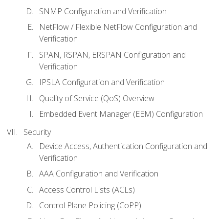
SNMP Configuration and Verification
NetFlow / Flexible NetFlow Configuration and
Verification
SPAN, RSPAN, ERSPAN Configuration and
Verification
IPSLA Configuration and Verification
Quality of Service (QoS) Overview
Embedded Event Manager (EEM) Configuration
Security
Device Access, Authentication Configuration and
Verification
AAA Configuration and Verification
Access Control Lists (ACLs)
Control Plane Policing (CoPP)