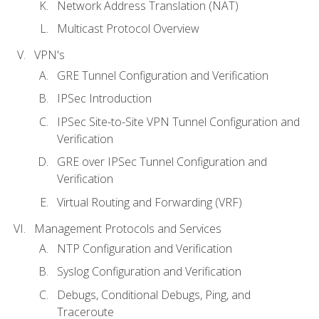
Network Address Translation (NAT)
Multicast Protocol Overview
VPN's
GRE Tunnel Configuration and Verification
IPSec Introduction
IPSec Site-to-Site VPN Tunnel Configuration and
Verification
GRE over IPSec Tunnel Configuration and
Verification
Virtual Routing and Forwarding (VRF)
Management Protocols and Services
NTP Configuration and Verification
Syslog Configuration and Verification
Debugs, Conditional Debugs, Ping, and
Traceroute