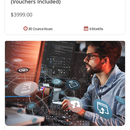
(Vouchers Included)
$3999.00
80 Course Hours
6 Months