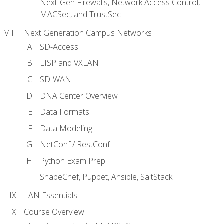
Next-Gen Firewalls, Network Access Control,
MACSec, and TrustSec
Next Generation Campus Networks
SD-Access
LISP and VXLAN
SD-WAN
DNA Center Overview
Data Formats
Data Modeling
NetConf / RestConf
Python Exam Prep
ShapeChef, Puppet, Ansible, SaltStack
LAN Essentials
Course Overview