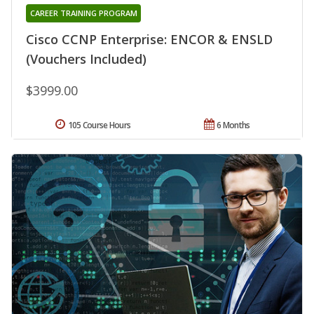
CAREER TRAINING PROGRAM
Cisco CCNP Enterprise: ENCOR & ENSLD
(Vouchers Included)
$3999.00
105 Course Hours
6 Months