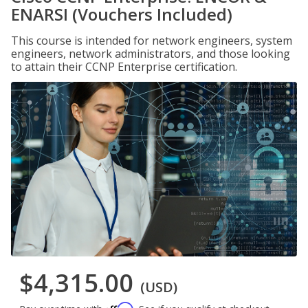
ENARSI (Vouchers Included)
This course is intended for network engineers, system
engineers, network administrators, and those looking
to attain their CCNP Enterprise certification.
$4,315.00
(USD)
Affirm