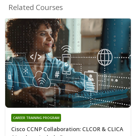
Related Courses
CAREER TRAINING PROGRAM
Cisco CCNP Collaboration: CLCOR & CLICA