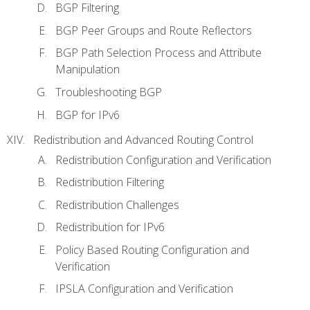
BGP Filtering
BGP Peer Groups and Route Reflectors
BGP Path Selection Process and Attribute
Manipulation
Troubleshooting BGP
BGP for IPv6
Redistribution and Advanced Routing Control
Redistribution Configuration and Verification
Redistribution Filtering
Redistribution Challenges
Redistribution for IPv6
Policy Based Routing Configuration and
Verification
IPSLA Configuration and Verification