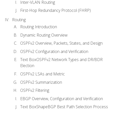
Inter-VLAN Routing
First-Hop Redundancy Protocol (FHRP)
Routing
Routing Introduction
Dynamic Routing Overview
OSPFv2 Overview, Packets, States, and Design
OSPFv2 Configuration and Verification
Text BoxOSPFv2 Network Types and DR/BDR
Election
OSPFv2 LSAs and Metric
OSPFv2 Summarization
OSPFv2 Filtering
EBGP Overview, Configuration and Verification
Text BoxShapeBGP Best Path Selection Process