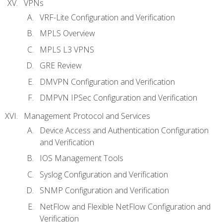
VPNs
VRF-Lite Configuration and Verification
MPLS Overview
MPLS L3 VPNS
GRE Review
DMVPN Configuration and Verification
DMPVN IPSec Configuration and Verification
Management Protocol and Services
Device Access and Authentication Configuration
and Verification
IOS Management Tools
Syslog Configuration and Verification
SNMP Configuration and Verification
NetFlow and Flexible NetFlow Configuration and
Verification