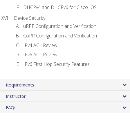
DHCPv4 and DHCPv6 for Cisco IOS
Device Security
uRPF Configuration and Verification
CoPP Configuration and Verification
IPv4 ACL Review
IPv6 ACL Review
IPv6 First Hop Security Features
Requirements
Instructor
FAQs