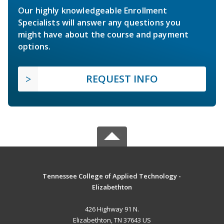
Our highly knowledgeable Enrollment
Specialists will answer any questions you
might have about the course and payment
options.
REQUEST INFO
Tennessee College of Applied Technology -
Elizabethton
426 Highway 91 N.
Elizabethton, TN 37643 US