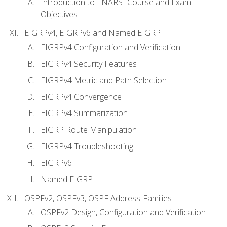
Introduction to ENARSI Course and Exam
Objectives
EIGRPv4, EIGRPv6 and Named EIGRP
EIGRPv4 Configuration and Verification
EIGRPv4 Security Features
EIGRPv4 Metric and Path Selection
EIGRPv4 Convergence
EIGRPv4 Summarization
EIGRP Route Manipulation
EIGRPv4 Troubleshooting
EIGRPv6
Named EIGRP
OSPFv2, OSPFv3, OSPF Address-Families
OSPFv2 Design, Configuration and Verification