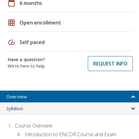
calendar_today
6 months
grid_on
Open enrollment
speed
Self paced
Have a question?
REQUEST INFO
We're here to help
Overview
Syllabus
Course Overview
Introduction to ENCOR Course and Exam