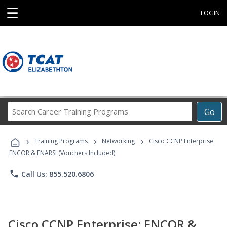
☰
LOGIN
Search
Go
Career
Training
›
›
›
Programs
Training Programs
Networking
Cisco CCNP Enterprise:
ENCOR & ENARSI (Vouchers Included)
phone
Call Us: 855.520.6806
Cisco CCNP Enterprise: ENCOR &