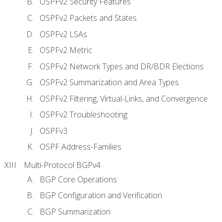
OSPFv2 Security Features
OSPFv2 Packets and States
OSPFv2 LSAs
OSPFv2 Metric
OSPFv2 Network Types and DR/BDR Elections
OSPFv2 Summarization and Area Types
OSPFv2 Filtering, Virtual-Links, and Convergence
OSPFv2 Troubleshooting
OSPFv3
OSPF Address-Families
Multi-Protocol BGPv4
BGP Core Operations
BGP Configuration and Verification
BGP Summarization