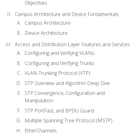
Objectives
Campus Architecture and Device Fundamentals
Campus Architecture
Device Architecture
Access and Distribution Layer Features and Services
Configuring and Verifying VLANs
Configuring and Verifying Trunks
VLAN Trunking Protocol (VTP)
STP Overview and Algorithm Deep Dive
STP Convergence, Configuration and
Manipulation
STP PortFast, and BPDU Guard
Multiple Spanning Tree Protocol (MSTP)
EtherChannels