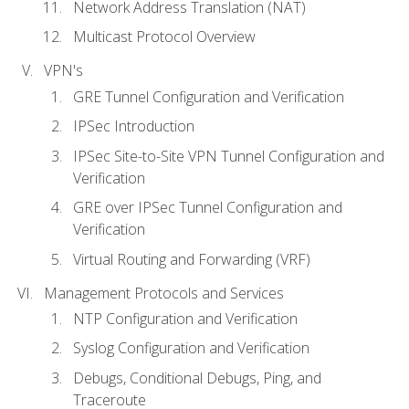
Network Address Translation (NAT)
Multicast Protocol Overview
VPN's
GRE Tunnel Configuration and Verification
IPSec Introduction
IPSec Site-to-Site VPN Tunnel Configuration and
Verification
GRE over IPSec Tunnel Configuration and
Verification
Virtual Routing and Forwarding (VRF)
Management Protocols and Services
NTP Configuration and Verification
Syslog Configuration and Verification
Debugs, Conditional Debugs, Ping, and
Traceroute