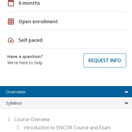
calendar_today
6 months
grid_on
Open enrollment
speed
Self paced
Have a question?
REQUEST INFO
We're here to help
Overview
Syllabus
Course Overview
Introduction to ENCOR Course and Exam