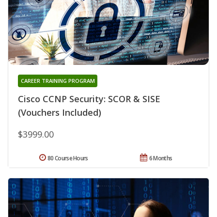
CAREER TRAINING PROGRAM
Cisco CCNP Security: SCOR & SISE
(Vouchers Included)
$3999.00
80 Course Hours
6 Months