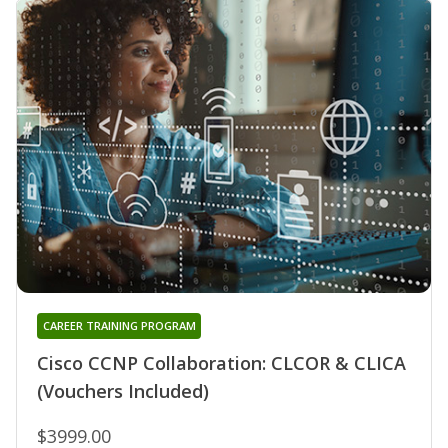
CAREER TRAINING PROGRAM
Cisco CCNP Collaboration: CLCOR & CLICA
(Vouchers Included)
$3999.00