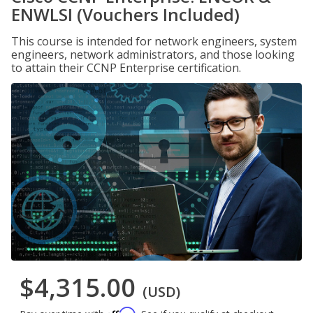
ENWLSI (Vouchers Included)
This course is intended for network engineers, system
engineers, network administrators, and those looking
to attain their CCNP Enterprise certification.
$4,315.00
(USD)
Affirm