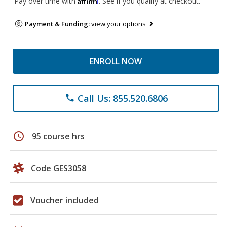
Pay over time with
. See if you qualify at checkout.
Payment & Funding:
view your options
ENROLL NOW
Call Us: 855.520.6806
phone
schedule
95 course hrs
Code GES3058
Voucher included