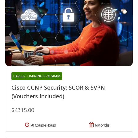
CAREER TRAINING PROGRAM
Cisco CCNP Security: SCOR & SVPN
(Vouchers Included)
$4315.00
70 Course Hours
6 Months