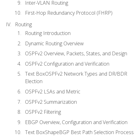
Inter-VLAN Routing
First-Hop Redundancy Protocol (FHRP)
Routing
Routing Introduction
Dynamic Routing Overview
OSPFv2 Overview, Packets, States, and Design
OSPFv2 Configuration and Verification
Text BoxOSPFv2 Network Types and DR/BDR
Election
OSPFv2 LSAs and Metric
OSPFv2 Summarization
OSPFv2 Filtering
EBGP Overview, Configuration and Verification
Text BoxShapeBGP Best Path Selection Process