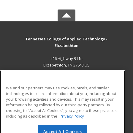
Tennessee College of Applied Technology -
Elizabethton
426 Highway 91 N.
Elizabethton, TN 37643 US
MAIN CONTENT
Career Training
We and our partners may use cookies, pixels, and similar
technologies to collect information about you, including about
ADDITIONAL RESOURCES
your browsing activities and devices. This may result in your
information being collected by our third-party partners. By
Military
Student Blog
choosing to "Accept All Cookies", you agree to these practices,
Financial Assistance
including as described in the
Privacy Policy
Help
Accept All Cookies