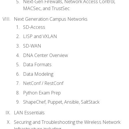
Next-Gen Firewalls, Network Access Control,
MACSec, and TrustSec
Next Generation Campus Networks
SD-Access
LISP and VXLAN
SD-WAN
DNA Center Overview
Data Formats
Data Modeling
NetConf / RestConf
Python Exam Prep
ShapeChef, Puppet, Ansible, SaltStack
LAN Essentials
Securing and Troubleshooting the Wireless Network
Infrastructure including