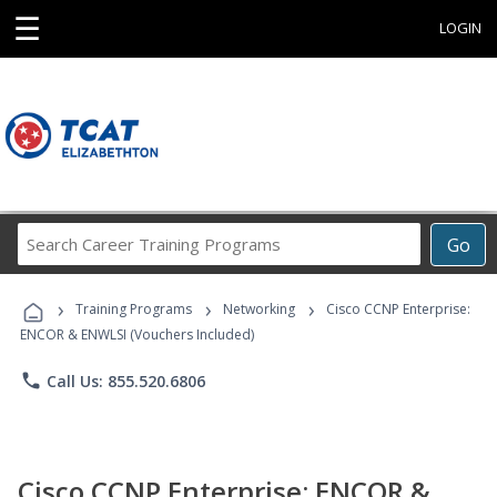
☰
LOGIN
Search
Go
Career
Training
›
›
›
Programs
Training Programs
Networking
Cisco CCNP Enterprise:
ENCOR & ENWLSI (Vouchers Included)
phone
Call Us: 855.520.6806
Cisco CCNP Enterprise: ENCOR &