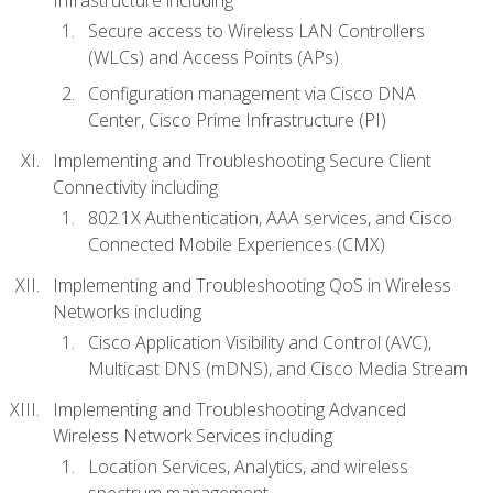
Secure access to Wireless LAN Controllers
(WLCs) and Access Points (APs)
Configuration management via Cisco DNA
Center, Cisco Prime Infrastructure (PI)
Implementing and Troubleshooting Secure Client
Connectivity including
802.1X Authentication, AAA services, and Cisco
Connected Mobile Experiences (CMX)
Implementing and Troubleshooting QoS in Wireless
Networks including
Cisco Application Visibility and Control (AVC),
Multicast DNS (mDNS), and Cisco Media Stream
Implementing and Troubleshooting Advanced
Wireless Network Services including
Location Services, Analytics, and wireless