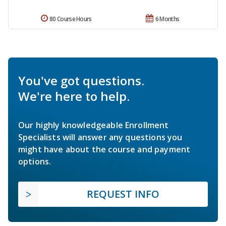
80 Course Hours
6 Months
You've got questions.
We're here to help.
Our highly knowledgeable Enrollment
Specialists will answer any questions you
might have about the course and payment
options.
REQUEST INFO