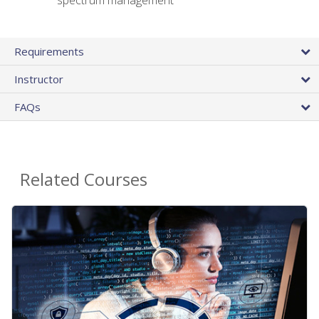
spectrum management
Requirements
Instructor
FAQs
Related Courses