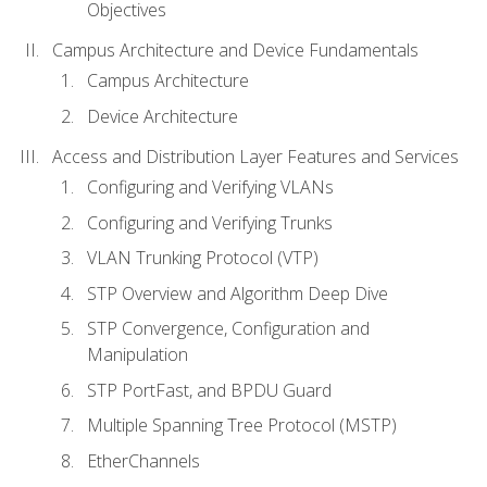
Objectives
Campus Architecture and Device Fundamentals
Campus Architecture
Device Architecture
Access and Distribution Layer Features and Services
Configuring and Verifying VLANs
Configuring and Verifying Trunks
VLAN Trunking Protocol (VTP)
STP Overview and Algorithm Deep Dive
STP Convergence, Configuration and
Manipulation
STP PortFast, and BPDU Guard
Multiple Spanning Tree Protocol (MSTP)
EtherChannels