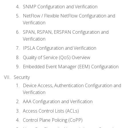
SNMP Configuration and Verification
NetFlow / Flexible NetFlow Configuration and
Verification
SPAN, RSPAN, ERSPAN Configuration and
Verification
IPSLA Configuration and Verification
Quality of Service (QoS) Overview
Embedded Event Manager (EEM) Configuration
Security
Device Access, Authentication Configuration and
Verification
AAA Configuration and Verification
Access Control Lists (ACLs)
Control Plane Policing (CoPP)