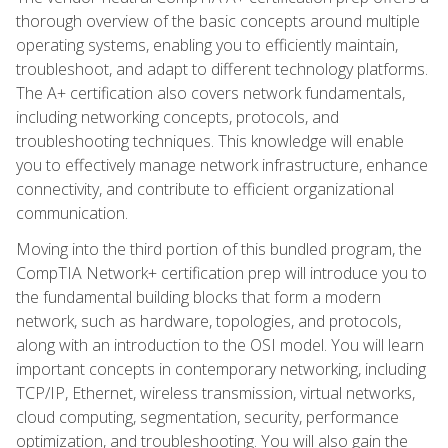
thorough overview of the basic concepts around multiple
operating systems, enabling you to efficiently maintain,
troubleshoot, and adapt to different technology platforms.
The A+ certification also covers network fundamentals,
including networking concepts, protocols, and
troubleshooting techniques. This knowledge will enable
you to effectively manage network infrastructure, enhance
connectivity, and contribute to efficient organizational
communication.
Moving into the third portion of this bundled program, the
CompTIA Network+ certification prep will introduce you to
the fundamental building blocks that form a modern
network, such as hardware, topologies, and protocols,
along with an introduction to the OSI model. You will learn
important concepts in contemporary networking, including
TCP/IP, Ethernet, wireless transmission, virtual networks,
cloud computing, segmentation, security, performance
optimization, and troubleshooting. You will also gain the