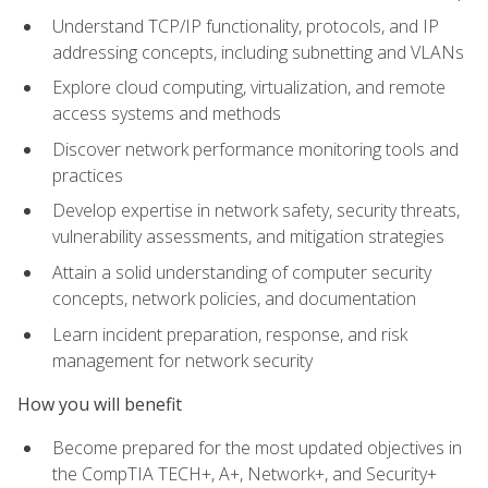
Understand TCP/IP functionality, protocols, and IP
addressing concepts, including subnetting and VLANs
Explore cloud computing, virtualization, and remote
access systems and methods
Discover network performance monitoring tools and
practices
Develop expertise in network safety, security threats,
vulnerability assessments, and mitigation strategies
Attain a solid understanding of computer security
concepts, network policies, and documentation
Learn incident preparation, response, and risk
management for network security
How you will benefit
Become prepared for the most updated objectives in
the CompTIA TECH+, A+, Network+, and Security+