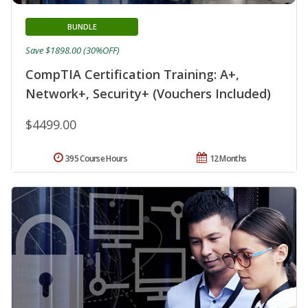
BUNDLE
Save $1898.00 (30%OFF)
CompTIA Certification Training: A+,
Network+, Security+ (Vouchers Included)
$4499.00
395 Course Hours
12 Months