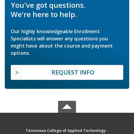
You've got questions.
We're here to help.
Our highly knowledgeable Enrollment
Specialists will answer any questions you
might have about the course and payment
options.
REQUEST INFO
Tennessee College of Applied Technology -