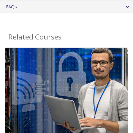
FAQs
Related Courses