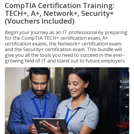
CompTIA Certification Training:
TECH+, A+, Network+, Security+
(Vouchers Included)
Begin your journey as an IT professional by preparing
for the CompTIA TECH+ certification exam, A+
certification exams, the Network+ certification exam,
and the Security+ certification exam. This bundle will
give you all the tools you need to succeed in the ever-
growing field of IT and stand out to future employers.