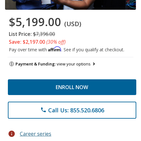
$5,199.00
(USD)
List Price:
$7,396.00
Save: $2,197.00
(30% off)
Affirm
Pay over time with
. See if you qualify at checkout.
Payment & Funding:
view your options
ENROLL NOW
Call Us: 855.520.6806
phone
info
Career series