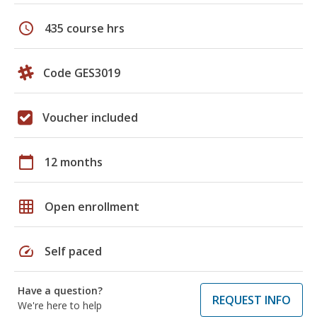
schedule
435 course hrs
Code GES3019
Voucher included
calendar_today
12 months
grid_on
Open enrollment
speed
Self paced
Have a question?
REQUEST INFO
We're here to help