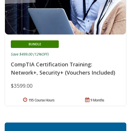
BUNDLE
Save $499.00 (12%OFF)
CompTIA Certification Training:
Network+, Security+ (Vouchers Included)
$3599.00
195 Course Hours
9 Months