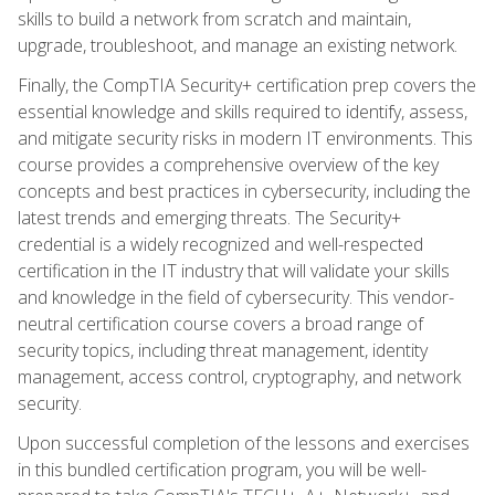
skills to build a network from scratch and maintain,
upgrade, troubleshoot, and manage an existing network.
Finally, the CompTIA Security+ certification prep covers the
essential knowledge and skills required to identify, assess,
and mitigate security risks in modern IT environments. This
course provides a comprehensive overview of the key
concepts and best practices in cybersecurity, including the
latest trends and emerging threats. The Security+
credential is a widely recognized and well-respected
certification in the IT industry that will validate your skills
and knowledge in the field of cybersecurity. This vendor-
neutral certification course covers a broad range of
security topics, including threat management, identity
management, access control, cryptography, and network
security.
Upon successful completion of the lessons and exercises
in this bundled certification program, you will be well-