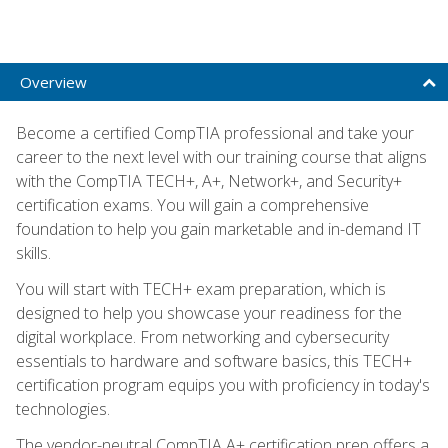
Overview
Become a certified CompTIA professional and take your
career to the next level with our training course that aligns
with the CompTIA TECH+, A+, Network+, and Security+
certification exams. You will gain a comprehensive
foundation to help you gain marketable and in-demand IT
skills.
You will start with TECH+ exam preparation, which is
designed to help you showcase your readiness for the
digital workplace. From networking and cybersecurity
essentials to hardware and software basics, this TECH+
certification program equips you with proficiency in today's
technologies.
The vendor-neutral CompTIA A+ certification prep offers a