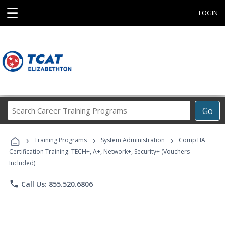
☰
LOGIN
Search
Go
Career
Training
›
›
›
Programs
Training Programs
System Administration
CompTIA
Certification Training: TECH+, A+, Network+, Security+ (Vouchers
Included)
phone
Call Us: 855.520.6806