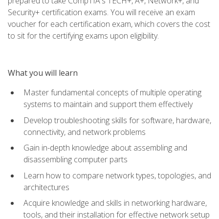
prepared to take CompTIA's TECH+, A+, Network+, and
Security+ certification exams. You will receive an exam
voucher for each certification exam, which covers the cost
to sit for the certifying exams upon eligibility.
What you will learn
Master fundamental concepts of multiple operating
systems to maintain and support them effectively
Develop troubleshooting skills for software, hardware,
connectivity, and network problems
Gain in-depth knowledge about assembling and
disassembling computer parts
Learn how to compare network types, topologies, and
architectures
Acquire knowledge and skills in networking hardware,
tools, and their installation for effective network setup