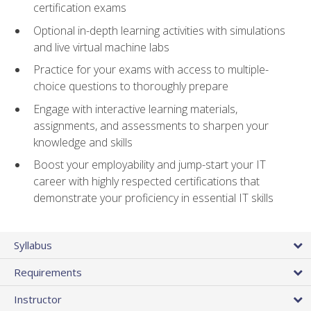
certification exams
Optional in-depth learning activities with simulations
and live virtual machine labs
Practice for your exams with access to multiple-
choice questions to thoroughly prepare
Engage with interactive learning materials,
assignments, and assessments to sharpen your
knowledge and skills
Boost your employability and jump-start your IT
career with highly respected certifications that
demonstrate your proficiency in essential IT skills
Syllabus
Requirements
Instructor