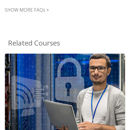
SHOW MORE FAQs +
Related Courses