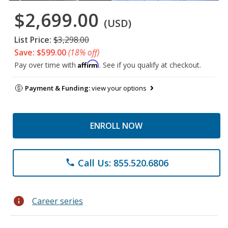
$2,699.00
(USD)
List Price:
$3,298.00
Save: $599.00
(18% off)
Affirm
Pay over time with
. See if you qualify at checkout.
Payment & Funding:
view your options
ENROLL NOW
Call Us: 855.520.6806
phone
info
Career series