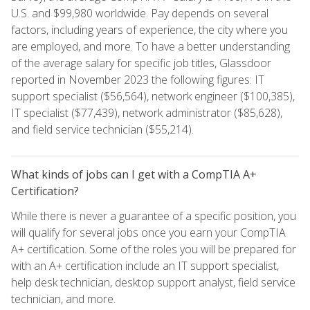
U.S. and $99,980 worldwide. Pay depends on several
factors, including years of experience, the city where you
are employed, and more. To have a better understanding
of the average salary for specific job titles, Glassdoor
reported in November 2023 the following figures: IT
support specialist ($56,564), network engineer ($100,385),
IT specialist ($77,439), network administrator ($85,628),
and field service technician ($55,214).
What kinds of jobs can I get with a CompTIA A+
Certification?
While there is never a guarantee of a specific position, you
will qualify for several jobs once you earn your CompTIA
A+ certification. Some of the roles you will be prepared for
with an A+ certification include an IT support specialist,
help desk technician, desktop support analyst, field service
technician, and more.