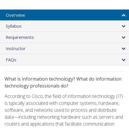
Overview
Syllabus
Requirements
Instructor
FAQs
What is information technology? What do information
technology professionals do?
According to Cisco, the field of information technology (IT)
is typically associated with computer systems, hardware,
software, and networks used to process and distribute
data—including networking hardware such as servers and
routers and applications that facilitate communication