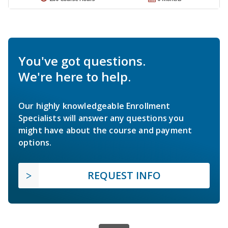
You've got questions.
We're here to help.
Our highly knowledgeable Enrollment
Specialists will answer any questions you
might have about the course and payment
options.
REQUEST INFO