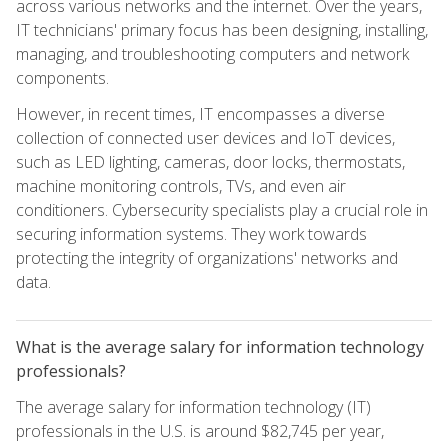
across various networks and the internet. Over the years,
IT technicians' primary focus has been designing, installing,
managing, and troubleshooting computers and network
components.
However, in recent times, IT encompasses a diverse
collection of connected user devices and IoT devices,
such as LED lighting, cameras, door locks, thermostats,
machine monitoring controls, TVs, and even air
conditioners. Cybersecurity specialists play a crucial role in
securing information systems. They work towards
protecting the integrity of organizations' networks and
data.
What is the average salary for information technology
professionals?
The average salary for information technology (IT)
professionals in the U.S. is around $82,745 per year,