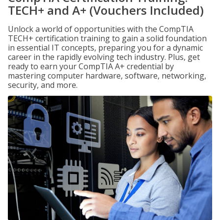
TECH+ and A+ (Vouchers Included)
Unlock a world of opportunities with the CompTIA
TECH+ certification training to gain a solid foundation
in essential IT concepts, preparing you for a dynamic
career in the rapidly evolving tech industry. Plus, get
ready to earn your CompTIA A+ credential by
mastering computer hardware, software, networking,
security, and more.