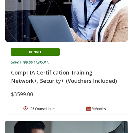
BUNDLE
Save $499.00 (12%OFF)
CompTIA Certification Training:
Network+, Security+ (Vouchers Included)
$3599.00
195 Course Hours
9 Months