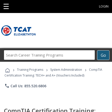
☰
LOGIN
Search
Go
Career
Training
›
›
›
Programs
Training Programs
System Administration
CompTIA
Certification Training: TECH+ and A+ (Vouchers Included)
phone
Call Us: 855.520.6806
CompTIA Certification Training: