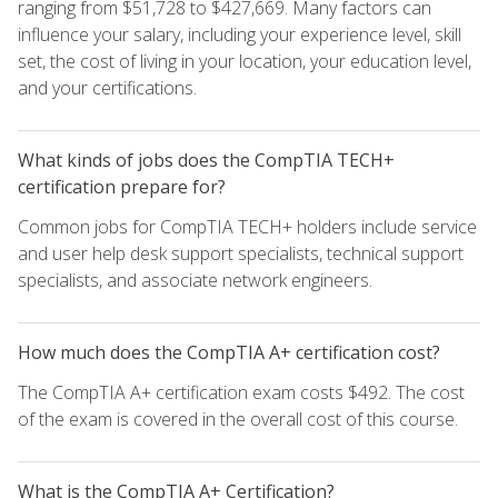
ranging from $51,728 to $427,669. Many factors can
influence your salary, including your experience level, skill
set, the cost of living in your location, your education level,
and your certifications.
What kinds of jobs does the CompTIA TECH+
certification prepare for?
Common jobs for CompTIA TECH+ holders include service
and user help desk support specialists, technical support
specialists, and associate network engineers.
How much does the CompTIA A+ certification cost?
The CompTIA A+ certification exam costs $492. The cost
of the exam is covered in the overall cost of this course.
What is the CompTIA A+ Certification?