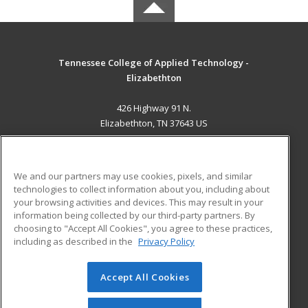
Tennessee College of Applied Technology -
Elizabethton
426 Highway 91 N.
Elizabethton, TN 37643 US
MAIN CONTENT
Career Training
We and our partners may use cookies, pixels, and similar
technologies to collect information about you, including about
ADDITIONAL RESOURCES
your browsing activities and devices. This may result in your
information being collected by our third-party partners. By
Military
Student Blog
choosing to "Accept All Cookies", you agree to these practices,
Financial Assistance
including as described in the
Privacy Policy
Help
Accept All Cookies
© 2026 ed2go, a division of Cengage Learning. All rights
reserved. The material on this site cannot be reproduced or