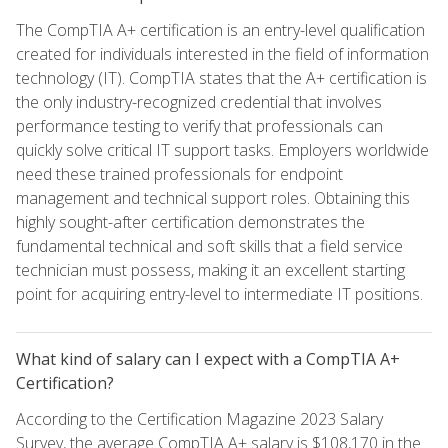
The CompTIA A+ certification is an entry-level qualification
created for individuals interested in the field of information
technology (IT). CompTIA states that the A+ certification is
the only industry-recognized credential that involves
performance testing to verify that professionals can
quickly solve critical IT support tasks. Employers worldwide
need these trained professionals for endpoint
management and technical support roles. Obtaining this
highly sought-after certification demonstrates the
fundamental technical and soft skills that a field service
technician must possess, making it an excellent starting
point for acquiring entry-level to intermediate IT positions.
What kind of salary can I expect with a CompTIA A+
Certification?
According to the Certification Magazine 2023 Salary
Survey, the average CompTIA A+ salary is $108,170 in the