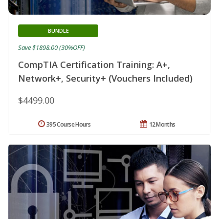
BUNDLE
Save $1898.00 (30%OFF)
CompTIA Certification Training: A+,
Network+, Security+ (Vouchers Included)
$4499.00
395 Course Hours
12 Months