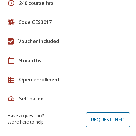
schedule
240 course hrs
Code GES3017
Voucher included
calendar_today
9 months
grid_on
Open enrollment
speed
Self paced
Have a question?
REQUEST INFO
We're here to help