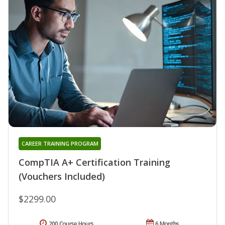
CAREER TRAINING PROGRAM
CompTIA A+ Certification Training
(Vouchers Included)
$2299.00
200 Course Hours
6 Months