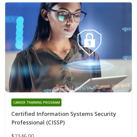
CAREER TRAINING PROGRAM
Certified Information Systems Security
Professional (CISSP)
$2346.00