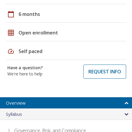
calendar_today
6 months
grid_on
Open enrollment
speed
Self paced
Have a question?
REQUEST INFO
We're here to help
Overview
Syllabus
Governance, Risk, and Compliance