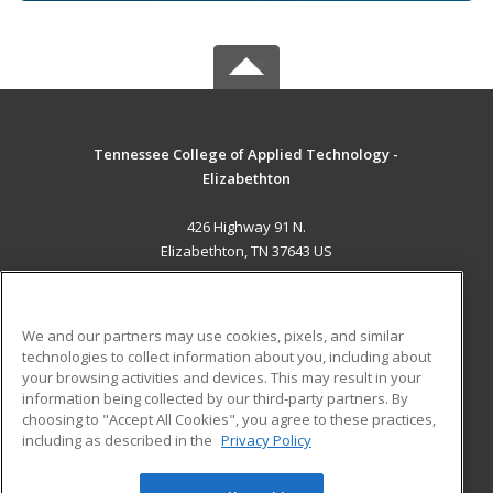
Tennessee College of Applied Technology -
Elizabethton
426 Highway 91 N.
Elizabethton, TN 37643 US
MAIN CONTENT
Career Training
We and our partners may use cookies, pixels, and similar
technologies to collect information about you, including about
ADDITIONAL RESOURCES
your browsing activities and devices. This may result in your
information being collected by our third-party partners. By
Military
Student Blog
choosing to "Accept All Cookies", you agree to these practices,
Financial Assistance
including as described in the
Privacy Policy
Help