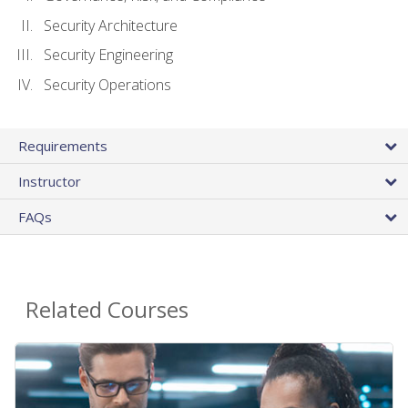
Security Architecture
Security Engineering
Security Operations
Requirements
Instructor
FAQs
Related Courses