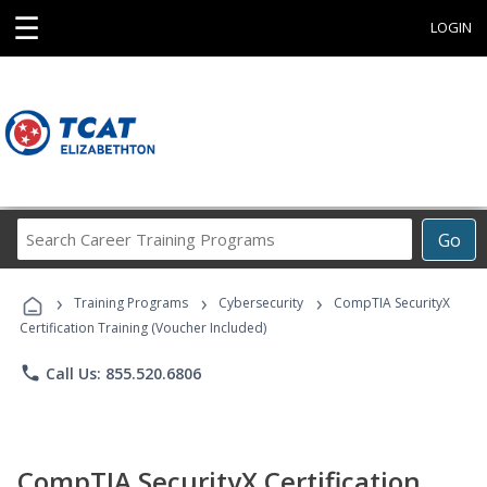
☰
LOGIN
Search
Go
Career
Training
›
›
›
Programs
Training Programs
Cybersecurity
CompTIA SecurityX
Certification Training (Voucher Included)
phone
Call Us: 855.520.6806
CompTIA SecurityX Certification