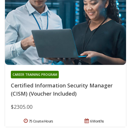
CAREER TRAINING PROGRAM
Certified Information Security Manager
(CISM) (Voucher Included)
$2305.00
75 Course Hours
6 Months