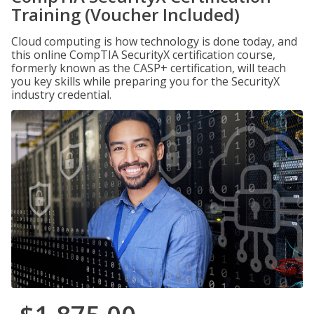
Training (Voucher Included)
Cloud computing is how technology is done today, and
this online CompTIA SecurityX certification course,
formerly known as the CASP+ certification, will teach
you key skills while preparing you for the SecurityX
industry credential.