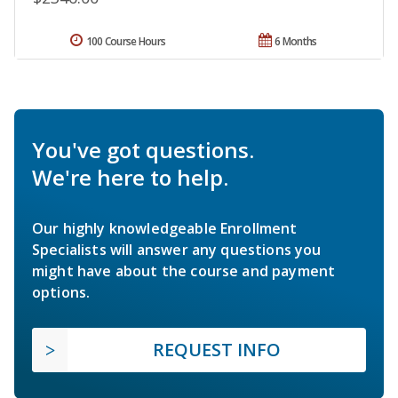
100 Course Hours
6 Months
You've got questions.
We're here to help.
Our highly knowledgeable Enrollment
Specialists will answer any questions you
might have about the course and payment
options.
REQUEST INFO