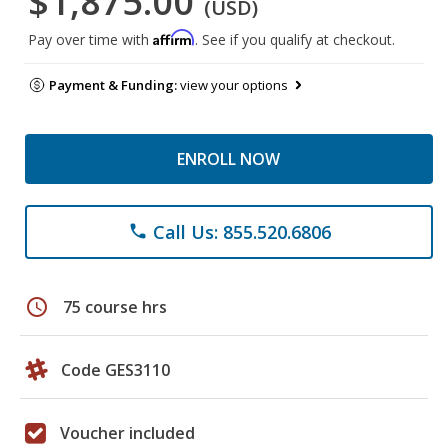
$1,875.00
(USD)
Affirm
Pay over time with
. See if you qualify at checkout.
Payment & Funding:
view your options
ENROLL NOW
Call Us: 855.520.6806
phone
schedule
75 course hrs
Code GES3110
Voucher included