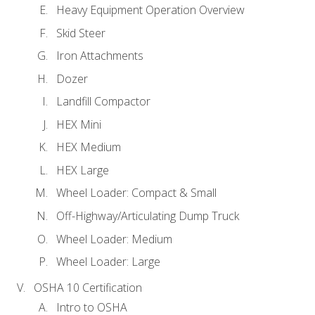
Heavy Equipment Operation Overview
Skid Steer
Iron Attachments
Dozer
Landfill Compactor
HEX Mini
HEX Medium
HEX Large
Wheel Loader: Compact & Small
Off-Highway/Articulating Dump Truck
Wheel Loader: Medium
Wheel Loader: Large
OSHA 10 Certification
Intro to OSHA