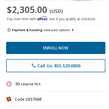
$2,305.00
(USD)
Affirm
Pay over time with
. See if you qualify at checkout.
Payment & Funding:
view your options
ENROLL NOW
Call Us: 855.520.6806
phone
schedule
90 course hrs
Code GES7068