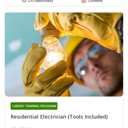
125 Course Hours
12 Months
CAREER TRAINING PROGRAM
Residential Electrician (Tools Included)