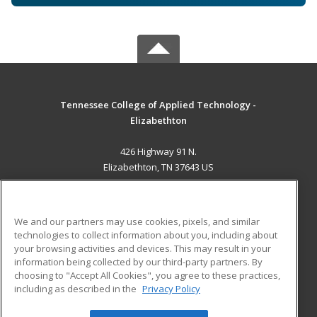
Tennessee College of Applied Technology -
Elizabethton
426 Highway 91 N.
Elizabethton, TN 37643 US
MAIN CONTENT
Career Training
We and our partners may use cookies, pixels, and similar
technologies to collect information about you, including about
ADDITIONAL RESOURCES
your browsing activities and devices. This may result in your
information being collected by our third-party partners. By
Military
Student Blog
choosing to "Accept All Cookies", you agree to these practices,
Financial Assistance
including as described in the
Privacy Policy
Help