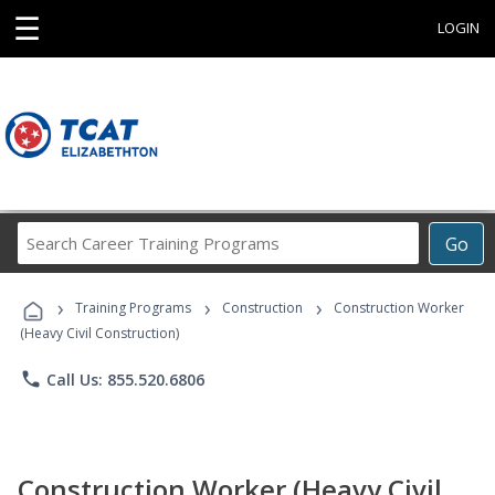
☰
LOGIN
Search
Go
Career
Training
›
›
›
Programs
Training Programs
Construction
Construction Worker
(Heavy Civil Construction)
phone
Call Us: 855.520.6806
Construction Worker (Heavy Civil