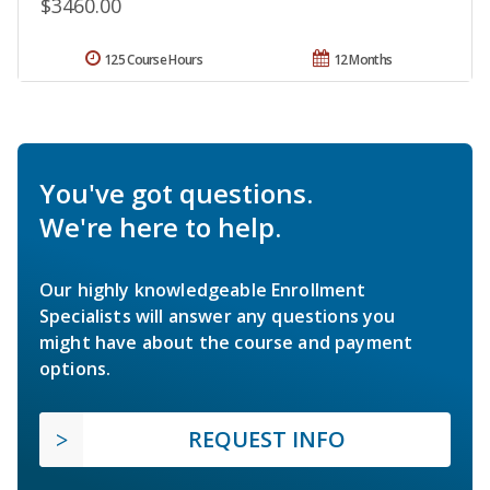
$3460.00
125 Course Hours
12 Months
You've got questions.
We're here to help.
Our highly knowledgeable Enrollment
Specialists will answer any questions you
might have about the course and payment
options.
REQUEST INFO