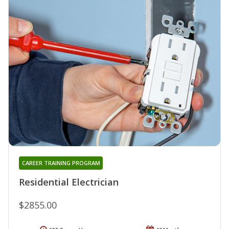
CAREER TRAINING PROGRAM
Residential Electrician
$2855.00