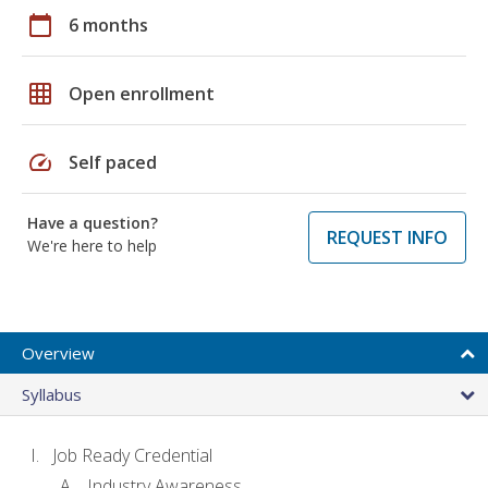
calendar_today
6 months
grid_on
Open enrollment
speed
Self paced
Have a question?
REQUEST INFO
We're here to help
Overview
Syllabus
Job Ready Credential
Industry Awareness