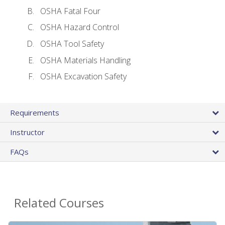
OSHA Fatal Four
OSHA Hazard Control
OSHA Tool Safety
OSHA Materials Handling
OSHA Excavation Safety
Requirements
Instructor
FAQs
Related Courses