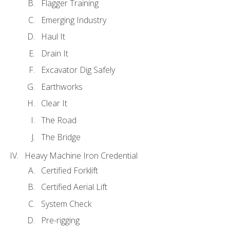
Flagger Training
Emerging Industry
Haul It
Drain It
Excavator Dig Safely
Earthworks
Clear It
The Road
The Bridge
Heavy Machine Iron Credential
Certified Forklift
Certified Aerial Lift
System Check
Pre-rigging