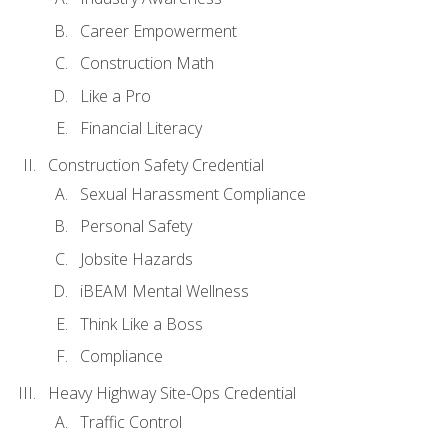
Career Empowerment
Construction Math
Like a Pro
Financial Literacy
Construction Safety Credential
Sexual Harassment Compliance
Personal Safety
Jobsite Hazards
iBEAM Mental Wellness
Think Like a Boss
Compliance
Heavy Highway Site-Ops Credential
Traffic Control