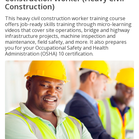
Construction)
This heavy civil construction worker training course
offers job-ready skills training through micro-learning
videos that cover site operations, bridge and highway
infrastructure projects, machine inspection and
maintenance, field safety, and more. It also prepares
you for your Occupational Safety and Health
Administration (OSHA) 10 certification.