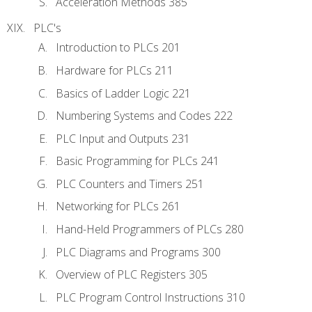
Acceleration Methods 385
PLC's
Introduction to PLCs 201
Hardware for PLCs 211
Basics of Ladder Logic 221
Numbering Systems and Codes 222
PLC Input and Outputs 231
Basic Programming for PLCs 241
PLC Counters and Timers 251
Networking for PLCs 261
Hand-Held Programmers of PLCs 280
PLC Diagrams and Programs 300
Overview of PLC Registers 305
PLC Program Control Instructions 310