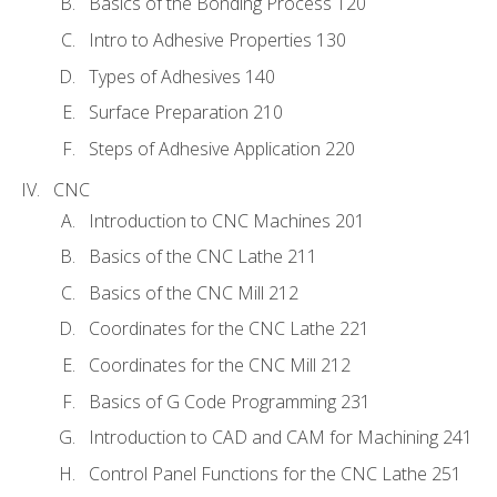
Basics of the Bonding Process 120
Intro to Adhesive Properties 130
Types of Adhesives 140
Surface Preparation 210
Steps of Adhesive Application 220
CNC
Introduction to CNC Machines 201
Basics of the CNC Lathe 211
Basics of the CNC Mill 212
Coordinates for the CNC Lathe 221
Coordinates for the CNC Mill 212
Basics of G Code Programming 231
Introduction to CAD and CAM for Machining 241
Control Panel Functions for the CNC Lathe 251