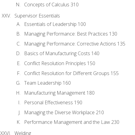
Concepts of Calculus 310
Supervisor Essentials
Essentials of Leadership 100
Managing Performance: Best Practices 130
Managing Performance: Corrective Actions 135
Basics of Manufacturing Costs 140
Conflict Resolution Principles 150
Conflict Resolution for Different Groups 155
Team Leadership 160
Manufacturing Management 180
Personal Effectiveness 190
Managing the Diverse Workplace 210
Performance Management and the Law 230
Welding