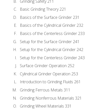
Grinding Safety 211
Basic Grinding Theory 221
Basics of the Surface Grinder 231
Basics of the Cylindrical Grinder 232
Basics of the Centerless Grinder 233
Setup for the Surface Grinder 241
Setup for the Cylindrical Grinder 242
Setup for the Centerless Grinder 243
Surface Grinder Operation 252
Cylindrical Grinder Operation 253
Introduction to Grinding Fluids 261
Grinding Ferrous Metals 311
Grinding Nonferrous Materials 321
Grinding Wheel Materials 331