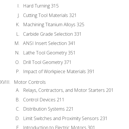
Hard Turning 315
Cutting Tool Materials 321
Machining Titanium Alloys 325
Carbide Grade Selection 331
ANSI Insert Selection 341
Lathe Tool Geometry 351
Drill Tool Geometry 371
Impact of Workpiece Materials 391
Motor Controls
Relays, Contractors, and Motor Starters 201
Control Devices 211
Distribution Systems 221
Limit Switches and Proximity Sensors 231
Introduction to Electric Motors 301