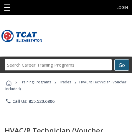
☰
LOGIN
Search
Go
Career
Training
›
›
›
Programs
Training Programs
Trades
HVAC/R Technician (Voucher
Included)
phone
Call Us: 855.520.6806
HVAC/R Technician (Voucher