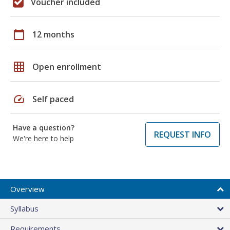
Voucher included
calendar_today
12 months
grid_on
Open enrollment
speed
Self paced
Have a question?
REQUEST INFO
We're here to help
Overview
Syllabus
Requirements