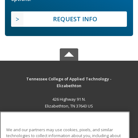
REQUEST INFO
Tennessee College of Applied Technology -
Elizabethton
426 Highway 91 N.
Elizabethton, TN 37643 US
MAIN CONTENT
Career Training
We and our partners may use cookies, pixels, and similar
technologies to collect information about you, including about