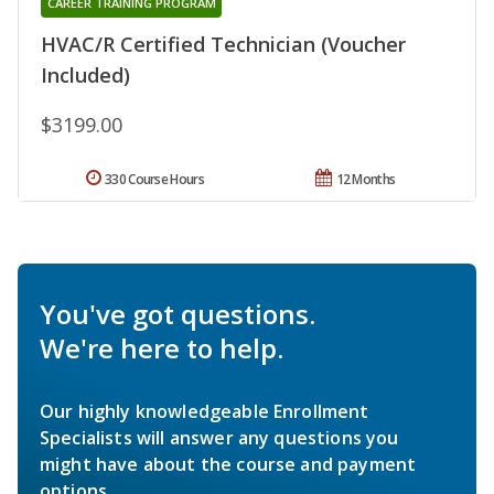
CAREER TRAINING PROGRAM
HVAC/R Certified Technician (Voucher
Included)
$3199.00
330 Course Hours
12 Months
You've got questions.
We're here to help.
Our highly knowledgeable Enrollment
Specialists will answer any questions you
might have about the course and payment
options.