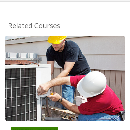
Related Courses