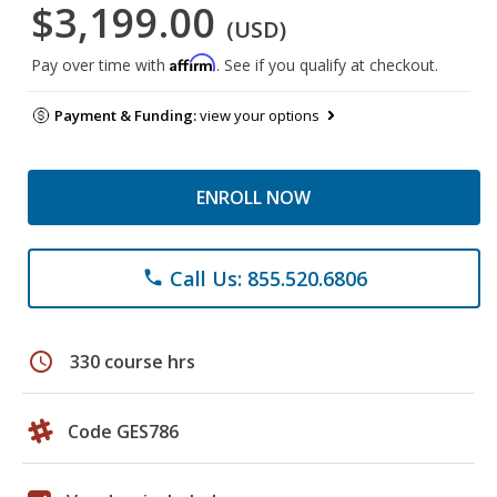
$3,199.00
(USD)
Affirm
Pay over time with
. See if you qualify at checkout.
Payment & Funding:
view your options
ENROLL NOW
Call Us: 855.520.6806
phone
schedule
330 course hrs
Code GES786