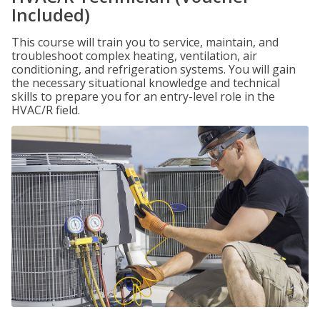
Included)
This course will train you to service, maintain, and
troubleshoot complex heating, ventilation, air
conditioning, and refrigeration systems. You will gain
the necessary situational knowledge and technical
skills to prepare you for an entry-level role in the
HVAC/R field.