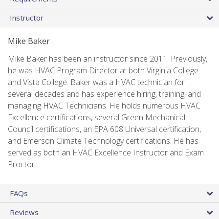
Instructor
Mike Baker
Mike Baker has been an instructor since 2011. Previously,
he was HVAC Program Director at both Virginia College
and Vista College. Baker was a HVAC technician for
several decades and has experience hiring, training, and
managing HVAC Technicians. He holds numerous HVAC
Excellence certifications, several Green Mechanical
Council certifications, an EPA 608 Universal certification,
and Emerson Climate Technology certifications. He has
served as both an HVAC Excellence Instructor and Exam
Proctor.
FAQs
Reviews