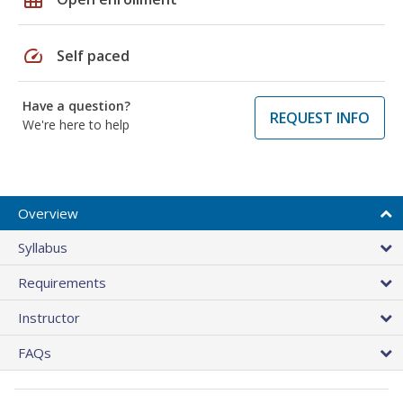
speed
Self paced
Have a question?
REQUEST INFO
We're here to help
Overview
Syllabus
Requirements
Instructor
FAQs