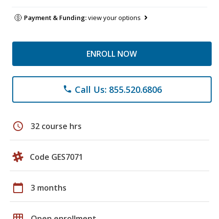
Payment & Funding:
view your options
ENROLL NOW
Call Us: 855.520.6806
phone
schedule
32 course hrs
Code GES7071
calendar_today
3 months
grid_on
Open enrollment