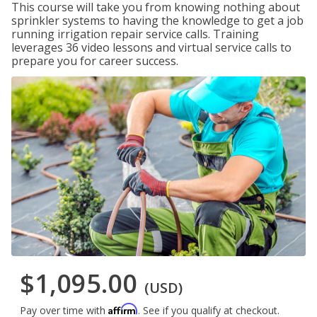
This course will take you from knowing nothing about
sprinkler systems to having the knowledge to get a job
running irrigation repair service calls. Training
leverages 36 video lessons and virtual service calls to
prepare you for career success.
$1,095.00
(USD)
Affirm
Pay over time with
. See if you qualify at checkout.