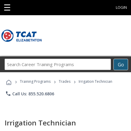
☰
LOGIN
Search
Go
Career
Training
›
›
›
Programs
Training Programs
Trades
Irrigation Technician
phone
Call Us: 855.520.6806
Irrigation Technician