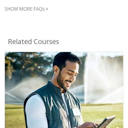
SHOW MORE FAQs +
Related Courses