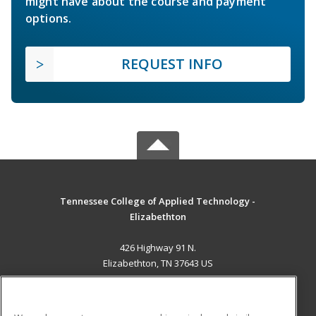
might have about the course and payment
options.
REQUEST INFO
Tennessee College of Applied Technology -
Elizabethton
426 Highway 91 N.
Elizabethton, TN 37643 US
MAIN CONTENT
Career Training