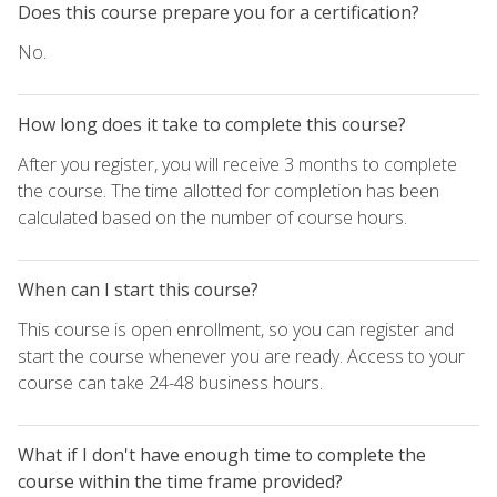
Does this course prepare you for a certification?
No.
How long does it take to complete this course?
After you register, you will receive 3 months to complete
the course. The time allotted for completion has been
calculated based on the number of course hours.
When can I start this course?
This course is open enrollment, so you can register and
start the course whenever you are ready. Access to your
course can take 24-48 business hours.
What if I don't have enough time to complete the
course within the time frame provided?