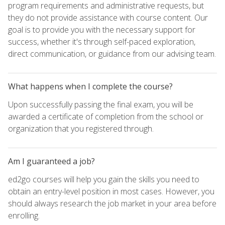
program requirements and administrative requests, but
they do not provide assistance with course content. Our
goal is to provide you with the necessary support for
success, whether it's through self-paced exploration,
direct communication, or guidance from our advising team.
What happens when I complete the course?
Upon successfully passing the final exam, you will be
awarded a certificate of completion from the school or
organization that you registered through.
Am I guaranteed a job?
ed2go courses will help you gain the skills you need to
obtain an entry-level position in most cases. However, you
should always research the job market in your area before
enrolling.