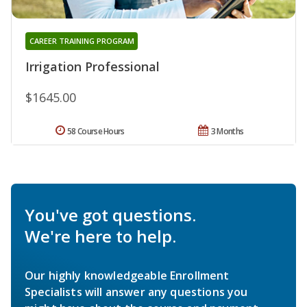
CAREER TRAINING PROGRAM
Irrigation Professional
$1645.00
58 Course Hours
3 Months
You've got questions.
We're here to help.
Our highly knowledgeable Enrollment
Specialists will answer any questions you