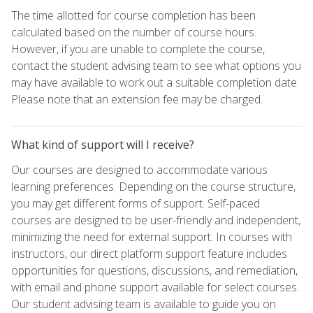
The time allotted for course completion has been
calculated based on the number of course hours.
However, if you are unable to complete the course,
contact the student advising team to see what options you
may have available to work out a suitable completion date.
Please note that an extension fee may be charged.
What kind of support will I receive?
Our courses are designed to accommodate various
learning preferences. Depending on the course structure,
you may get different forms of support. Self-paced
courses are designed to be user-friendly and independent,
minimizing the need for external support. In courses with
instructors, our direct platform support feature includes
opportunities for questions, discussions, and remediation,
with email and phone support available for select courses.
Our student advising team is available to guide you on