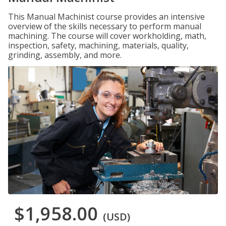
This Manual Machinist course provides an intensive
overview of the skills necessary to perform manual
machining. The course will cover workholding, math,
inspection, safety, machining, materials, quality,
grinding, assembly, and more.
$1,958.00
(USD)