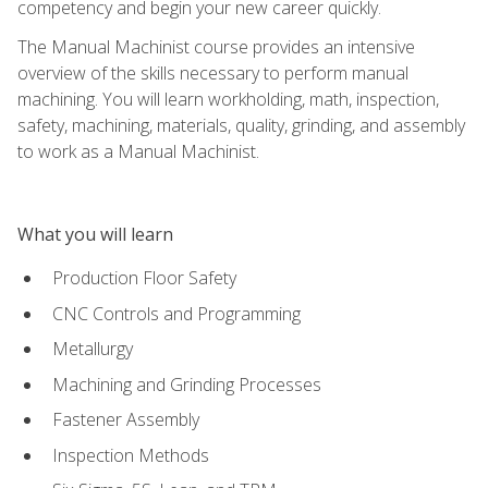
competency and begin your new career quickly.
The Manual Machinist course provides an intensive
overview of the skills necessary to perform manual
machining. You will learn workholding, math, inspection,
safety, machining, materials, quality, grinding, and assembly
to work as a Manual Machinist.
What you will learn
Production Floor Safety
CNC Controls and Programming
Metallurgy
Machining and Grinding Processes
Fastener Assembly
Inspection Methods