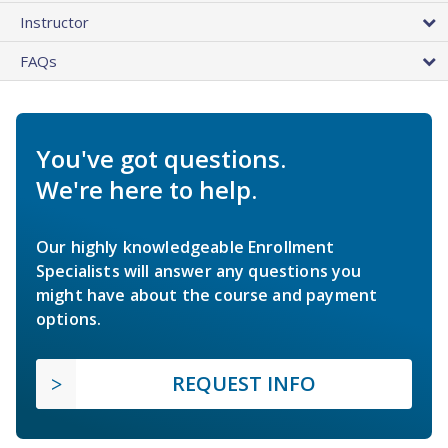
Instructor
FAQs
You've got questions.
We're here to help.
Our highly knowledgeable Enrollment
Specialists will answer any questions you
might have about the course and payment
options.
REQUEST INFO