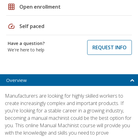
grid_on
Open enrollment
speed
Self paced
Have a question?
REQUEST INFO
We're here to help
Overview
Manufacturers are looking for highly skilled workers to
create increasingly complex and important products. If
you're looking for a stable career in a growing industry,
becoming a manual machinist could be the best option for
you. This online Manual Machinist course will provide you
with the knowledge and skills you need to prove