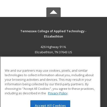
Tennessee College of Applied Technology -
Elizabethton
426 Highway 91 N.
Elizabethton, TN 37643 US
MAIN CONTENT
Career Training
We and our partners may use cookies, pixels, and similar
technologies to collect information about you, including about
ADDITIONAL RESOURCES
your browsing activities and devices. This may result in your
information being collected by our third-party partners. By
Military
Student Blog
choosing to "Accept All Cookies", you agree to these practices,
Financial Assistance
including as described in the
Privacy Policy
Help
Accept All Cookies
© 2026 ed2go, a division of Cengage Learning. All rights