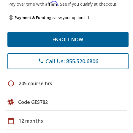
Affirm
Pay over time with
. See if you qualify at checkout.
Payment & Funding:
view your options
ENROLL NOW
Call Us: 855.520.6806
phone
schedule
205 course hrs
Code GES782
calendar_today
12 months