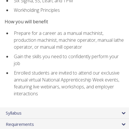
Six Sigma, 5S, Lean, and TPM
Workholding Principles
How you will benefit
Prepare for a career as a manual machinist,
production machinist, machine operator, manual lathe
operator, or manual mill operator
Gain the skills you need to confidently perform your
job
Enrolled students are invited to attend our exclusive
annual virtual National Apprenticeship Week events,
featuring live webinars, workshops, and employer
interactions
Syllabus
Requirements