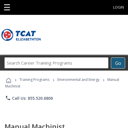
☰
LOGIN
Search
Go
Career
Training
›
›
›
Programs
Training Programs
Environmental and Energy
Manual
Machinist
phone
Call Us: 855.520.6806
Manual Machinist