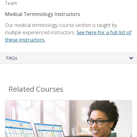
Team.
Medical Terminology Instructors
Our medical terminology course section is taught by
multiple experienced instructors.
See here for a full list of
these instructors.
FAQs
Related Courses