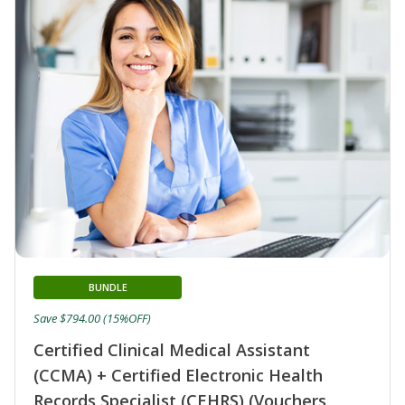
BUNDLE
Save $794.00 (15%OFF)
Certified Clinical Medical Assistant
(CCMA) + Certified Electronic Health
Records Specialist (CEHRS) (Vouchers