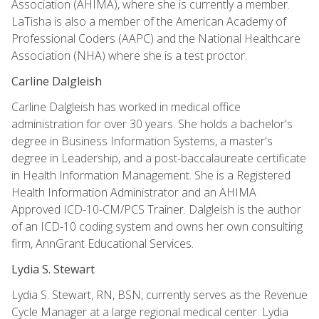
Association (AHIMA), where she is currently a member.
LaTisha is also a member of the American Academy of
Professional Coders (AAPC) and the National Healthcare
Association (NHA) where she is a test proctor.
Carline Dalgleish
Carline Dalgleish has worked in medical office
administration for over 30 years. She holds a bachelor's
degree in Business Information Systems, a master's
degree in Leadership, and a post-baccalaureate certificate
in Health Information Management. She is a Registered
Health Information Administrator and an AHIMA
Approved ICD-10-CM/PCS Trainer. Dalgleish is the author
of an ICD-10 coding system and owns her own consulting
firm, AnnGrant Educational Services.
Lydia S. Stewart
Lydia S. Stewart, RN, BSN, currently serves as the Revenue
Cycle Manager at a large regional medical center. Lydia