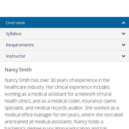
Overview
Syllabus
Requirements
Instructor
Nancy Smith
Nancy Smith has over 30 years of experience in the
healthcare industry. Her clinical experience includes
working as a medical assistant for a network of rural
health clinics, and as a medical coder, insurance claims
specialist, and medical records auditor. She worked as a
medical office manager for ten years, where she recruited
and trained all medical assistants. Nancy holds a
bachelor's degree in vocational education and has