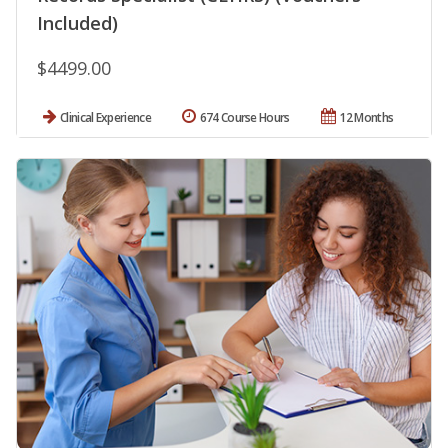
Included)
$4499.00
Clinical Experience
674 Course Hours
12 Months