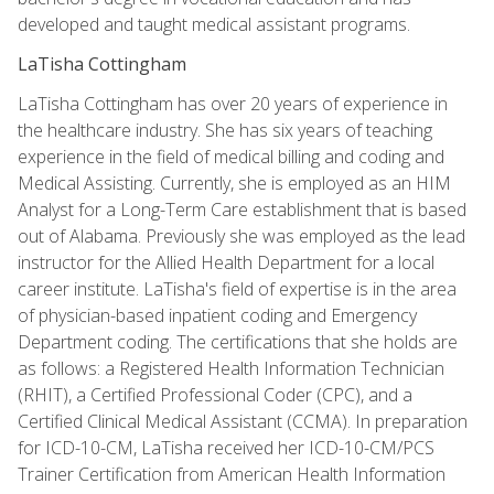
developed and taught medical assistant programs.
LaTisha Cottingham
LaTisha Cottingham has over 20 years of experience in
the healthcare industry. She has six years of teaching
experience in the field of medical billing and coding and
Medical Assisting. Currently, she is employed as an HIM
Analyst for a Long-Term Care establishment that is based
out of Alabama. Previously she was employed as the lead
instructor for the Allied Health Department for a local
career institute. LaTisha's field of expertise is in the area
of physician-based inpatient coding and Emergency
Department coding. The certifications that she holds are
as follows: a Registered Health Information Technician
(RHIT), a Certified Professional Coder (CPC), and a
Certified Clinical Medical Assistant (CCMA). In preparation
for ICD-10-CM, LaTisha received her ICD-10-CM/PCS
Trainer Certification from American Health Information