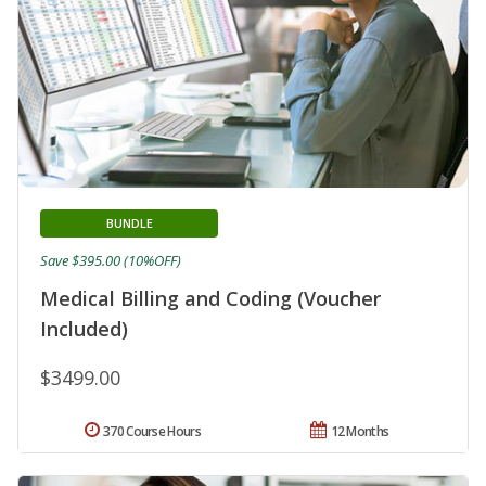
BUNDLE
Save $395.00 (10%OFF)
Medical Billing and Coding (Voucher
Included)
$3499.00
370 Course Hours
12 Months