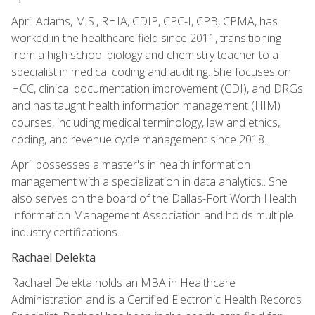
April Adams, M.S., RHIA, CDIP, CPC-I, CPB, CPMA, has
worked in the healthcare field since 2011, transitioning
from a high school biology and chemistry teacher to a
specialist in medical coding and auditing. She focuses on
HCC, clinical documentation improvement (CDI), and DRGs
and has taught health information management (HIM)
courses, including medical terminology, law and ethics,
coding, and revenue cycle management since 2018.
April possesses a master's in health information
management with a specialization in data analytics.. She
also serves on the board of the Dallas-Fort Worth Health
Information Management Association and holds multiple
industry certifications.
Rachael Delekta
Rachael Delekta holds an MBA in Healthcare
Administration and is a Certified Electronic Health Records