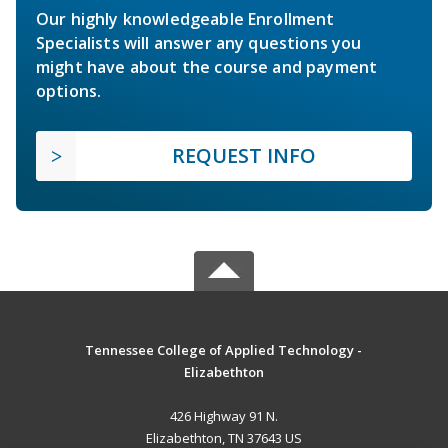
Our highly knowledgeable Enrollment
Specialists will answer any questions you
might have about the course and payment
options.
REQUEST INFO
Tennessee College of Applied Technology -
Elizabethton
426 Highway 91 N.
Elizabethton, TN 37643 US