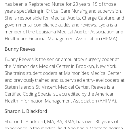
has been a Registered Nurse for 23 years, 15 of those
years specializing in Critical Care Nursing and supervision.
She is responsible for Medical Audits, Charge Capture, and
governmental compliance audits and reviews. Lydia is a
member of the Louisiana Medical Auditor Association and
Healthcare Financial Management Association (HFMA).
Bunny Reeves
Bunny Reeves is the senior ambulatory surgery coder at
the Maimonides Medical Center in Brooklyn, New York.
She trains student coders at Maimonides Medical Center
and previously trained and supervised entry-level coders at
Staten Island's St. Vincent Medical Center. Reeves is a
Certified Coding Specialist, accredited by the American
Health Information Management Association (AHIMA).
Sharon L. Blackford
Sharon L. Blackford, MA, BA, RMA, has over 30 years of
experience in the medical field. She has a Master's degree