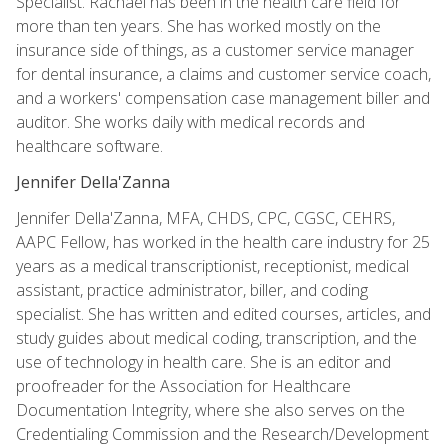
Specialist. Rachael has been in the health care field for
more than ten years. She has worked mostly on the
insurance side of things, as a customer service manager
for dental insurance, a claims and customer service coach,
and a workers' compensation case management biller and
auditor. She works daily with medical records and
healthcare software.
Jennifer Della'Zanna
Jennifer Della'Zanna, MFA, CHDS, CPC, CGSC, CEHRS,
AAPC Fellow, has worked in the health care industry for 25
years as a medical transcriptionist, receptionist, medical
assistant, practice administrator, biller, and coding
specialist. She has written and edited courses, articles, and
study guides about medical coding, transcription, and the
use of technology in health care. She is an editor and
proofreader for the Association for Healthcare
Documentation Integrity, where she also serves on the
Credentialing Commission and the Research/Development