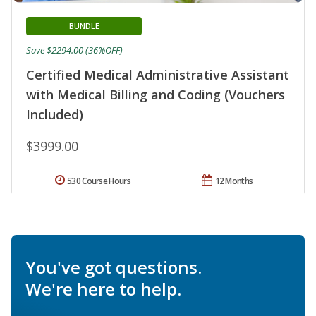
BUNDLE
Save $2294.00 (36%OFF)
Certified Medical Administrative Assistant
with Medical Billing and Coding (Vouchers
Included)
$3999.00
530 Course Hours
12 Months
You've got questions.
We're here to help.