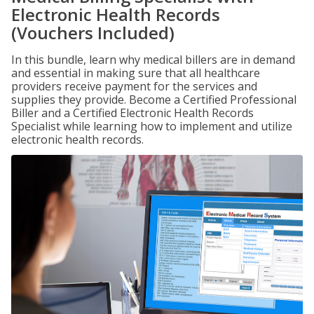
Electronic Health Records
(Vouchers Included)
In this bundle, learn why medical billers are in demand
and essential in making sure that all healthcare
providers receive payment for the services and
supplies they provide. Become a Certified Professional
Biller and a Certified Electronic Health Records
Specialist while learning how to implement and utilize
electronic health records.