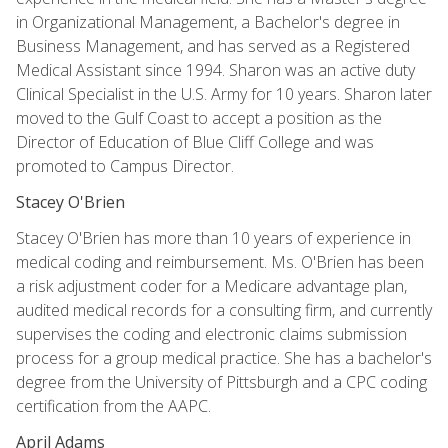
in Organizational Management, a Bachelor's degree in
Business Management, and has served as a Registered
Medical Assistant since 1994. Sharon was an active duty
Clinical Specialist in the U.S. Army for 10 years. Sharon later
moved to the Gulf Coast to accept a position as the
Director of Education of Blue Cliff College and was
promoted to Campus Director.
Stacey O'Brien
Stacey O'Brien has more than 10 years of experience in
medical coding and reimbursement. Ms. O'Brien has been
a risk adjustment coder for a Medicare advantage plan,
audited medical records for a consulting firm, and currently
supervises the coding and electronic claims submission
process for a group medical practice. She has a bachelor's
degree from the University of Pittsburgh and a CPC coding
certification from the AAPC.
April Adams