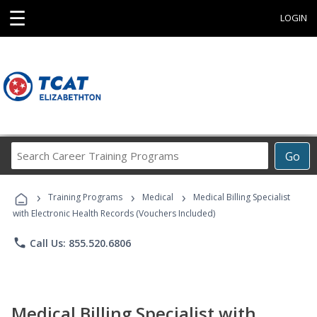
☰
LOGIN
Search
Go
Career
Training
›
›
›
Programs
Training Programs
Medical
Medical Billing Specialist
with Electronic Health Records (Vouchers Included)
phone
Call Us: 855.520.6806
Medical Billing Specialist with