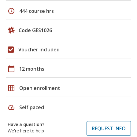
schedule
444 course hrs
Code GES1026
Voucher included
calendar_today
12 months
grid_on
Open enrollment
speed
Self paced
Have a question?
REQUEST INFO
We're here to help