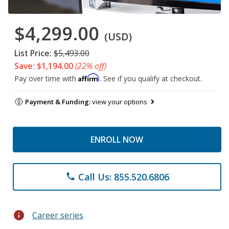
$4,299.00
(USD)
List Price:
$5,493.00
Save: $1,194.00
(22% off)
Affirm
Pay over time with
. See if you qualify at checkout.
Payment & Funding:
view your options
ENROLL NOW
Call Us: 855.520.6806
phone
info
Career series