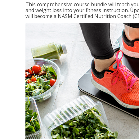
This comprehensive course bundle will teach you
and weight loss into your fitness instruction. Up
will become a NASM Certified Nutrition Coach (C