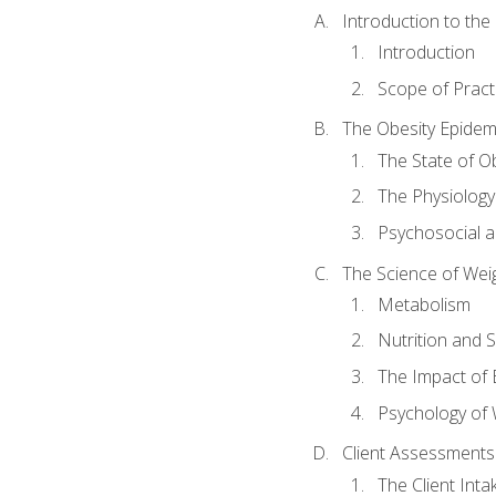
Introduction to th
Introduction
Scope of Pract
The Obesity Epidem
The State of O
The Physiology
Psychosocial a
The Science of Wei
Metabolism
Nutrition and 
The Impact of 
Psychology of 
Client Assessments
The Client Int