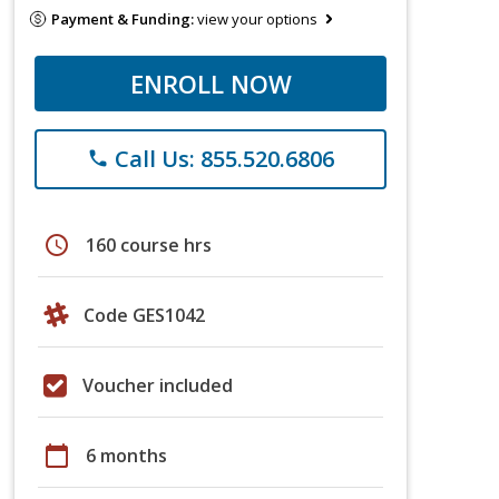
Payment & Funding:
view your options
ENROLL NOW
Call Us: 855.520.6806
phone
schedule
160 course hrs
Code GES1042
Voucher included
calendar_today
6 months