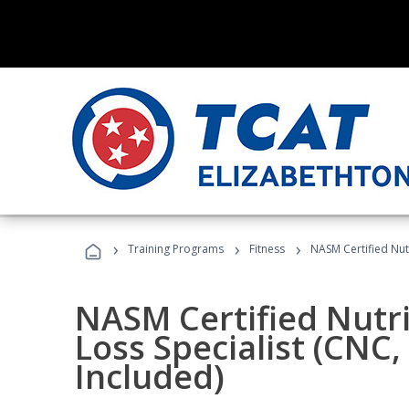
›
›
›
Training Programs
Fitness
NASM Certified Nut
NASM Certified Nutr
Loss Specialist (CNC
Included)