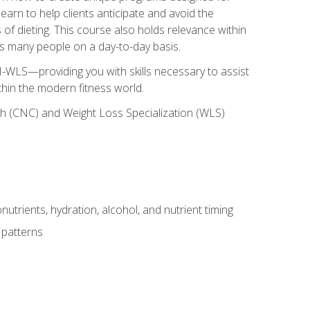
earn to help clients anticipate and avoid the
 of dieting. This course also holds relevance within
ects many people on a day-to-day basis.
-WLS—providing you with skills necessary to assist
thin the modern fitness world.
ch (CNC) and Weight Loss Specialization (WLS)
utrients, hydration, alcohol, and nutrient timing
 patterns