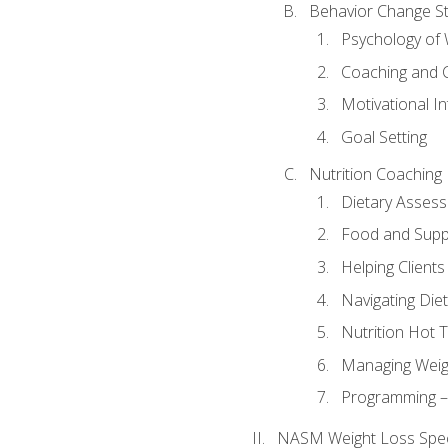
Behavior Change St
Psychology of 
Coaching and 
Motivational In
Goal Setting
Nutrition Coaching
Dietary Asses
Food and Suppl
Helping Clients
Navigating Die
Nutrition Hot 
Managing Weigh
Programming – P
NASM Weight Loss Speci