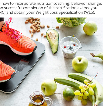
 how to incorporate nutrition coaching, behavior change,
on successful completion of the certification exams, you
NC) and obtain your Weight Loss Specialization (WLS).