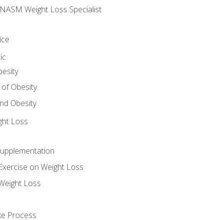
e NASM Weight Loss Specialist
ice
ic
besity
 of Obesity
nd Obesity
ght Loss
Supplementation
Exercise on Weight Loss
Weight Loss
ake Process