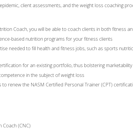
epidemic, client assessments, and the weight loss coaching pr
ition Coach, you will be able to coach clients in both fitness an
nce-based nutrition programs for your fitness clients
rtise needed to fill health and fitness jobs, such as sports nutr
tification for an existing portfolio, thus bolstering marketability
competence in the subject of weight loss
 to renew the NASM Certified Personal Trainer (CPT) certificat
on Coach (CNC)