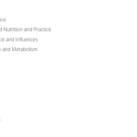
ice
 Nutrition and Practice
ce and Influences
e and Metabolism
g