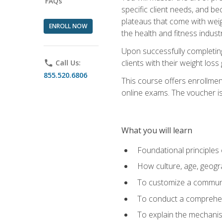
FAQs
specific client needs, and be
plateaus that come with weigh
ENROLL NOW
the health and fitness industr
Upon successfully completin
clients with their weight los
phone
Call Us:
855.520.6806
This course offers enrollme
online exams. The voucher is 
What you will learn
Foundational principles 
How culture, age, geogr
To customize a communic
To conduct a comprehen
To explain the mechanis