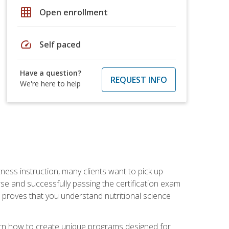
grid_on
Open enrollment
speed
Self paced
Have a question?
REQUEST INFO
We're here to help
tness instruction, many clients want to pick up
se and successfully passing the certification exam
n proves that you understand nutritional science
earn how to create unique programs designed for