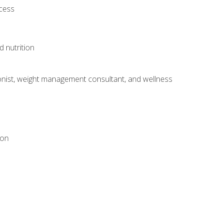
ocess
d nutrition
itionist, weight management consultant, and wellness
ion