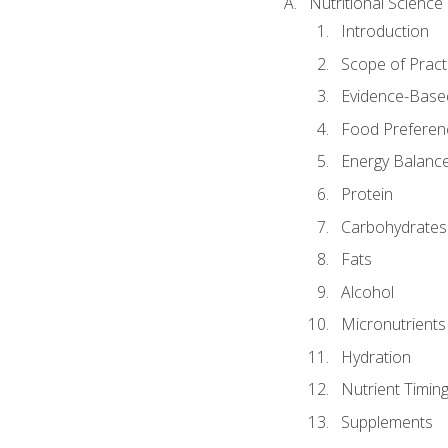
Nutritional Science
Introduction
Scope of Pract
Evidence-Based
Food Preferen
Energy Balanc
Protein
Carbohydrates
Fats
Alcohol
Micronutrients
Hydration
Nutrient Timin
Supplements