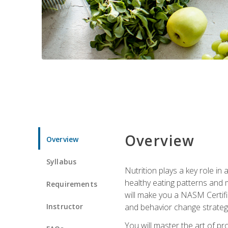
Overview
Overview
Syllabus
Nutrition plays a key role in
healthy eating patterns and 
Requirements
will make you a NASM Certifi
Instructor
and behavior change strategi
You will master the art of p