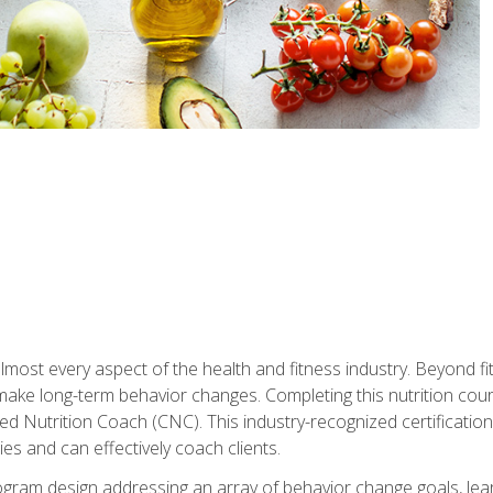
 almost every aspect of the health and fitness industry. Beyond fi
make long-term behavior changes. Completing this nutrition cour
ed Nutrition Coach (CNC). This industry-recognized certificatio
es and can effectively coach clients.
rogram design addressing an array of behavior change goals, l