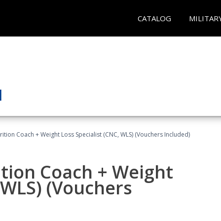
CATALOG
MILITAR
rition Coach + Weight Loss Specialist (CNC, WLS) (Vouchers Included)
ition Coach + Weight
, WLS) (Vouchers