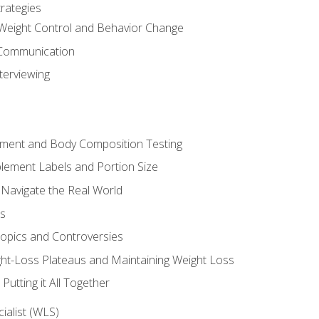
rategies
Weight Control and Behavior Change
Communication
terviewing
sment and Body Composition Testing
ement Labels and Portion Size
 Navigate the Real World
ts
Topics and Controversies
t-Loss Plateaus and Maintaining Weight Loss
utting it All Together
alist (WLS)