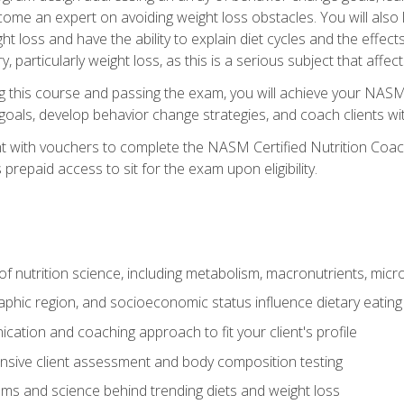
come an expert on avoiding weight loss obstacles. You will also l
t loss and have the ability to explain diet cycles and the effects
y, particularly weight loss, as this is a serious subject that aff
g this course and passing the exam, you will achieve your NASM
s goals, develop behavior change strategies, and coach clients wi
nt with vouchers to complete the NASM Certified Nutrition Coa
prepaid access to sit for the exam upon eligibility.
of nutrition science, including metabolism, macronutrients, micron
aphic region, and socioeconomic status influence dietary eating
ation and coaching approach to fit your client's profile
sive client assessment and body composition testing
ms and science behind trending diets and weight loss