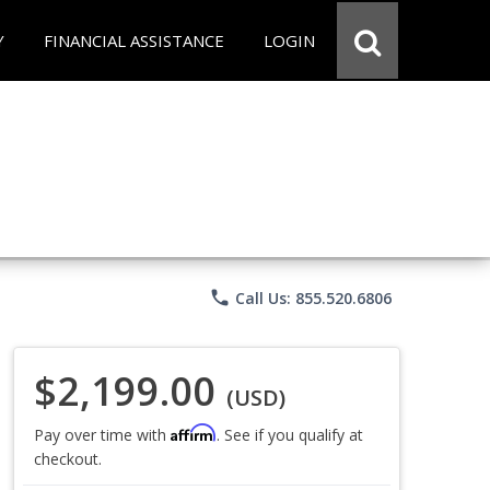
Y
FINANCIAL ASSISTANCE
LOGIN
phone
Call Us: 855.520.6806
$2,199.00
(USD)
Affirm
Pay over time with
. See if you qualify at
checkout.