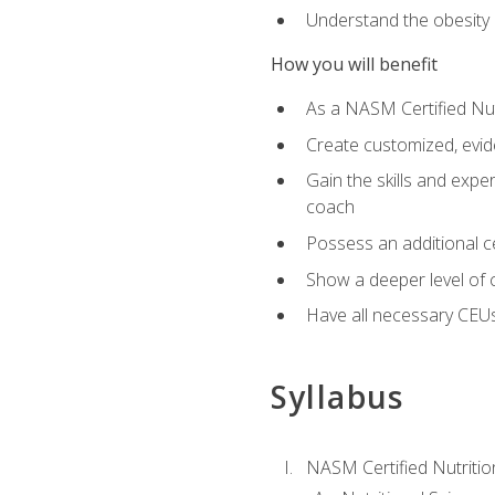
Understand the obesity 
How you will benefit
As a NASM Certified Nutr
Create customized, evide
Gain the skills and expe
coach
Possess an additional cer
Show a deeper level of 
Have all necessary CEUs
Syllabus
NASM Certified Nutriti