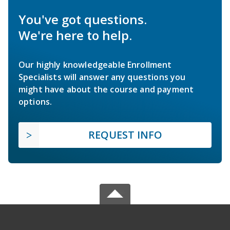
You've got questions.
We're here to help.
Our highly knowledgeable Enrollment
Specialists will answer any questions you
might have about the course and payment
options.
REQUEST INFO