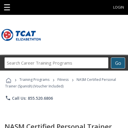
☰
LOGIN
Search
Go
Career
Training
›
›
›
Programs
Training Programs
Fitness
NASM Certified Personal
Trainer (Spanish) (Voucher Included)
phone
Call Us: 855.520.6806
NASM Certified Personal Trainer