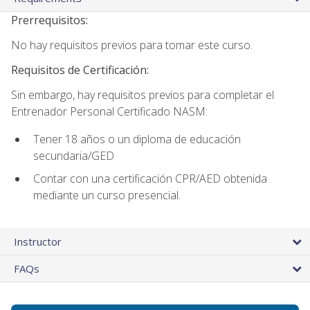
Prerrequisitos:
No hay requisitos previos para tomar este curso.
Requisitos de Certificación:
Sin embargo, hay requisitos previos para completar el
Entrenador Personal Certificado NASM:
Tener 18 años o un diploma de educación
secundaria/GED
Contar con una certificación CPR/AED obtenida
mediante un curso presencial.
Instructor
FAQs