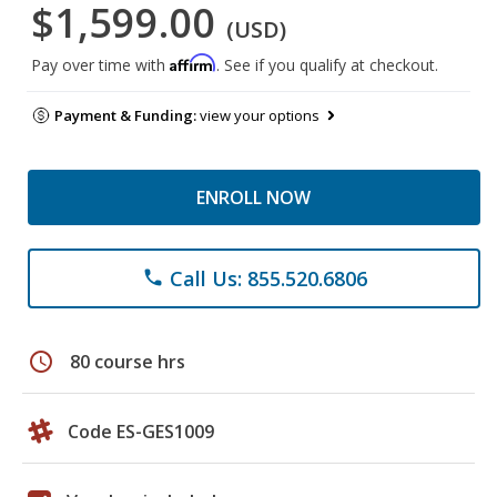
$1,599.00
(USD)
Affirm
Pay over time with
. See if you qualify at checkout.
Payment & Funding:
view your options
ENROLL NOW
Call Us: 855.520.6806
phone
schedule
80 course hrs
Code ES-GES1009