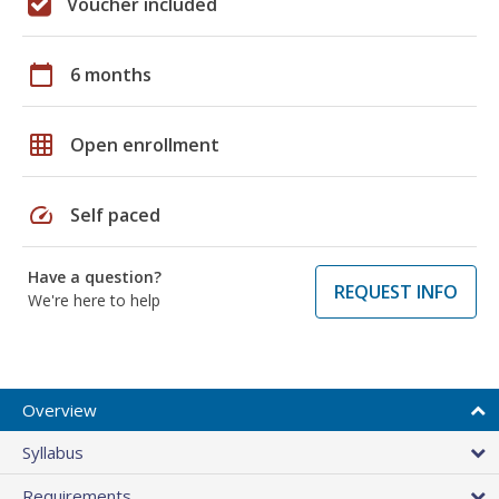
Voucher included
calendar_today
6 months
grid_on
Open enrollment
speed
Self paced
Have a question?
REQUEST INFO
We're here to help
Overview
Syllabus
Requirements