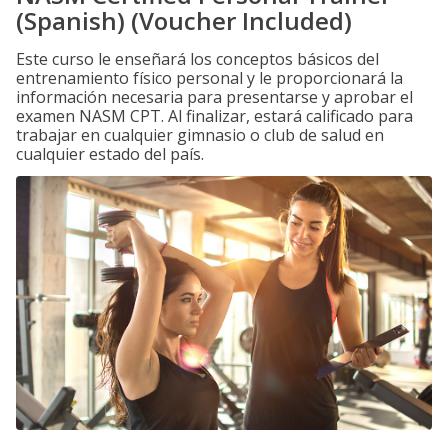
(Spanish) (Voucher Included)
Este curso le enseñará los conceptos básicos del
entrenamiento físico personal y le proporcionará la
información necesaria para presentarse y aprobar el
examen NASM CPT. Al finalizar, estará calificado para
trabajar en cualquier gimnasio o club de salud en
cualquier estado del país.