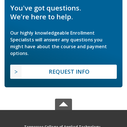
You've got questions.
We're here to help.
Our highly knowledgeable Enrollment
Specialists will answer any questions you
might have about the course and payment
options.
REQUEST INFO
Tennessee College of Applied Technology -