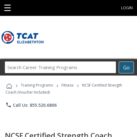
☰
LOGIN
Search
Go
Career
Training
›
›
›
Programs
Training Programs
Fitness
NCSF Certified Strength
Coach (Voucher Included)
phone
Call Us: 855.520.6806
NCSF Certified Strength Coach