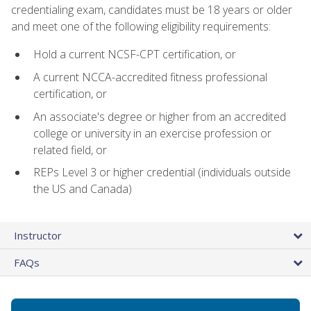
credentialing exam, candidates must be 18 years or older
and meet one of the following eligibility requirements:
Hold a current NCSF-CPT certification, or
A current NCCA-accredited fitness professional
certification, or
An associate's degree or higher from an accredited
college or university in an exercise profession or
related field, or
REPs Level 3 or higher credential (individuals outside
the US and Canada)
Instructor
FAQs