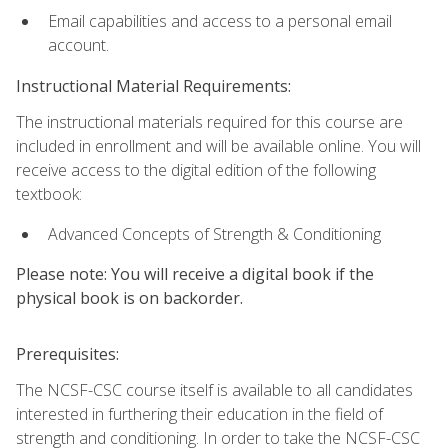
Email capabilities and access to a personal email
account.
Instructional Material Requirements:
The instructional materials required for this course are
included in enrollment and will be available online. You will
receive access to the digital edition of the following
textbook:
Advanced Concepts of Strength & Conditioning
Please note: You will receive a digital book if the
physical book is on backorder.
Prerequisites:
The NCSF-CSC course itself is available to all candidates
interested in furthering their education in the field of
strength and conditioning. In order to take the NCSF-CSC