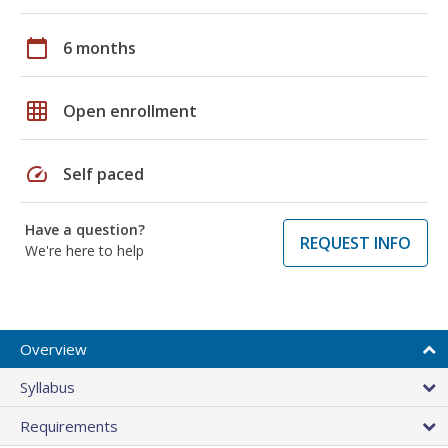
calendar_today
6 months
grid_on
Open enrollment
speed
Self paced
Have a question?
REQUEST INFO
We're here to help
Overview
Syllabus
Requirements