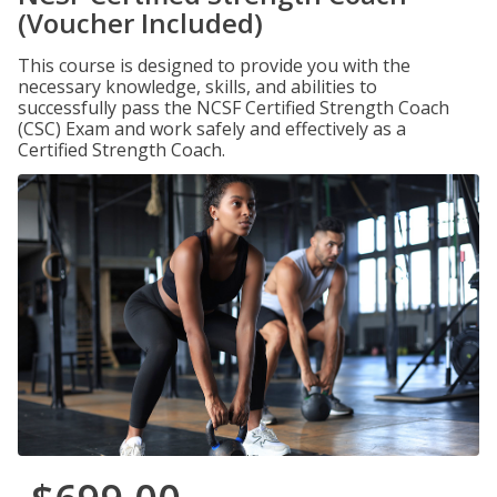
(Voucher Included)
This course is designed to provide you with the
necessary knowledge, skills, and abilities to
successfully pass the NCSF Certified Strength Coach
(CSC) Exam and work safely and effectively as a
Certified Strength Coach.