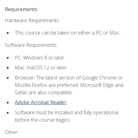
Requirements:
Hardware Requirements:
This course can be taken on either a PC or Mac.
Software Requirements:
PC: Windows 8 or later.
Mac: macOS 12 or later.
Browser: The latest version of Google Chrome or
Mozilla Firefox are preferred. Microsoft Edge and
Safari are also compatible.
Adobe Acrobat Reader
.
Software must be installed and fully operational
before the course begins.
Other: