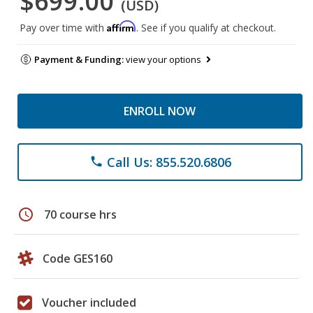
$699.00
(USD)
Affirm
Pay over time with
. See if you qualify at checkout.
Payment & Funding:
view your options
ENROLL NOW
Call Us: 855.520.6806
phone
schedule
70 course hrs
Code GES160
Voucher included