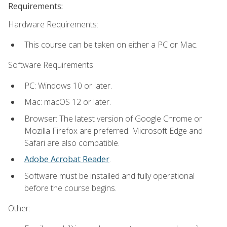
Requirements:
Hardware Requirements:
This course can be taken on either a PC or Mac.
Software Requirements:
PC: Windows 10 or later.
Mac: macOS 12 or later.
Browser: The latest version of Google Chrome or
Mozilla Firefox are preferred. Microsoft Edge and
Safari are also compatible.
Adobe Acrobat Reader
.
Software must be installed and fully operational
before the course begins.
Other: