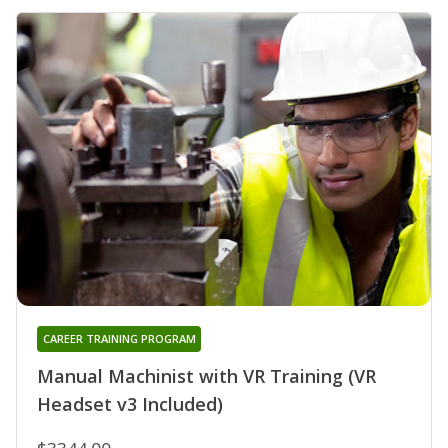
CAREER TRAINING PROGRAM
Manual Machinist with VR Training (VR
Headset v3 Included)