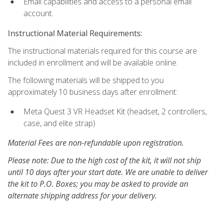
Email capabilities and access to a personal email
account.
Instructional Material Requirements:
The instructional materials required for this course are
included in enrollment and will be available online.
The following materials will be shipped to you
approximately 10 business days after enrollment:
Meta Quest 3 VR Headset Kit (headset, 2 controllers,
case, and elite strap)
Material Fees are non-refundable upon registration.
Please note: Due to the high cost of the kit, it will not ship
until 10 days after your start date. We are unable to deliver
the kit to P.O. Boxes; you may be asked to provide an
alternate shipping address for your delivery.