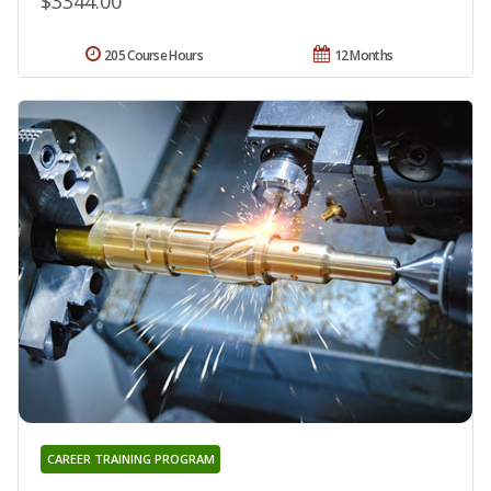
$3344.00
205 Course Hours
12 Months
CAREER TRAINING PROGRAM