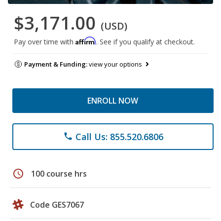
$3,171.00
(USD)
Affirm
Pay over time with
. See if you qualify at checkout.
Payment & Funding:
view your options
ENROLL NOW
Call Us: 855.520.6806
phone
schedule
100 course hrs
Code GES7067