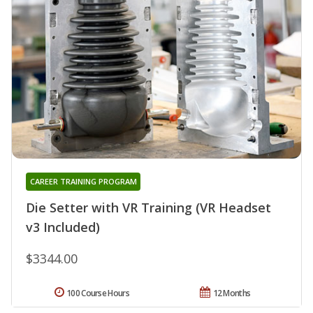
CAREER TRAINING PROGRAM
Die Setter with VR Training (VR Headset
v3 Included)
$3344.00
100 Course Hours
12 Months