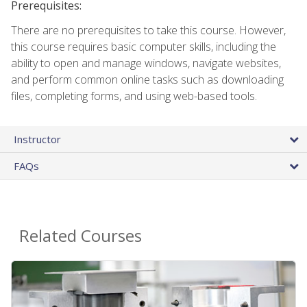
Prerequisites:
There are no prerequisites to take this course. However,
this course requires basic computer skills, including the
ability to open and manage windows, navigate websites,
and perform common online tasks such as downloading
files, completing forms, and using web-based tools.
Instructor
FAQs
Related Courses