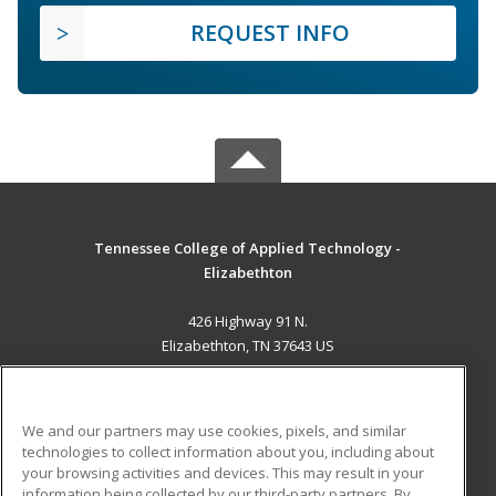
REQUEST INFO
Tennessee College of Applied Technology -
Elizabethton
426 Highway 91 N.
Elizabethton, TN 37643 US
MAIN CONTENT
Career Training
We and our partners may use cookies, pixels, and similar
technologies to collect information about you, including about
ADDITIONAL RESOURCES
your browsing activities and devices. This may result in your
information being collected by our third-party partners. By