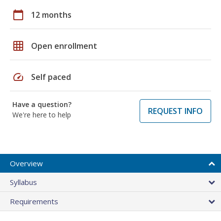
calendar_today
12 months
grid_on
Open enrollment
speed
Self paced
Have a question?
REQUEST INFO
We're here to help
Overview
Syllabus
Requirements