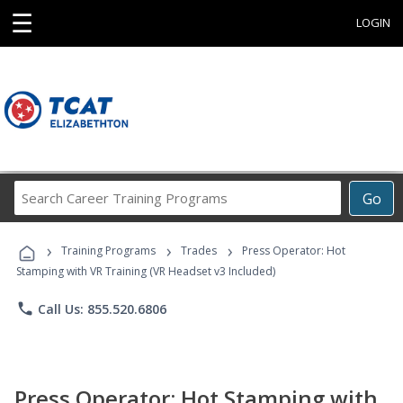
☰
LOGIN
Search
Go
Career
Training
›
›
›
Programs
Training Programs
Trades
Press Operator: Hot
Stamping with VR Training (VR Headset v3 Included)
phone
Call Us: 855.520.6806
Press Operator: Hot Stamping with