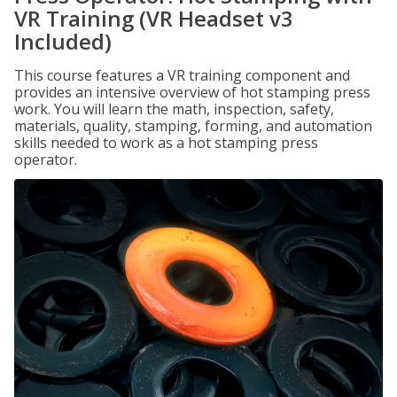
VR Training (VR Headset v3
Included)
This course features a VR training component and
provides an intensive overview of hot stamping press
work. You will learn the math, inspection, safety,
materials, quality, stamping, forming, and automation
skills needed to work as a hot stamping press
operator.