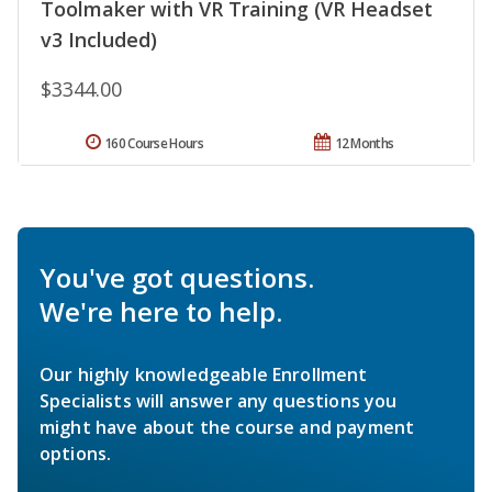
Toolmaker with VR Training (VR Headset
v3 Included)
$3344.00
160 Course Hours
12 Months
You've got questions.
We're here to help.
Our highly knowledgeable Enrollment
Specialists will answer any questions you
might have about the course and payment
options.