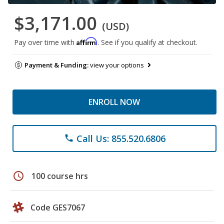
$3,171.00
(USD)
Affirm
Pay over time with
. See if you qualify at checkout.
Payment & Funding:
view your options
ENROLL NOW
Call Us: 855.520.6806
phone
schedule
100 course hrs
Code GES7067