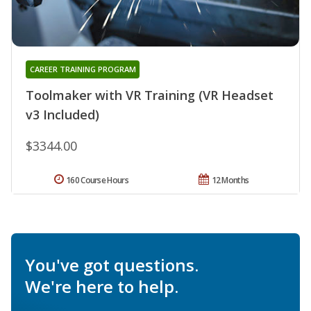
CAREER TRAINING PROGRAM
Toolmaker with VR Training (VR Headset
v3 Included)
$3344.00
160 Course Hours
12 Months
You've got questions.
We're here to help.