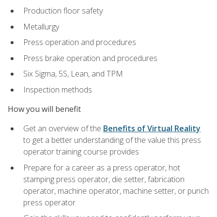
Production floor safety
Metallurgy
Press operation and procedures
Press brake operation and procedures
Six Sigma, 5S, Lean, and TPM
Inspection methods
How you will benefit
Get an overview of the
Benefits of Virtual Reality
to get a better understanding of the value this press
operator training course provides
Prepare for a career as a press operator, hot
stamping press operator, die setter, fabrication
operator, machine operator, machine setter, or punch
press operator