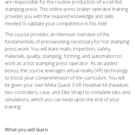
are responsible for the routine production of a coil-fed
stamping press. This online press braker operator training
provides you with the required knowledge and skills
needed to validate your competence in this field.
The course provides an intensive overview of the
fundamentals of pressworking necessary for hot stamping
press work. You will learn math, inspection, safety,
materials, quality, stamping, forming, and automation to
work as a hot stamping press operator. As an added
bonus, the course leverages virtual reality (VR) technology
to boost your comprehension of the curriculum. You will
be given your own Meta Quest 3 VR Headset Kit (headset,
two controllers, case, and Elite Strap) to complete labs and
simulations, which you can keep upon the end of your
training.
What you will learn