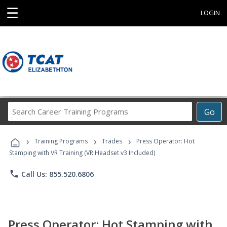
☰
LOGIN
Search
Go
Career
Training
›
›
›
Programs
Training Programs
Trades
Press Operator: Hot
Stamping with VR Training (VR Headset v3 Included)
phone
Call Us: 855.520.6806
Press Operator: Hot Stamping with