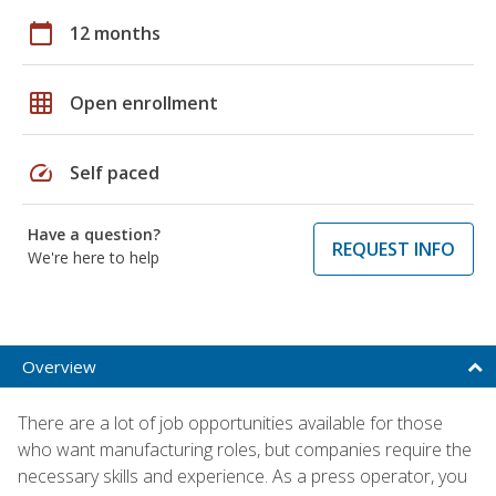
calendar_today
12 months
grid_on
Open enrollment
speed
Self paced
Have a question?
REQUEST INFO
We're here to help
Overview
There are a lot of job opportunities available for those
who want manufacturing roles, but companies require the
necessary skills and experience. As a press operator, you