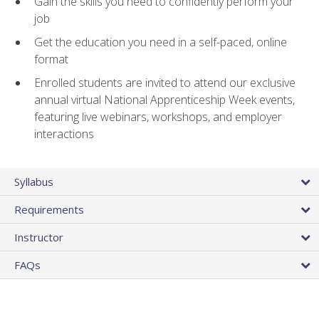
Gain the skills you need to confidently perform your
job
Get the education you need in a self-paced, online
format
Enrolled students are invited to attend our exclusive
annual virtual National Apprenticeship Week events,
featuring live webinars, workshops, and employer
interactions
Syllabus
Requirements
Instructor
FAQs