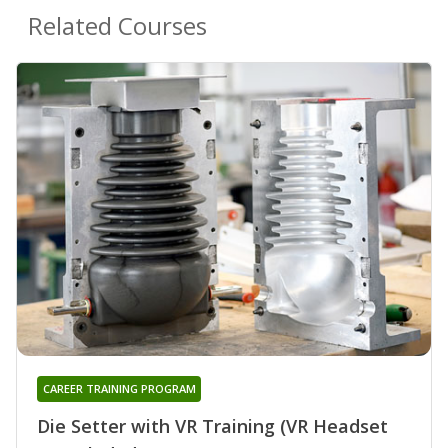
Related Courses
CAREER TRAINING PROGRAM
Die Setter with VR Training (VR Headset