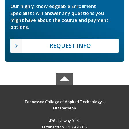
Our highly knowledgeable Enrollment
Specialists will answer any questions you
might have about the course and payment
options.
REQUEST INFO
Tennessee College of Applied Technology -
Elizabethton
426 Highway 91 N.
Elizabethton, TN 37643 US