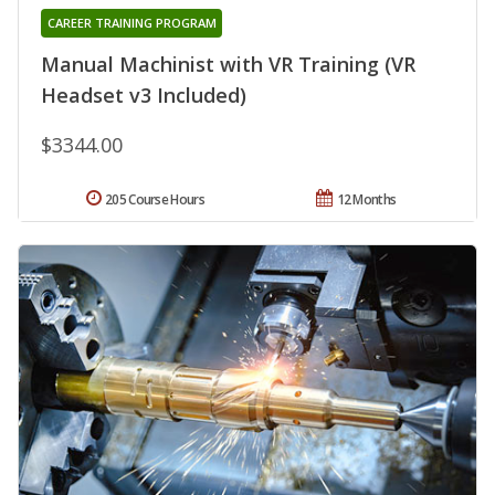
CAREER TRAINING PROGRAM
Manual Machinist with VR Training (VR
Headset v3 Included)
$3344.00
205 Course Hours
12 Months