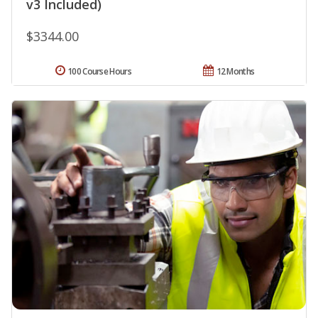
v3 Included)
$3344.00
100 Course Hours
12 Months