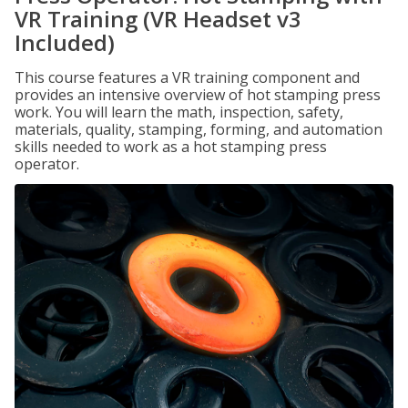
VR Training (VR Headset v3
Included)
This course features a VR training component and
provides an intensive overview of hot stamping press
work. You will learn the math, inspection, safety,
materials, quality, stamping, forming, and automation
skills needed to work as a hot stamping press
operator.