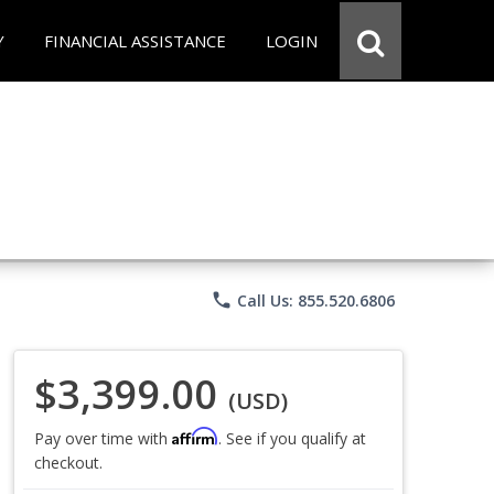
Y
FINANCIAL ASSISTANCE
LOGIN
phone
Call Us: 855.520.6806
$3,399.00
(USD)
Affirm
Pay over time with
. See if you qualify at
checkout.