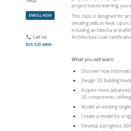
FAQs
project-based learning, you w
ENROLL NOW
This class is designed for ar
detailing skills in Revit. Upo
including architectural draft
Architecture User certificati
phone
Call Us:
855.520.6806
What you will learn
Discover how informatio
Design 3D building mode
Acquire more advanced m
3D components, refining
Model an existing singl
Create a model for a sig
Develop a progress 30/6