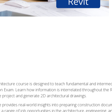
Architecture course is designed to teach fundamental and interm
tion Exam. Learn how information is interrelated throughout the
 project and generate 2D architectural drawings.
rse provides real-world insights into preparing construction doc
r a range of job opportunities in the architecture, engineering,