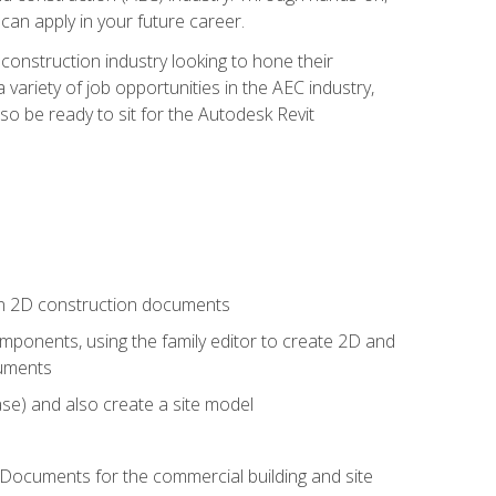
 can apply in your future career.
e construction industry looking to hone their
 variety of job opportunities in the AEC industry,
so be ready to sit for the Autodesk Revit
 in 2D construction documents
ponents, using the family editor to create 2D and
cuments
se) and also create a site model
 Documents for the commercial building and site