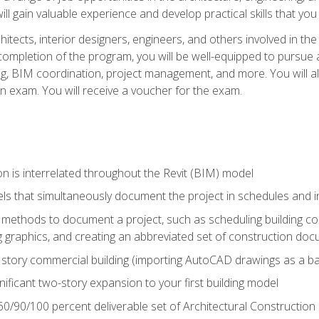
ill gain valuable experience and develop practical skills that you
chitects, interior designers, engineers, and others involved in th
n completion of the program, you will be well-equipped to pursue a
ing, BIM coordination, project management, and more. You will al
on exam. You will receive a voucher for the exam.
n is interrelated throughout the Revit (BIM) model
ls that simultaneously document the project in schedules and
ethods to document a project, such as scheduling building com
 graphics, and creating an abbreviated set of construction do
e story commercial building (importing AutoCAD drawings as a ba
nificant two-story expansion to your first building model
0/90/100 percent deliverable set of Architectural Construction