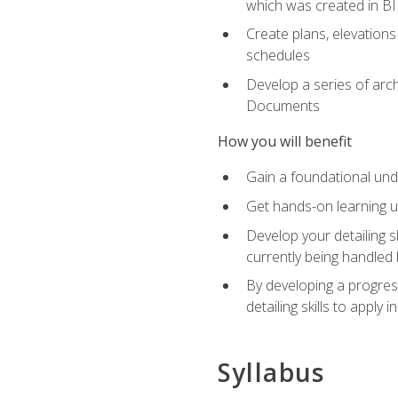
which was created in B
Create plans, elevations
schedules
Develop a series of arc
Documents
How you will benefit
Gain a foundational und
Get hands-on learning us
Develop your detailing sk
currently being handled 
By developing a progres
detailing skills to apply 
Syllabus