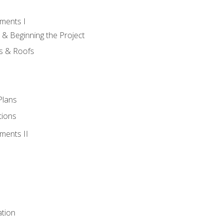
ments I
 & Beginning the Project
rs & Roofs
Plans
tions
ments II
tion