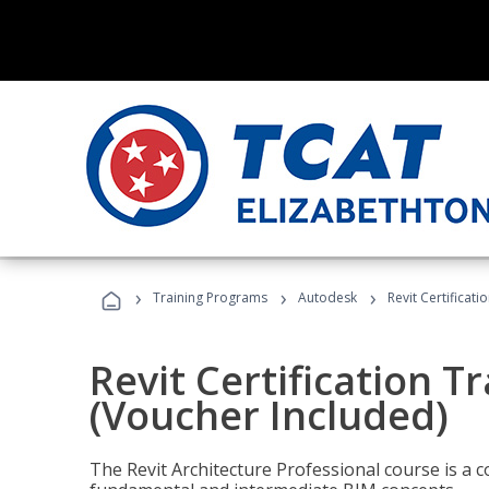
›
›
›
Training Programs
Autodesk
Revit Certificati
Revit Certification T
(Voucher Included)
The Revit Architecture Professional course is a 