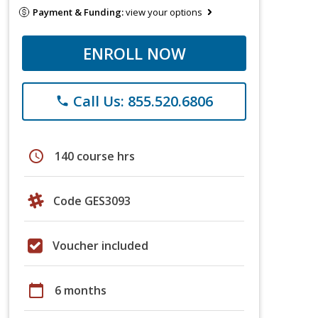
Payment & Funding:
view your options
ENROLL NOW
Call Us: 855.520.6806
phone
schedule
140 course hrs
Code GES3093
Voucher included
calendar_today
6 months