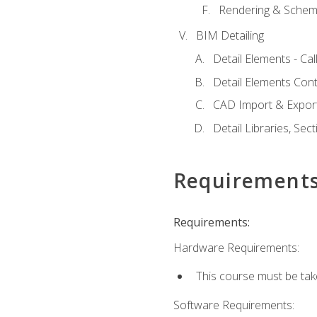
Rendering & Schema
BIM Detailing
Detail Elements - Call
Detail Elements Con
CAD Import & Export
Detail Libraries, Se
Requirement
Requirements:
Hardware Requirements:
This course must be ta
Software Requirements: