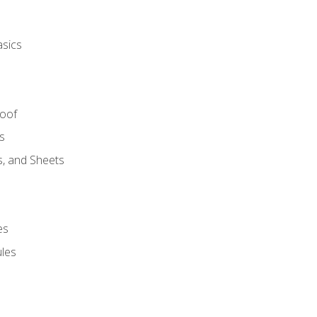
asics
Roof
s
s, and Sheets
es
les