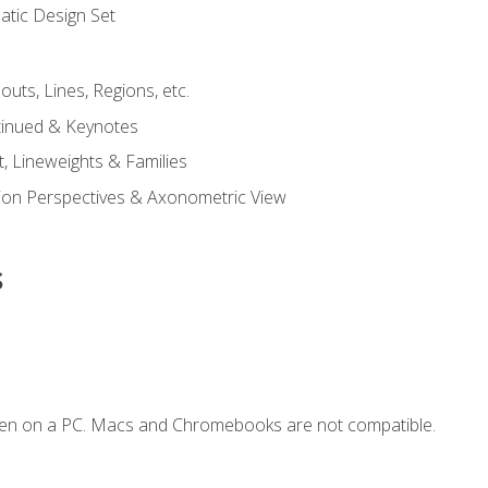
tic Design Set
outs, Lines, Regions, etc.
tinued & Keynotes
, Lineweights & Families
ction Perspectives & Axonometric View
s
ken on a PC. Macs and Chromebooks are not compatible.