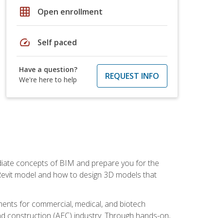
grid_on
Open enrollment
speed
Self paced
Have a question?
REQUEST INFO
We're here to help
ediate concepts of BIM and prepare you for the
 Revit model and how to design 3D models that
uments for commercial, medical, and biotech
 and construction (AEC) industry. Through hands-on,