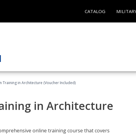
CATALOG
MILITAR
on Training in Architecture (Voucher Included)
raining in Architecture
comprehensive online training course that covers