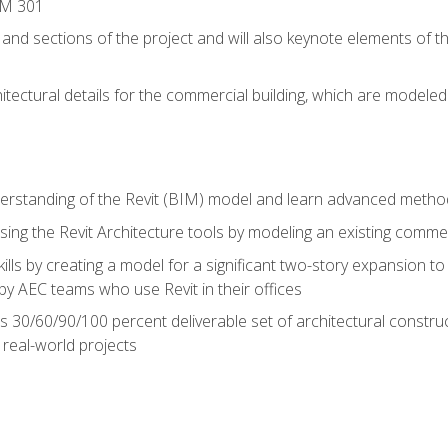
IM 301
 and sections of the project and will also keynote elements of 
hitectural details for the commercial building, which are mode
erstanding of the Revit (BIM) model and learn advanced metho
ing the Revit Architecture tools by modeling an existing commerc
ills by creating a model for a significant two-story expansion to t
by AEC teams who use Revit in their offices
s 30/60/90/100 percent deliverable set of architectural constru
in real-world projects