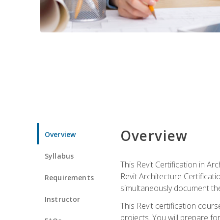
Overview
Overview
Syllabus
This Revit Certification in 
Revit Architecture Certifica
Requirements
simultaneously document the
Instructor
This Revit certification cou
projects. You will prepare fo