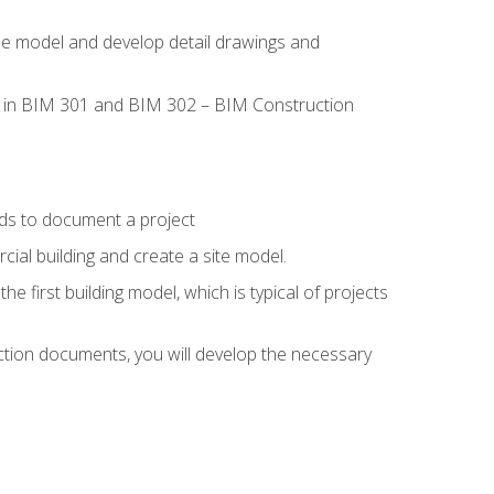
the model and develop detail drawings and
led in BIM 301 and BIM 302 – BIM Construction
ds to document a project
ial building and create a site model.
he first building model, which is typical of projects
ction documents, you will develop the necessary