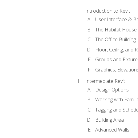
Introduction to Revit
User Interface & B
The Habitat House
The Office Building
Floor, Ceiling, and 
Groups and Fixture
Graphics, Elevation
Intermediate Revit
Design Options
Working with Famili
Tagging and Schedu
Building Area
Advanced Walls