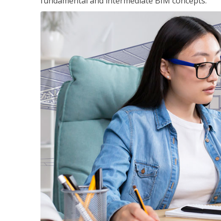
fundamental and intermediate BIM concepts.