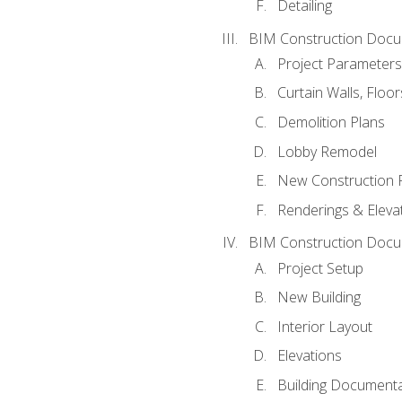
Detailing
BIM Construction Docu
Project Parameters
Curtain Walls, Floo
Demolition Plans
Lobby Remodel
New Construction 
Renderings & Eleva
BIM Construction Docu
Project Setup
New Building
Interior Layout
Elevations
Building Documenta