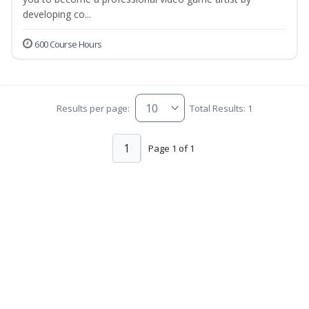
developing co...
600 Course Hours
Results per page:
Total Results: 1
1
Page 1 of 1