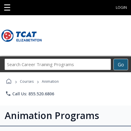
☰
LOGIN
Search
Go
Career
Training
›
›
Programs
Courses
Animation
phone
Call Us: 855.520.6806
Animation Programs