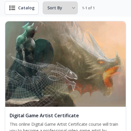
Catalog
1-1 of 1
Digital Game Artist Certificate
This online Digital Game Artist Certificate course will train
you to become a professional video game artist by