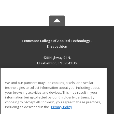
Tennessee College of Applied Technology -
Elizabethton
426 Highway 91 N.
Elizabethton, TN 37643 US
MAIN CONTENT
Career Training
We and our partners may use cookies, pixels, and similar
technologies to collect information about you, including about
ADDITIONAL RESOURCES
your browsing activities and devices. This may result in your
information being collected by our third-party partners. By
Military
Student Blog
choosing to "Accept All Cookies", you agree to these practices,
Financial Assistance
including as described in the
Privacy Policy
Help