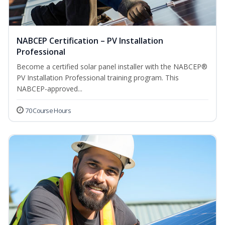
NABCEP Certification – PV Installation
Professional
Become a certified solar panel installer with the NABCEP®
PV Installation Professional training program. This
NABCEP-approved...
70 Course Hours