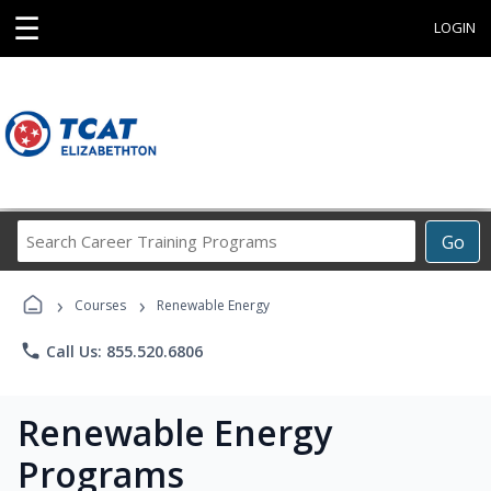
☰
LOGIN
Search
Go
Career
Training
›
›
Programs
Courses
Renewable Energy
phone
Call Us: 855.520.6806
Renewable Energy
Programs