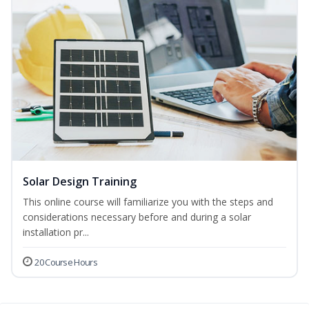
Solar Design Training
This online course will familiarize you with the steps and
considerations necessary before and during a solar
installation pr...
20 Course Hours