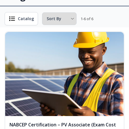
Catalog
1-6 of 6
NABCEP Certification – PV Associate (Exam Cost