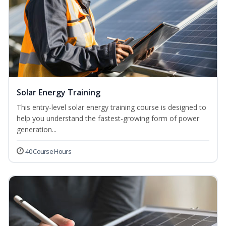
Solar Energy Training
This entry-level solar energy training course is designed to
help you understand the fastest-growing form of power
generation...
40 Course Hours