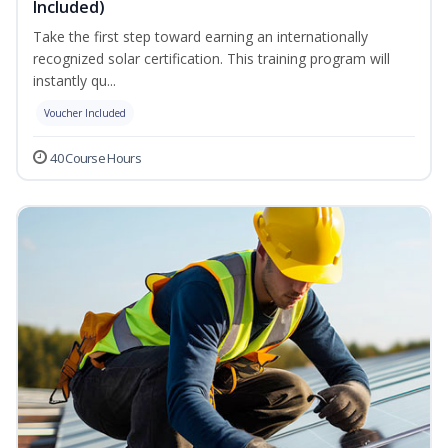
Included)
Take the first step toward earning an internationally
recognized solar certification. This training program will
instantly qu...
Voucher Included
40 Course Hours