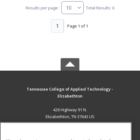
Results per page:
Total Results: 6
1
Page 1 of 1
Tennessee College of Applied Technology -
Elizabethton
426 Highway 91 N.
Elizabethton, TN 37643 US
MAIN CONTENT
Career Training