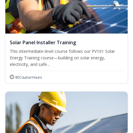
Solar Panel Installer Training
This intermediate-level course follows our PV101 Solar
Energy Training course—building on solar energy,
electricity, and safe...
40 Course Hours