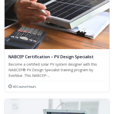
NABCEP Certification – PV Design Specialist
Become a certified solar PV system designer with this
NABCEP® PV Design Specialist training program by
Everblue. This NABCEP-...
40 Course Hours