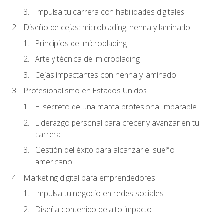
Impulsa tu carrera con habilidades digitales
Diseño de cejas: microblading, henna y laminado
Principios del microblading
Arte y técnica del microblading
Cejas impactantes con henna y laminado
Profesionalismo en Estados Unidos
El secreto de una marca profesional imparable
Liderazgo personal para crecer y avanzar en tu
carrera
Gestión del éxito para alcanzar el sueño
americano
Marketing digital para emprendedores
Impulsa tu negocio en redes sociales
Diseña contenido de alto impacto