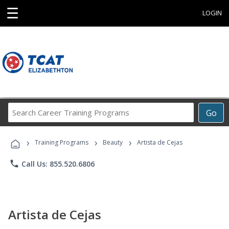
☰
LOGIN
Search
Go
Career
Training
›
›
›
Programs
Training Programs
Beauty
Artista de Cejas
phone
Call Us: 855.520.6806
Artista de Cejas