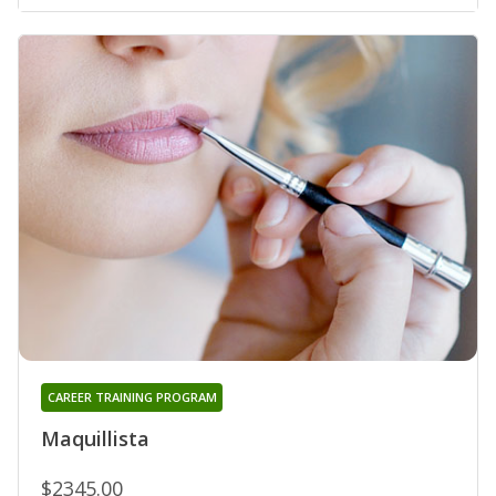
CAREER TRAINING PROGRAM
Maquillista
$2345.00