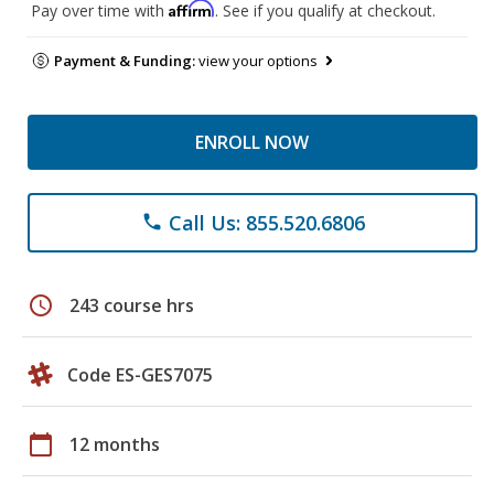
Affirm
Pay over time with
. See if you qualify at checkout.
Payment & Funding:
view your options
ENROLL NOW
Call Us: 855.520.6806
phone
schedule
243 course hrs
Code ES-GES7075
calendar_today
12 months