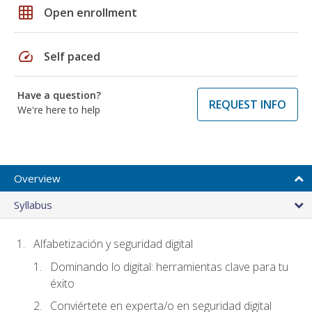
grid_on
Open enrollment
speed
Self paced
Have a question?
REQUEST INFO
We're here to help
Overview
Syllabus
Alfabetización y seguridad digital
Dominando lo digital: herramientas clave para tu
éxito
Conviértete en experta/o en seguridad digital