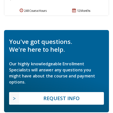
248 Course Hours
12 Months
You've got questions.
We're here to help.
Our highly knowledgeable Enrollment
Specialists will answer any questions you
might have about the course and payment
options.
REQUEST INFO