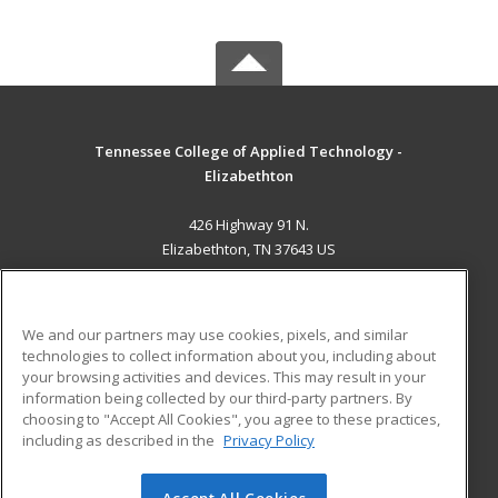
Tennessee College of Applied Technology -
Elizabethton
426 Highway 91 N.
Elizabethton, TN 37643 US
MAIN CONTENT
Career Training
We and our partners may use cookies, pixels, and similar
technologies to collect information about you, including about
ADDITIONAL RESOURCES
your browsing activities and devices. This may result in your
information being collected by our third-party partners. By
Military
Student Blog
choosing to "Accept All Cookies", you agree to these practices,
Financial Assistance
including as described in the
Privacy Policy
Help
Accept All Cookies