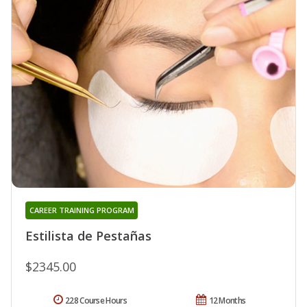
CAREER TRAINING PROGRAM
Estilista de Pestañas
$2345.00
228 Course Hours
12 Months