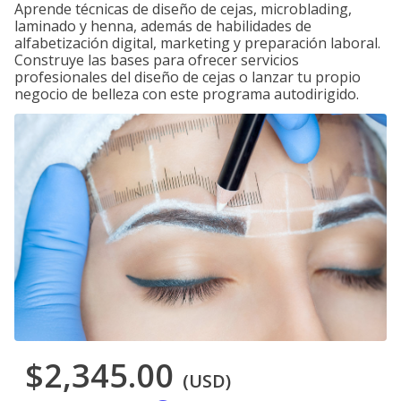
Aprende técnicas de diseño de cejas, microblading,
laminado y henna, además de habilidades de
alfabetización digital, marketing y preparación laboral.
Construye las bases para ofrecer servicios
profesionales del diseño de cejas o lanzar tu propio
negocio de belleza con este programa autodirigido.
$2,345.00
(USD)