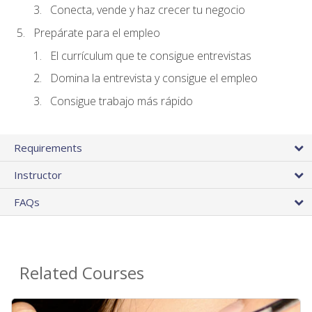
Conecta, vende y haz crecer tu negocio
Prepárate para el empleo
El currículum que te consigue entrevistas
Domina la entrevista y consigue el empleo
Consigue trabajo más rápido
Requirements
Instructor
FAQs
Related Courses