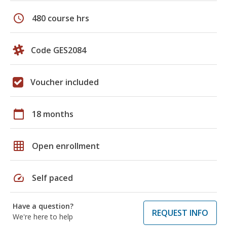
schedule
480 course hrs
Code GES2084
Voucher included
calendar_today
18 months
grid_on
Open enrollment
speed
Self paced
Have a question?
REQUEST INFO
We're here to help