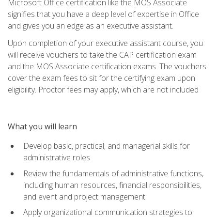
Microsoft Office certification like the MOS Associate
signifies that you have a deep level of expertise in Office
and gives you an edge as an executive assistant.
Upon completion of your executive assistant course, you
will receive vouchers to take the CAP certification exam
and the MOS Associate certification exams. The vouchers
cover the exam fees to sit for the certifying exam upon
eligibility. Proctor fees may apply, which are not included
What you will learn
Develop basic, practical, and managerial skills for
administrative roles
Review the fundamentals of administrative functions,
including human resources, financial responsibilities,
and event and project management
Apply organizational communication strategies to