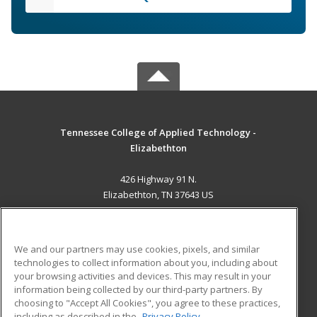
Tennessee College of Applied Technology -
Elizabethton
426 Highway 91 N.
Elizabethton, TN 37643 US
MAIN CONTENT
Career Training
We and our partners may use cookies, pixels, and similar
technologies to collect information about you, including about
ADDITIONAL RESOURCES
your browsing activities and devices. This may result in your
information being collected by our third-party partners. By
Military
Student Blog
choosing to "Accept All Cookies", you agree to these practices,
Financial Assistance
including as described in the
Privacy Policy