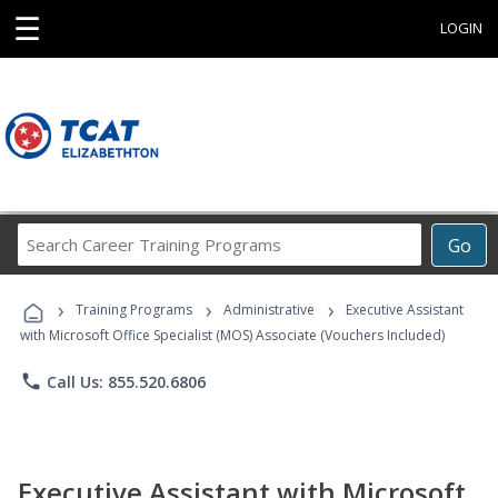
☰
LOGIN
Search
Go
Career
Training
›
›
›
Programs
Training Programs
Administrative
Executive Assistant
with Microsoft Office Specialist (MOS) Associate (Vouchers Included)
phone
Call Us: 855.520.6806
Executive Assistant with Microsoft