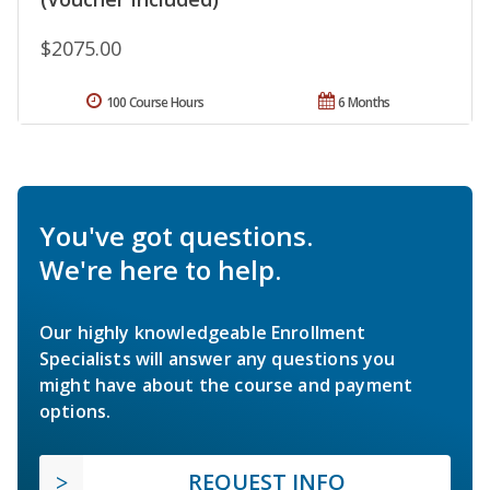
$2075.00
100 Course Hours
6 Months
You've got questions.
We're here to help.
Our highly knowledgeable Enrollment
Specialists will answer any questions you
might have about the course and payment
options.
REQUEST INFO