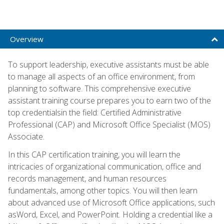
Overview
To support leadership, executive assistants must be able
to manage all aspects of an office environment, from
planning to software. This comprehensive executive
assistant training course prepares you to earn two of the
top credentialsin the field: Certified Administrative
Professional (CAP) and Microsoft Office Specialist (MOS)
Associate.
In this CAP certification training, you will learn the
intricacies of organizational communication, office and
records management, and human resources
fundamentals, among other topics. You will then learn
about advanced use of Microsoft Office applications, such
asWord, Excel, and PowerPoint. Holding a credential like a