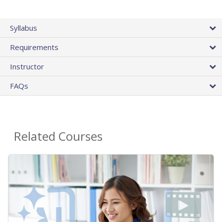
Syllabus
Requirements
Instructor
FAQs
Related Courses