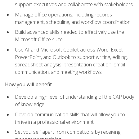
support executives and collaborate with stakeholders
Manage office operations, including records
management, scheduling, and workflow coordination
Build advanced skills needed to effectively use the
Microsoft Office suite
Use AI and Microsoft Copilot across Word, Excel,
PowerPoint, and Outlook to support writing, editing,
spreadsheet analysis, presentation creation, email
communication, and meeting workflows
How you will benefit
Develop a high level of understanding of the CAP body
of knowledge
Develop communication skills that will allow you to
thrive in a professional environment
Set yourself apart from competitors by receiving