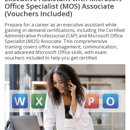
Office Specialist (MOS) Associate
(Vouchers Included)
Prepare for a career as an executive assistant while
gaining in-demand certifications, including the Certified
Administrative Professional (CAP) and Microsoft Office
Specialist (MOS) Associate. This comprehensive
training covers office management, communication,
and advanced Microsoft Office skills, with exam
vouchers included to help you get certified.