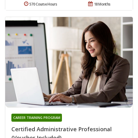
570 Course Hours
18 Months
CAREER TRAINING PROGRAM
Certified Administrative Professional
(Voucher Included)