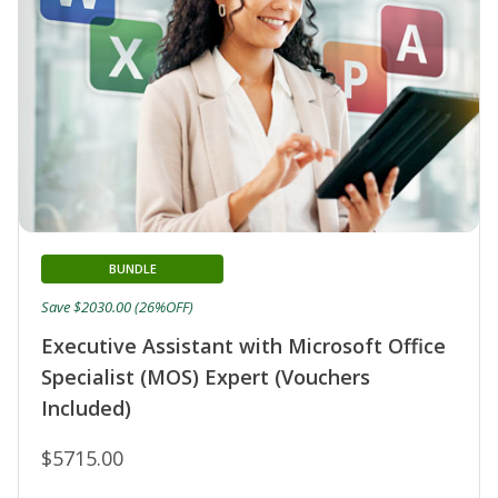
BUNDLE
Save $2030.00 (26%OFF)
Executive Assistant with Microsoft Office
Specialist (MOS) Expert (Vouchers
Included)
$5715.00