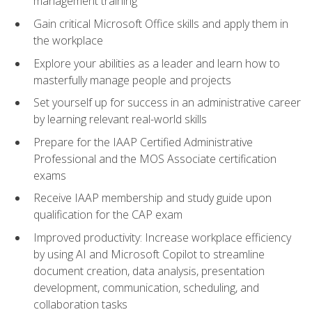
management training
Gain critical Microsoft Office skills and apply them in
the workplace
Explore your abilities as a leader and learn how to
masterfully manage people and projects
Set yourself up for success in an administrative career
by learning relevant real-world skills
Prepare for the IAAP Certified Administrative
Professional and the MOS Associate certification
exams
Receive IAAP membership and study guide upon
qualification for the CAP exam
Improved productivity: Increase workplace efficiency
by using AI and Microsoft Copilot to streamline
document creation, data analysis, presentation
development, communication, scheduling, and
collaboration tasks