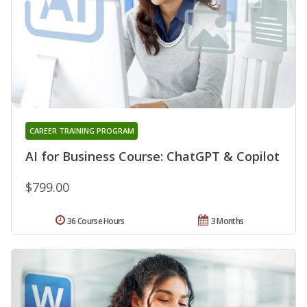
CAREER TRAINING PROGRAM
AI for Business Course: ChatGPT & Copilot
$799.00
36 Course Hours
3 Months