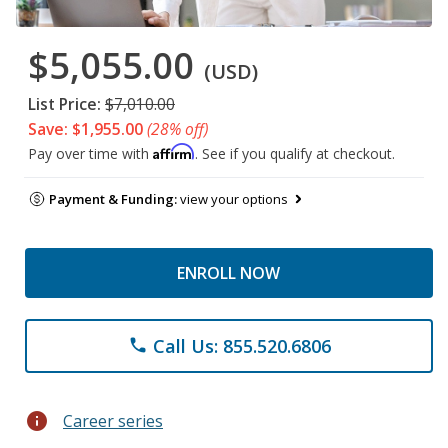
$5,055.00
(USD)
List Price:
$7,010.00
Save: $1,955.00
(28% off)
Affirm
Pay over time with
. See if you qualify at checkout.
Payment & Funding:
view your options
ENROLL NOW
Call Us: 855.520.6806
phone
info
Career series